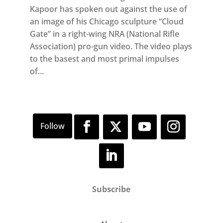
Kapoor has spoken out against the use of
an image of his Chicago sculpture “Cloud
Gate” in a right-wing NRA (National Rifle
Association) pro-gun video. The video plays
to the basest and most primal impulses
of...
Subscribe