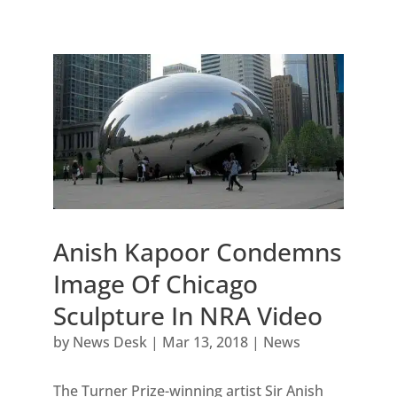
Anish Kapoor Condemns
Image Of Chicago
Sculpture In NRA Video
by
News Desk
|
Mar 13, 2018
|
News
The Turner Prize-winning artist Sir Anish