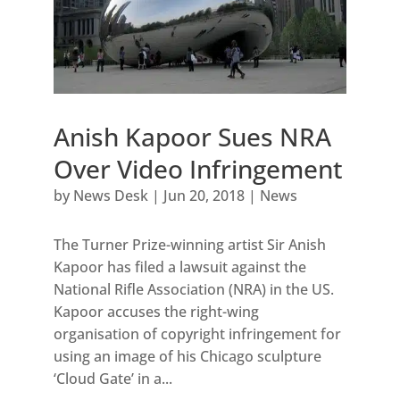
Anish Kapoor Sues NRA
Over Video Infringement
by
News Desk
|
Jun 20, 2018
|
News
The Turner Prize-winning artist Sir Anish
Kapoor has filed a lawsuit against the
National Rifle Association (NRA) in the US.
Kapoor accuses the right-wing
organisation of copyright infringement for
using an image of his Chicago sculpture
‘Cloud Gate’ in a...