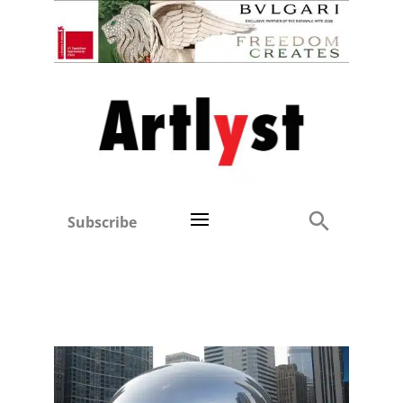
Subscribe