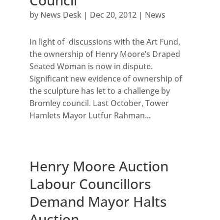
Council
by
News Desk
|
Dec 20, 2012
|
News
In light of discussions with the Art Fund,
the ownership of Henry Moore’s Draped
Seated Woman is now in dispute.
Significant new evidence of ownership of
the sculpture has let to a challenge by
Bromley council. Last October, Tower
Hamlets Mayor Lutfur Rahman...
Henry Moore Auction
Labour Councillors
Demand Mayor Halts
Auction