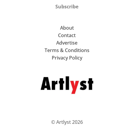
Subscribe
About
Contact
Advertise
Terms & Conditions
Privacy Policy
© Artlyst 2026