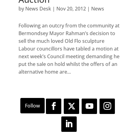
by
News Desk
|
Nov 20, 2012
|
News
Following an outcry from the community at
Bermondsey Mayor Rahman’s decision to
sell the much loved Old Flo sculpture
Labour councillors have tabled a motion at
next week’s Council meeting demanding he
put the sale on hold whilst the offers of an
alternative home are...