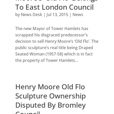
To East London Council
by
News Desk
|
Jul 13, 2015
|
News
The new Mayor of Tower Hamlets has
scrapped his disgraced predecessor’s
decision to sell Henry Moore’s ‘Old Flo’. The
public sculpture’s real title being Draped
Seated Woman (1957-58) which is in fact
the property of Tower Hamlets...
Henry Moore Old Flo
Sculpture Ownership
Disputed By Bromley