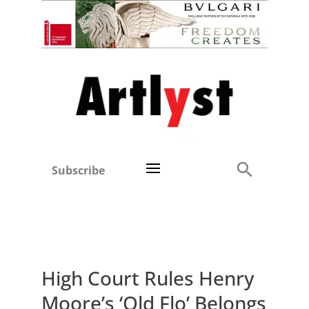
Subscribe
High Court Rules Henry
Moore’s ‘Old Flo’ Belongs