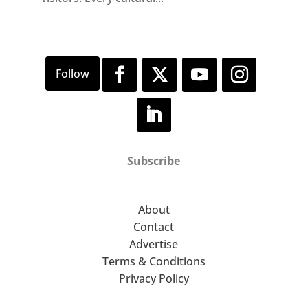
Subscribe
About
Contact
Advertise
Terms & Conditions
Privacy Policy