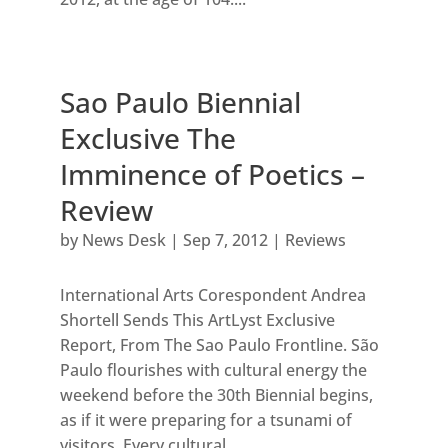
Sao Paulo Biennial
Exclusive The
Imminence of Poetics –
Review
by
News Desk
|
Sep 7, 2012
|
Reviews
International Arts Corespondent Andrea
Shortell Sends This ArtLyst Exclusive
Report, From The Sao Paulo Frontline. São
Paulo flourishes with cultural energy the
weekend before the 30th Biennial begins,
as if it were preparing for a tsunami of
visitors. Every cultural...