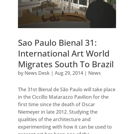
Sao Paulo Bienal 31:
International Art World
Migrates South To Brazil
by
News Desk
|
Aug 29, 2014
|
News
The 31st Bienal de São Paulo will take place
in the Ciccillo Matarazzo Pavilion for the
first time since the death of Oscar
Niemeyer in late 2012. Studying the
qualities of the architecture and
experimenting with how it can be used to