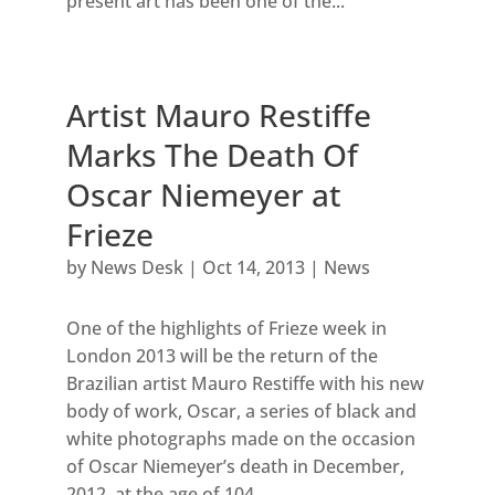
present art has been one of the...
Artist Mauro Restiffe
Marks The Death Of
Oscar Niemeyer at
Frieze
by
News Desk
|
Oct 14, 2013
|
News
One of the highlights of Frieze week in
London 2013 will be the return of the
Brazilian artist Mauro Restiffe with his new
body of work, Oscar, a series of black and
white photographs made on the occasion
of Oscar Niemeyer’s death in December,
2012, at the age of 104....