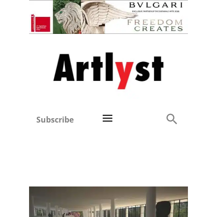
Subscribe