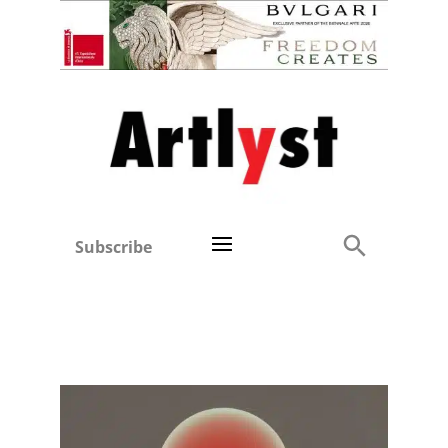
Subscribe