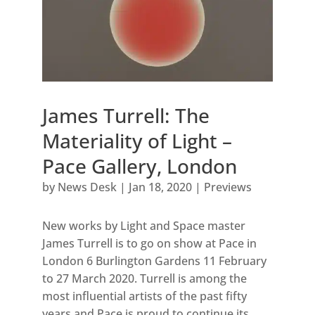
James Turrell: The
Materiality of Light –
Pace Gallery, London
by
News Desk
|
Jan 18, 2020
|
Previews
New works by Light and Space master
James Turrell is to go on show at Pace in
London 6 Burlington Gardens 11 February
to 27 March 2020. Turrell is among the
most influential artists of the past fifty
years and Pace is proud to continue its