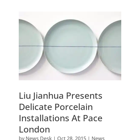
Liu Jianhua Presents
Delicate Porcelain
Installations At Pace
London
by
News Desk
|
Oct 28, 2015
|
News