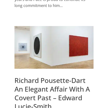
long commitment to him...
Richard Pousette-Dart
An Elegant Affair With A
Covert Past – Edward
Lucie-Smith