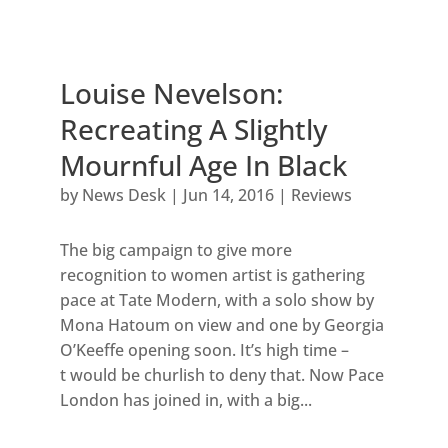
Louise Nevelson:
Recreating A Slightly
Mournful Age In Black
by
News Desk
|
Jun 14, 2016
|
Reviews
The big campaign to give more
recognition to women artist is gathering
pace at Tate Modern, with a solo show by
Mona Hatoum on view and one by Georgia
O’Keeffe opening soon. It’s high time –
t would be churlish to deny that. Now Pace
London has joined in, with a big...