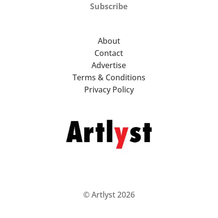
Subscribe
About
Contact
Advertise
Terms & Conditions
Privacy Policy
© Artlyst 2026