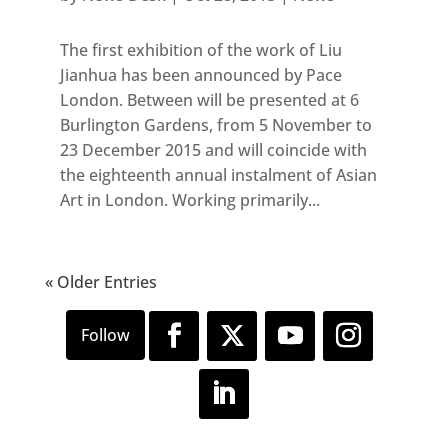
The first exhibition of the work of Liu
Jianhua has been announced by Pace
London. Between will be presented at 6
Burlington Gardens, from 5 November to
23 December 2015 and will coincide with
the eighteenth annual instalment of Asian
Art in London. Working primarily...
« Older Entries