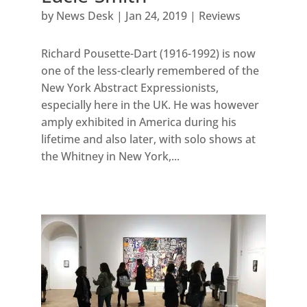
by
News Desk
|
Jan 24, 2019
|
Reviews
Richard Pousette-Dart (1916-1992) is now
one of the less-clearly remembered of the
New York Abstract Expressionists,
especially here in the UK. He was however
amply exhibited in America during his
lifetime and also later, with solo shows at
the Whitney in New York,...