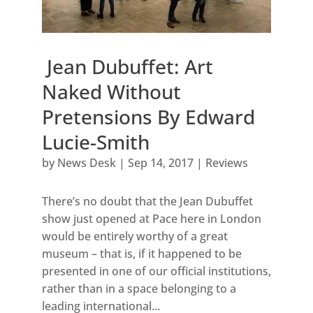
Jean Dubuffet: Art
Naked Without
Pretensions By Edward
Lucie-Smith
by
News Desk
|
Sep 14, 2017
|
Reviews
There’s no doubt that the Jean Dubuffet
show just opened at Pace here in London
would be entirely worthy of a great
museum – that is, if it happened to be
presented in one of our official institutions,
rather than in a space belonging to a
leading international...