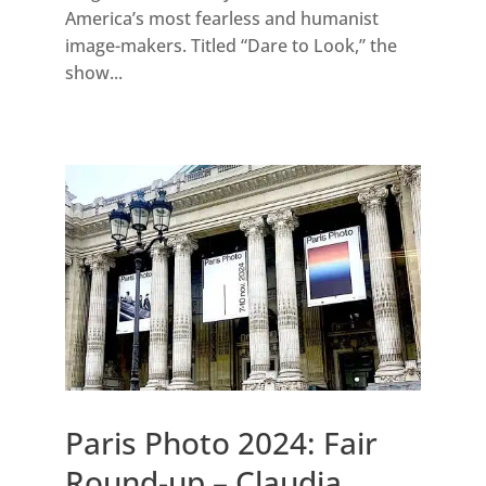
America’s most fearless and humanist
image-makers. Titled “Dare to Look,” the
show...
Paris Photo 2024: Fair
Round-up – Claudia