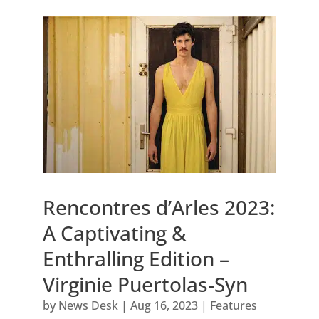
Rencontres d’Arles 2023:
A Captivating &
Enthralling Edition –
Virginie Puertolas-Syn
by
News Desk
|
Aug 16, 2023
|
Features