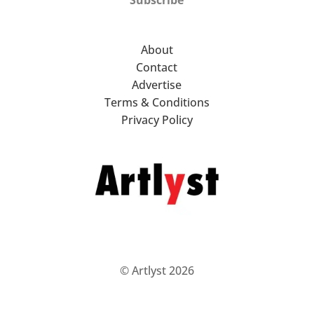
About
Contact
Advertise
Terms & Conditions
Privacy Policy
© Artlyst 2026