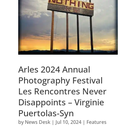
Arles 2024 Annual
Photography Festival
Les Rencontres Never
Disappoints – Virginie
Puertolas-Syn
by
News Desk
|
Jul 10, 2024
|
Features