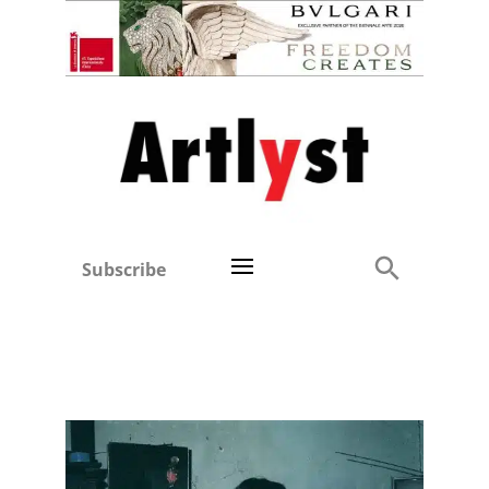
Subscribe