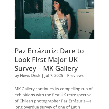
Paz Errázuriz: Dare to
Look First Major UK
Survey – MK Gallery
by
News Desk
|
Jul 7, 2025
|
Previews
MK Gallery continues its compelling run of
exhibitions with the first UK retrospective
of Chilean photographer Paz Errázuriz—a
long overdue survey of one of Latin