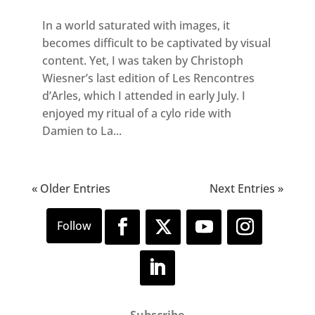
In a world saturated with images, it
becomes difficult to be captivated by visual
content. Yet, I was taken by Christoph
Wiesner’s last edition of Les Rencontres
d’Arles, which I attended in early July. I
enjoyed my ritual of a cylo ride with
Damien to La...
« Older Entries
Next Entries »
Subscribe