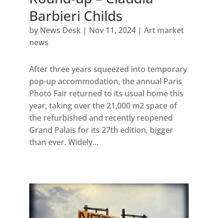
Barbieri Childs
by
News Desk
|
Nov 11, 2024
|
Art market
news
After three years squeezed into temporary
pop-up accommodation, the annual Paris
Photo Fair returned to its usual home this
year, taking over the 21,000 m2 space of
the refurbished and recently reopened
Grand Palais for its 27th edition, bigger
than ever. Widely...