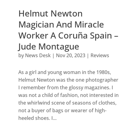
Helmut Newton
Magician And Miracle
Worker A Coruña Spain –
Jude Montague
by
News Desk
|
Nov 20, 2023
|
Reviews
As a girl and young woman in the 1980s,
Helmut Newton was the one photographer
I remember from the glossy magazines. I
was not a child of fashion, not interested in
the whirlwind scene of seasons of clothes,
not a buyer of bags or wearer of high-
heeled shoes. I...