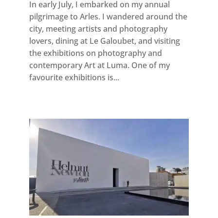
In early July, I embarked on my annual
pilgrimage to Arles. I wandered around the
city, meeting artists and photography
lovers, dining at Le Galoubet, and visiting
the exhibitions on photography and
contemporary Art at Luma. One of my
favourite exhibitions is...