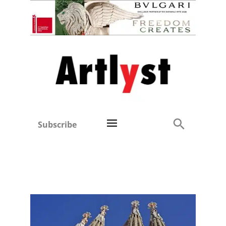
Subscribe