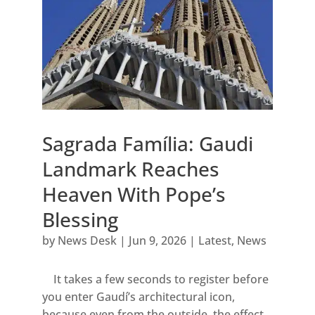
Sagrada Família: Gaudi
Landmark Reaches
Heaven With Pope’s
Blessing
by
News Desk
|
Jun 9, 2026
|
Latest
,
News
It takes a few seconds to register before
you enter Gaudí’s architectural icon,
because even from the outside, the effect