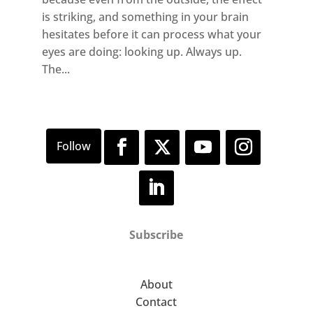
is striking, and something in your brain
hesitates before it can process what your
eyes are doing: looking up. Always up.
The...
Subscribe
About
Contact