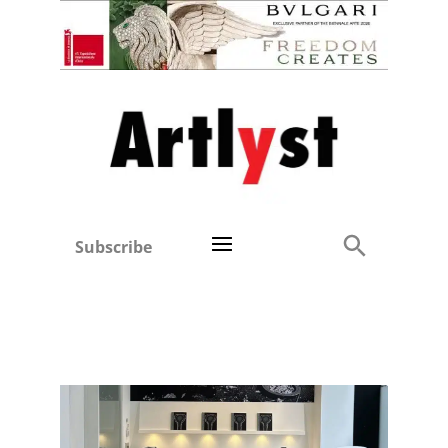
Subscribe