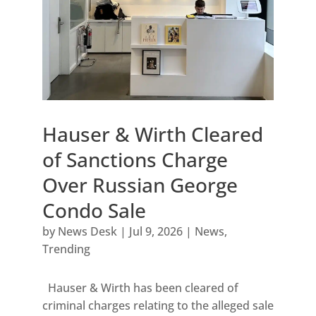
Hauser & Wirth Cleared
of Sanctions Charge
Over Russian George
Condo Sale
by
News Desk
|
Jul 9, 2026
|
News
,
Trending
Hauser & Wirth has been cleared of
criminal charges relating to the alleged sale