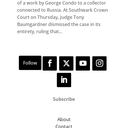
of a work by George Condo to a collector
connected to Russia. At Southwark Crown
Court on Thursday, Judge Tony
Baumgardner dismissed the case in its
entirety, ruling that...
Subscribe
About
Contact