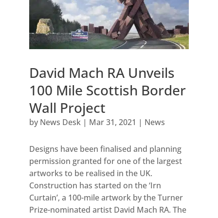
David Mach RA Unveils
100 Mile Scottish Border
Wall Project
by
News Desk
|
Mar 31, 2021
|
News
Designs have been finalised and planning
permission granted for one of the largest
artworks to be realised in the UK.
Construction has started on the ‘Irn
Curtain’, a 100-mile artwork by the Turner
Prize-nominated artist David Mach RA. The