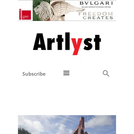
Subscribe