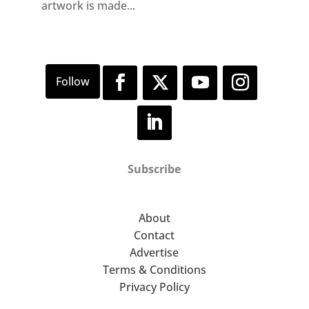
artwork is made...
Subscribe
About
Contact
Advertise
Terms & Conditions
Privacy Policy