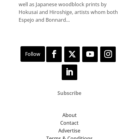
well as Japanese woodblock prints by
Hokusai and Hiroshige, artists whom both
Espejo and Bonnard...
Subscribe
About
Contact
Advertise
Terms & Conditions