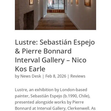
Lustre: Sebastián Espejo
& Pierre Bonnard
Interval Gallery – Nico
Kos Earle
by
News Desk
|
Feb 8, 2026
|
Reviews
Lustre, an exhibition by London-based
painter, Sebastián Espejo (b.1990, Chile),
presented alongside works by Pierre
Bonnard at Interval Gallery, Clerkenwell. As