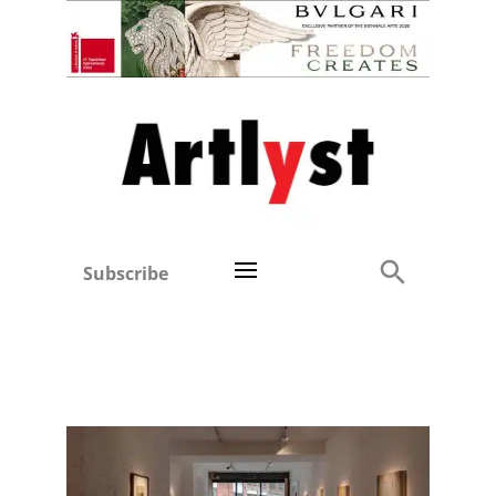
Subscribe