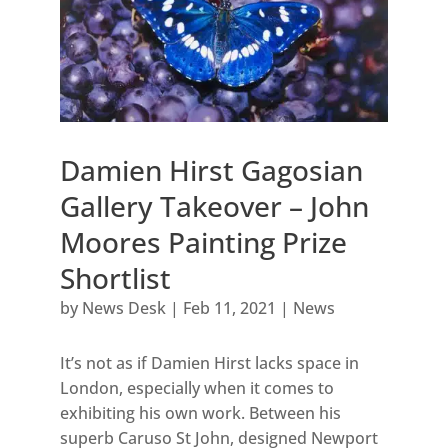
Damien Hirst Gagosian
Gallery Takeover – John
Moores Painting Prize
Shortlist
by
News Desk
|
Feb 11, 2021
|
News
It’s not as if Damien Hirst lacks space in
London, especially when it comes to
exhibiting his own work. Between his
superb Caruso St John, designed Newport