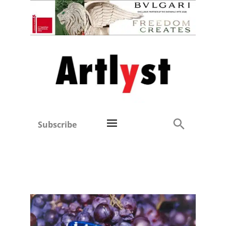
Subscribe