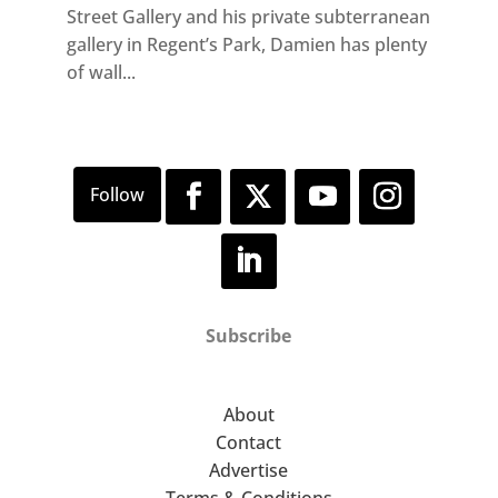
Street Gallery and his private subterranean
gallery in Regent’s Park, Damien has plenty
of wall...
Subscribe
About
Contact
Advertise
Terms & Conditions