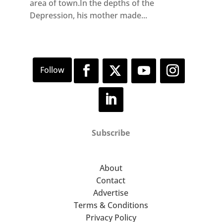
area of town.In the depths of the
Depression, his mother made...
Subscribe
About
Contact
Advertise
Terms & Conditions
Privacy Policy