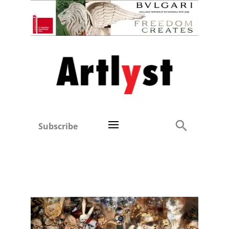
Subscribe