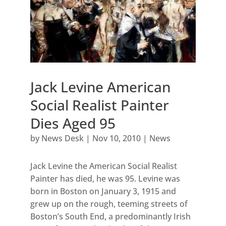
Jack Levine American
Social Realist Painter
Dies Aged 95
by
News Desk
|
Nov 10, 2010
|
News
Jack Levine the American Social Realist
Painter has died, he was 95. Levine was
born in Boston on January 3, 1915 and
grew up on the rough, teeming streets of
Boston’s South End, a predominantly Irish