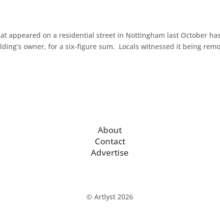
at appeared on a residential street in Nottingham last October ha
lding’s owner, for a six-figure sum. Locals witnessed it being rem
About
Contact
Advertise
© Artlyst 2026