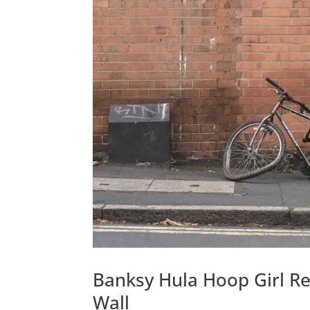
Banksy Hula Hoop Girl 
Wall