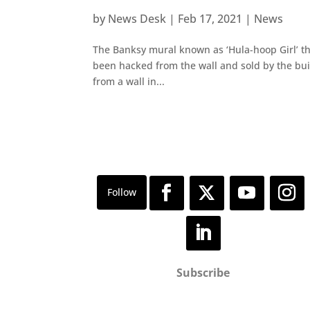
by
News Desk
|
Feb 17, 2021
|
News
The Banksy mural known as ‘Hula-hoop Girl’ th
been hacked from the wall and sold by the bui
from a wall in...
Subscribe