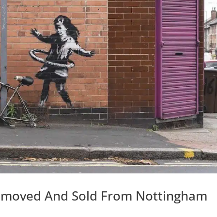
Removed And Sold From Nottingham