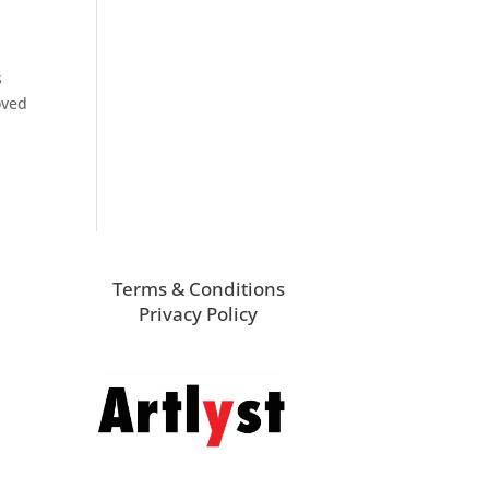
s
oved
Terms & Conditions
Privacy Policy