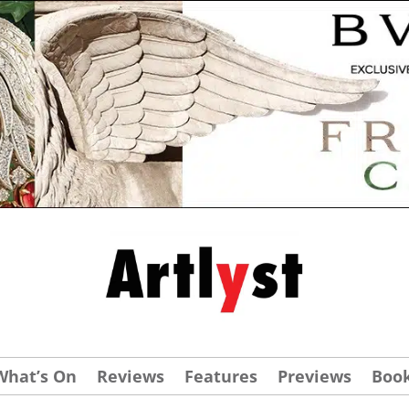
What’s On
Reviews
Features
Previews
Boo