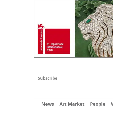
Subscribe
News
Art Market
People