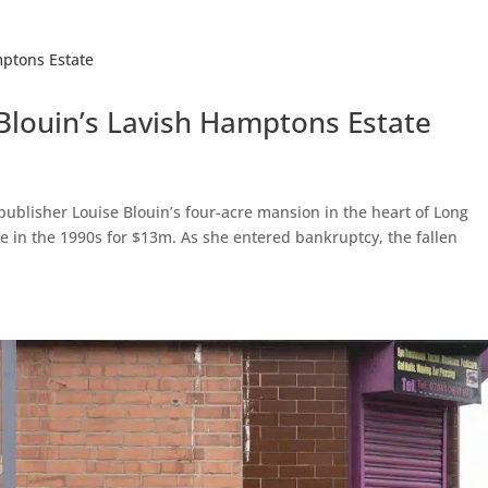
 Blouin’s Lavish Hamptons Estate
 publisher Louise Blouin’s four-acre mansion in the heart of Long
 in the 1990s for $13m. As she entered bankruptcy, the fallen