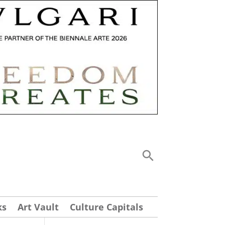
ks
Art Vault
Culture Capitals