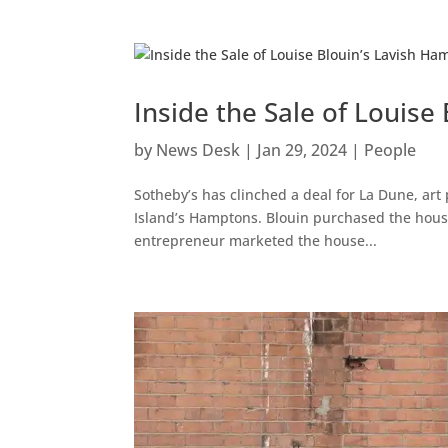
Inside the Sale of Louise
by
News Desk
|
Jan 29, 2024
|
People
Sotheby’s has clinched a deal for La Dune, art
Island’s Hamptons. Blouin purchased the house
entrepreneur marketed the house...