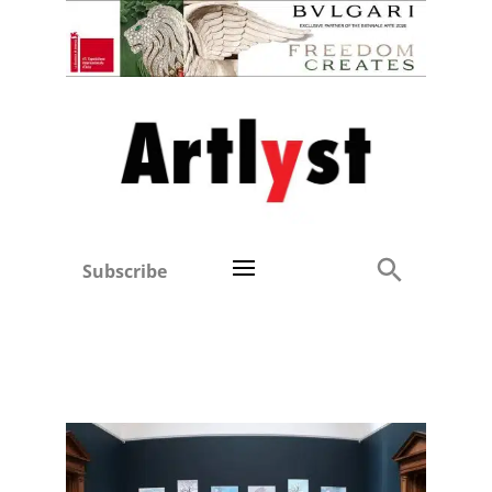
Subscribe