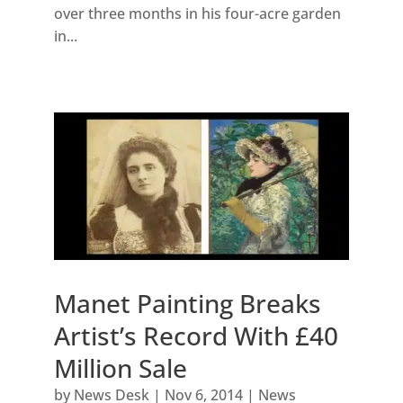
over three months in his four-acre garden
in...
Manet Painting Breaks
Artist’s Record With £40
Million Sale
by
News Desk
|
Nov 6, 2014
|
News