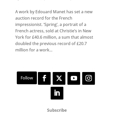
A work by Edouard Manet has set a new
auction record for the French
impressionist. ‘Spring’, a portrait of a
French actress, sold at Christie’s in New
York for £40.6 million, a sum that almost
doubled the previous record of £20.7
million for a work...
Subscribe