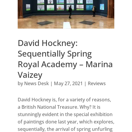
David Hockney:
Sequentially Spring
Royal Academy – Marina
Vaizey
by
News Desk
|
May 27, 2021
|
Reviews
David Hockney is, for a variety of reasons,
a British National Treasure. Why? It is
stunningly evident in the special exhibition
of paintings done last year, which explores,
sequentially, the arrival of spring unfurling