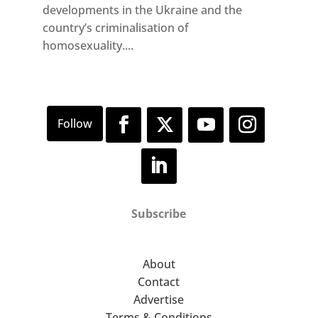
developments in the Ukraine and the
country’s criminalisation of
homosexuality....
Subscribe
About
Contact
Advertise
Terms & Conditions