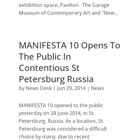
exhibition space, Pavilion. The Garage
Museum of Contemporary Art and “New...
MANIFESTA 10 Opens To
The Public In
Contentious St
Petersburg Russia
by
News Desk
|
Jun 29, 2014
|
News
MANIFESTA 10 opened to the public
yesterday on 28 June 2014, in St.
Petersburg, Russia. As a location, St.
Petersburg was considered a difficult
choice by many, due to recent