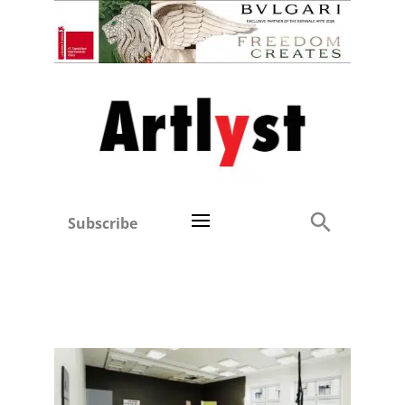
Subscribe