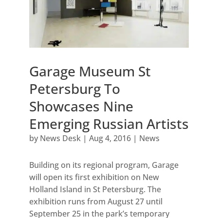
Garage Museum St
Petersburg To
Showcases Nine
Emerging Russian Artists
by
News Desk
|
Aug 4, 2016
|
News
Building on its regional program, Garage
will open its first exhibition on New
Holland Island in St Petersburg. The
exhibition runs from August 27 until
September 25 in the park’s temporary