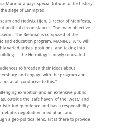
sa Morimura pays special tribute to the history
the siege of Leningrad.
useum and Hedwig Fijen, Director of Manifesta,
t political circumstances. The main objective
 Museum. The Biennial is composed of the
ublic and education program. MANIFESTA 10 will
ly varied artists’ positions, and taking into
f Building — the Hermitage’s newly renovated
 audiences to broaden their ideas about
. Petersburg and engage with the program and
not at all conducive to this.”
llenging exhibition and an extensive public
, outside the ‘safe haven’ of the ‘West,’ and
artistic independence and has a responsibility
f debate, negotiation, mediation, and
h a geo-political lens, art is there to provide