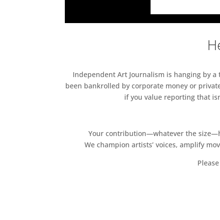
He
Independent Art Journalism is hanging by a th
been bankrolled by corporate money or private
if you value reporting that i
Your contribution—whatever the size—hel
We champion artists’ voices, amplify mo
Please 