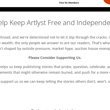
lp Keep Artlyst Free and Independ
read, and we’re determined not to let it slip through the cracks. I
 wealth; the only people we answer to are our readers. That’s what
sn’t shaped by outside pressure, market hype, auction house monopol
Please Consider Supporting Us.
ps us keep publishing stories that probe, question, celebrate, an
vements that might otherwise remain buried, and push for a more o
support us so we can keep telling the stories others don’t, won’t, o