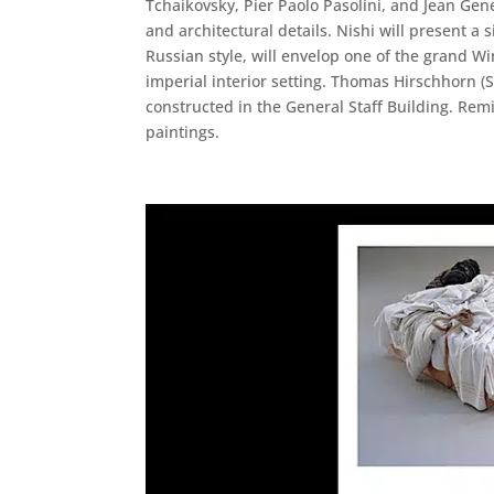
Tchaikovsky, Pier Paolo Pasolini, and Jean Gen
and architectural details. Nishi will present a 
Russian style, will envelop one of the grand Wi
imperial interior setting. Thomas Hirschhorn (Sw
constructed in the General Staff Building. Remi
paintings.