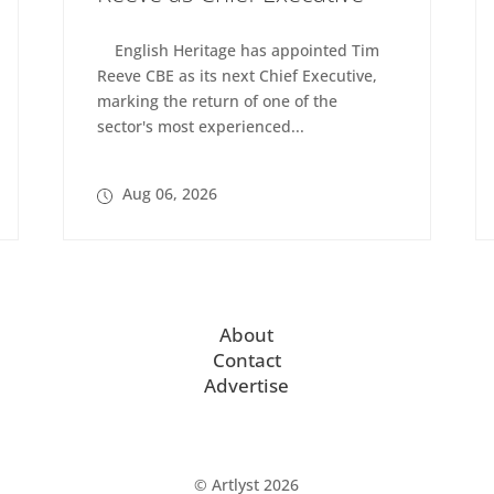
English Heritage has appointed Tim
Reeve CBE as its next Chief Executive,
marking the return of one of the
sector's most experienced...
Aug 06, 2026
About
Contact
Advertise
© Artlyst 2026