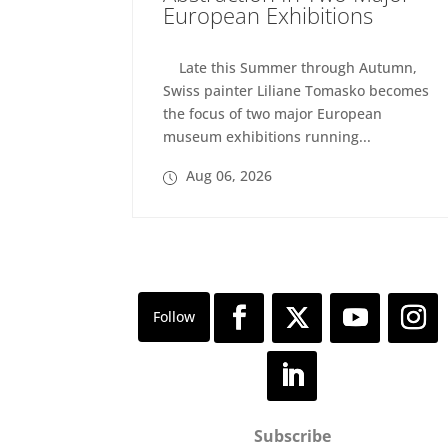
European Exhibitions
Late this Summer through Autumn,
Swiss painter Liliane Tomasko becomes
the focus of two major European
museum exhibitions running...
Aug 06, 2026
Subscribe