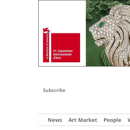
Subscribe
News
Art Market
People