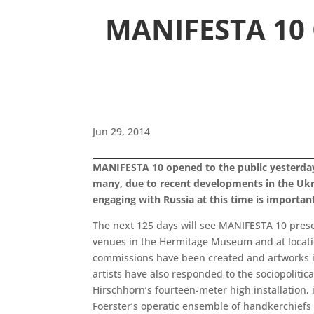
MANIFESTA 10 O
Jun 29, 2014
MANIFESTA 10 opened to the public yesterday o
many, due to recent developments in the Ukra
engaging with Russia at this time is importan
The next 125 days will see MANIFESTA 10 presen
venues in the Hermitage Museum and at locatio
commissions have been created and artworks i
artists have also responded to the sociopolitic
Hirschhorn’s fourteen-meter high installation, 
Foerster’s operatic ensemble of handkerchiefs