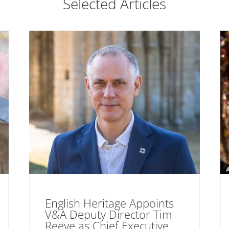
Selected Articles
English Heritage Appoints
V&A Deputy Director Tim
Reeve as Chief Executive