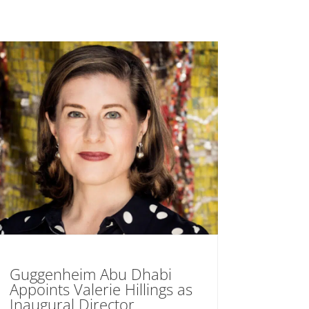
Guggenheim Abu Dhabi
Appoints Valerie Hillings as
Inaugural Director