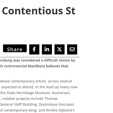
 Contentious St
Share
ersburg was considered a difficult choice by
h controversial Manifesta believes that
owned contemporary artists, across several
e expected to attend. In the lead up many new
 of the State Hermitage Museum. Numerous
ng, notable projects include Thomas
w General Staff Building; Dominique Gonzalez-
nd contemporary wing; and Rineke Dijkstra’s