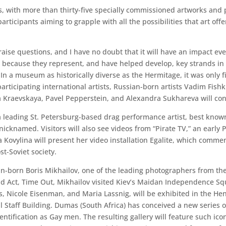
tists, with more than thirty-five specially commissioned artworks 
articipants aiming to grapple with all the possibilities that art of
raise questions, and I have no doubt that it will have an impact eve
en because they represent, and have helped develop, key strands in
 In a museum as historically diverse as the Hermitage, it was only f
rticipating international artists, Russian-born artists Vadim Fish
 Kraevskaya, Pavel Pepperstein, and Alexandra Sukhareva will co
leading St. Petersburg-based drag performance artist, best known
cknamed. Visitors will also see videos from “Pirate TV,” an early 
a Kovylina will present her video installation Egalite, which com
t-Soviet society.
ian-born Boris Mikhailov, one of the leading photographers from the
d Act, Time Out, Mikhailov visited Kiev’s Maidan Independence Sq
Nicole Eisenman, and Maria Lassnig, will be exhibited in the Henr
l Staff Building. Dumas (South Africa) has conceived a new series of
tification as Gay men. The resulting gallery will feature such icon