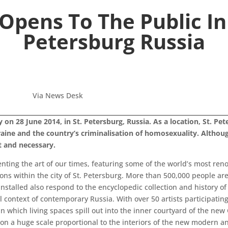
pens To The Public In
Petersburg Russia
Via News Desk
n 28 June 2014, in St. Petersburg, Russia. As a location, St. Pet
ine and the country’s criminalisation of homosexuality. Althoug
t and necessary.
ting the art of our times, featuring some of the world’s most ren
ns within the city of St. Petersburg. More than 500,000 people ar
nstalled also respond to the encyclopedic collection and history
al context of contemporary Russia. With over 50 artists participati
in which living spaces spill out into the inner courtyard of the ne
 on a huge scale proportional to the interiors of the new modern a