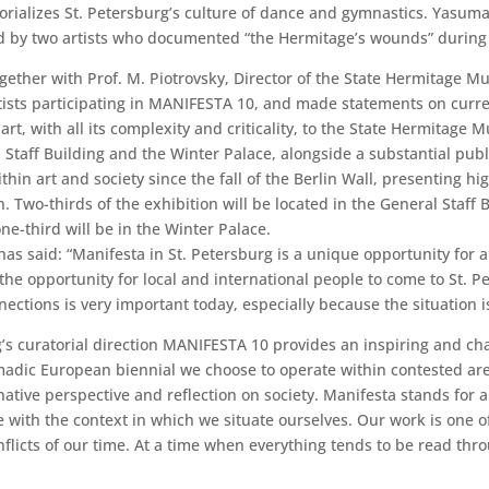
orializes St. Petersburg’s culture of dance and gymnastics. Yasuma
d by two artists who documented “the Hermitage’s wounds” during 
ether with Prof. M. Piotrovsky, Director of the State Hermitage M
ists participating in MANIFESTA 10, and made statements on curren
rt, with all its complexity and criticality, to the State Hermitage
al Staff Building and the Winter Palace, alongside a substantial p
hin art and society since the fall of the Berlin Wall, presenting high
on. Two-thirds of the exhibition will be located in the General Staf
-third will be in the Winter Palace.
has said: “Manifesta in St. Petersburg is a unique opportunity for
rs the opportunity for local and international people to come to St
ctions is very important today, especially because the situation is 
 curatorial direction MANIFESTA 10 provides an inspiring and cha
madic European biennial we choose to operate within contested areas
ative perspective and reflection on society. Manifesta stands for 
e with the context in which we situate ourselves. Our work is one o
licts of our time. At a time when everything tends to be read throug