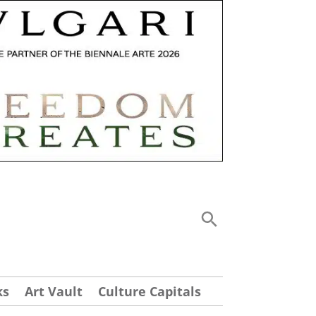
ks
Art Vault
Culture Capitals