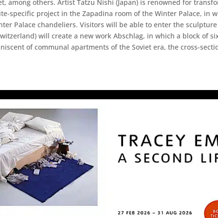
et, among others. Artist Tatzu Nishi (Japan) is renowned for tran
site-specific project in the Zapadina room of the Winter Palace, in 
nter Palace chandeliers. Visitors will be able to enter the sculptu
itzerland) will create a new work Abschlag, in which a block of six, 
niscent of communal apartments of the Soviet era, the cross-section 