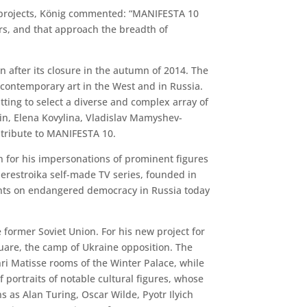
and projects, König commented: “MANIFESTA 10
fers, and that approach the breadth of
n after its closure in the autumn of 2014. The
 contemporary art in the West and in Russia.
itting to select a diverse and complex array of
kin, Elena Kovylina, Vladislav Mamyshev-
ntribute to MANIFESTA 10.
 for his impersonations of prominent figures
Perestroika self-made TV series, founded in
ments on endangered democracy in Russia today
 former Soviet Union. For his new project for
uare, the camp of Ukraine opposition. The
i Matisse rooms of the Winter Palace, while
 portraits of notable cultural figures, whose
s as Alan Turing, Oscar Wilde, Pyotr Ilyich