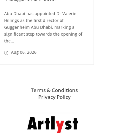
Abu Dhabi has appointed Dr Valerie
Hillings as the first director of
Guggenheim Abu Dhabi, marking a
significant step towards the opening of
the...
Aug 06, 2026
Terms & Conditions
Privacy Policy