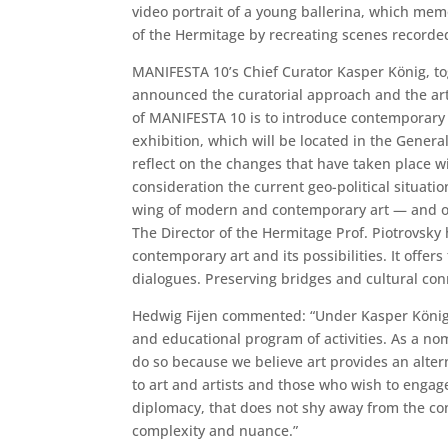
video portrait of a young ballerina, which mem
of the Hermitage by recreating scenes recorde
MANIFESTA 10’s Chief Curator Kasper König, tog
announced the curatorial approach and the art
of MANIFESTA 10 is to introduce contemporary a
exhibition, which will be located in the Gener
reflect on the changes that have taken place wit
consideration the current geo-political situati
wing of modern and contemporary art — and one
The Director of the Hermitage Prof. Piotrovsky 
contemporary art and its possibilities. It offe
dialogues. Preserving bridges and cultural conne
Hedwig Fijen commented: “Under Kasper König’s
and educational program of activities. As a no
do so because we believe art provides an altern
to art and artists and those who wish to engag
diplomacy, that does not shy away from the conf
complexity and nuance.”