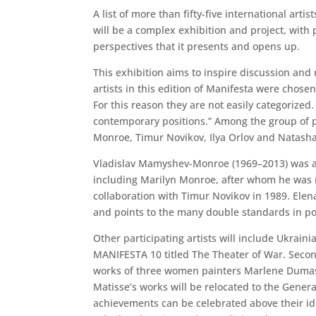
A list of more than fifty-five international ar
will be a complex exhibition and project, with p
perspectives that it presents and opens up.
This exhibition aims to inspire discussion and 
artists in this edition of Manifesta were chos
For this reason they are not easily categorized.
contemporary positions.” Among the group of pa
Monroe, Timur Novikov, Ilya Orlov and Natasha
Vladislav Mamyshev-Monroe (1969–2013) was a 
including Marilyn Monroe, after whom he was ni
collaboration with Timur Novikov in 1989. Elen
and points to the many double standards in pos
Other participating artists will include Ukrain
MANIFESTA 10 titled The Theater of War. Secon
works of three women painters Marlene Dumas, 
Matisse’s works will be relocated to the Genera
achievements can be celebrated above their iden