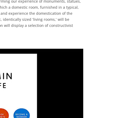
sforming our experience of monuments, statues,
which a domestic room, furnished in a typical,
re and experience the domestication of the
identically sized ‘living rooms,’ will be
will display a selection of constructivist