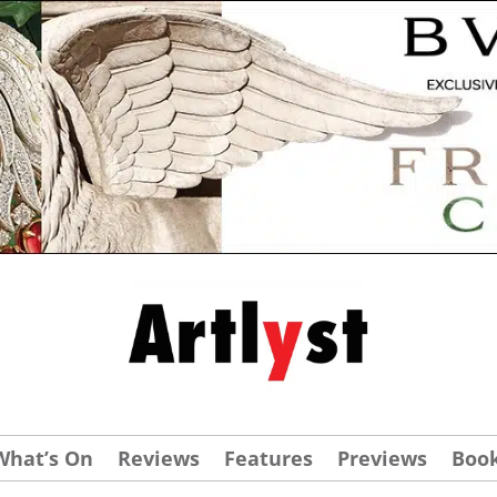
What’s On
Reviews
Features
Previews
Boo