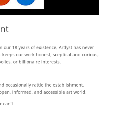
ent
n our 18 years of existence, Artlyst has never
 keeps our work honest, sceptical and curious,
ies, or billionaire interests.
d occasionally rattle the establishment.
pen, informed, and accessible art world.
r can’t.