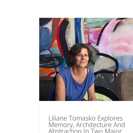
Liliane Tomasko Explores
Memory, Architecture And
Abstraction In Two Major