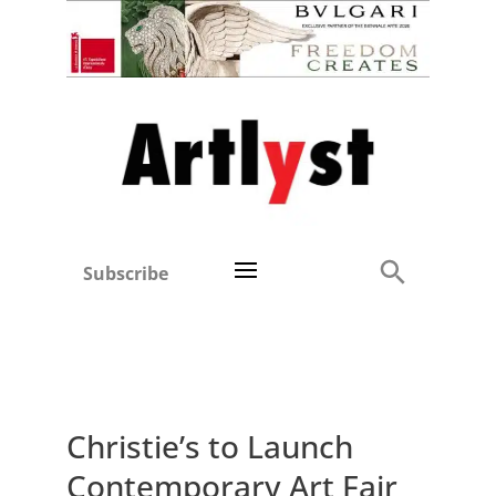
Subscribe
Christie’s to Launch
Contemporary Art Fair