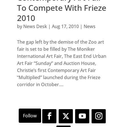
To Compete With Frieze
2010
by
News Desk
|
Aug 17, 2010
|
News
The gap left by the demise of the Zoo art
fair is set to be filled by The Moniker
International Art Fair, The East End Urban
Art Fair “Sunday” and Auction House,
Christie’s first Contemporary Art Fair
“Multiplied” launched during the Frieze
corridor in October....