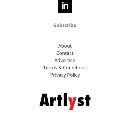
Subscribe
About
Contact
Advertise
Terms & Conditions
Privacy Policy