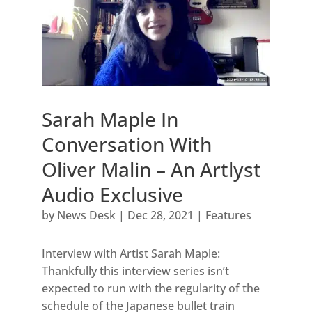
Sarah Maple In
Conversation With
Oliver Malin – An Artlyst
Audio Exclusive
by
News Desk
|
Dec 28, 2021
|
Features
Interview with Artist Sarah Maple:
Thankfully this interview series isn’t
expected to run with the regularity of the
schedule of the Japanese bullet train