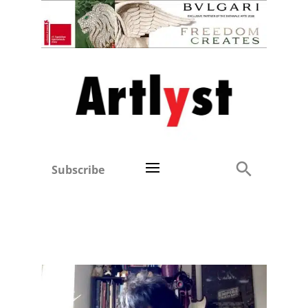
Subscribe