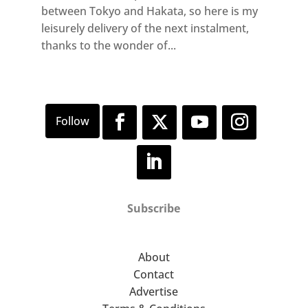
between Tokyo and Hakata, so here is my
leisurely delivery of the next instalment,
thanks to the wonder of...
Subscribe
About
Contact
Advertise