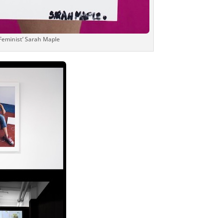
 Feminist’ Sarah Maple