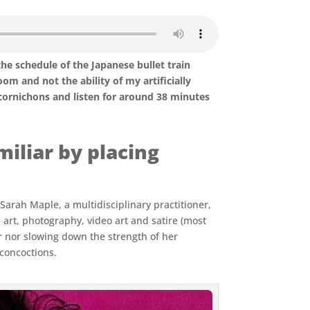
the schedule of the Japanese bullet train
m and not the ability of my artificially
cornichons and listen for around 38 minutes
iliar by placing
 Sarah Maple, a multidisciplinary practitioner,
rt, photography, video art and satire (most
or nor slowing down the strength of her
 concoctions.