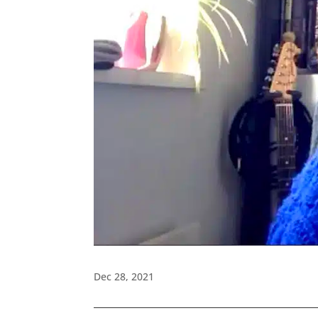
Dec 28, 2021