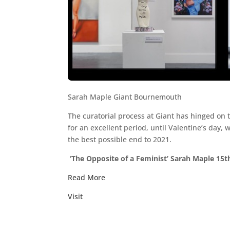
Sarah Maple Giant Bournemouth
The curatorial process at Giant has hinged on
for an excellent period, until Valentine’s day, 
the best possible end to 2021.
‘The Opposite of a Feminist’ Sarah Maple 1
Read More
Visit