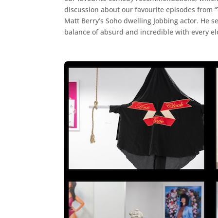
discussion about our favourite episodes from “
Matt Berry’s Soho dwelling Jobbing actor. He s
balance of absurd and incredible with every el