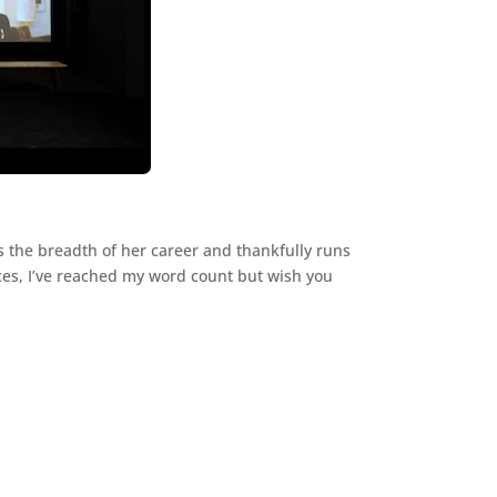
 the breadth of her career and thankfully runs
ances, I’ve reached my word count but wish you