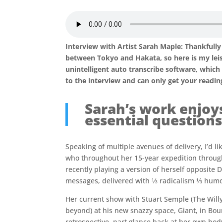
Interview with Artist Sarah Maple: Thankfully 
between Tokyo and Hakata, so here is my leisu
unintelligent auto transcribe software, whic
to the interview and can only get your reading 
Sarah’s work enjoy
essential questions
Speaking of multiple avenues of delivery, I’d li
who throughout her 15-year expedition through
recently playing a version of herself opposite 
messages, delivered with ⅓ radicalism ⅓ humo
Her current show with Stuart Semple (The Will
beyond) at his new snazzy space, Giant, in Bou
retrospective, part glance back at her own bod