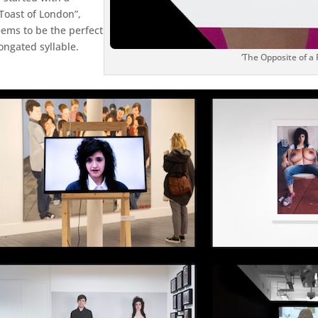
Toast of London”,
eems to be the perfect
ongated syllable.
‘The Opposite of a