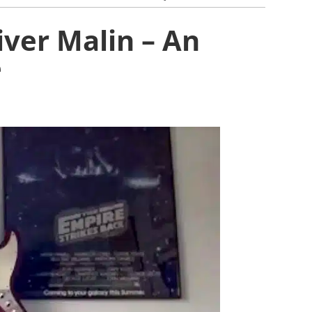
iver Malin – An
e