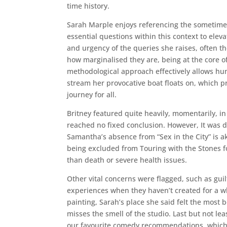
time history.
Sarah Marple enjoys referencing the sometimes
essential questions within this context to eleva
and urgency of the queries she raises, often t
how marginalised they are, being at the core of
methodological approach effectively allows hu
stream her provocative boat floats on, which p
journey for all.
Britney featured quite heavily, momentarily, i
reached no fixed conclusion. However, It was 
Samantha’s absence from “Sex in the City” is a
being excluded from Touring with the Stones f
than death or severe health issues.
Other vital concerns were flagged, such as guilt,
experiences when they haven’t created for a w
painting, Sarah’s place she said felt the most 
misses the smell of the studio. Last but not le
our favourite comedy recommendations, which 