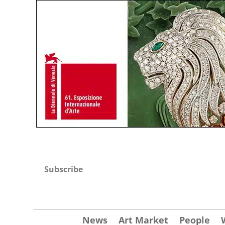
Subscribe
News
Art Market
People