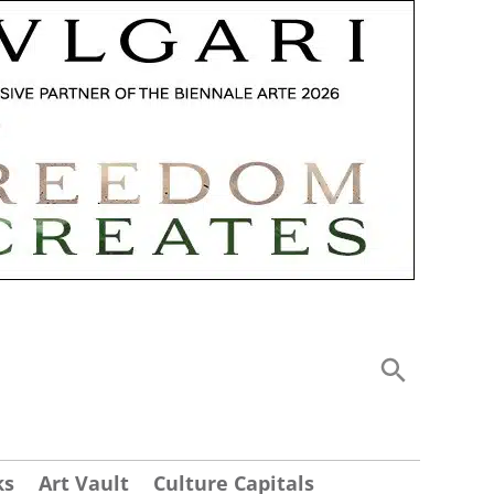
ks
Art Vault
Culture Capitals