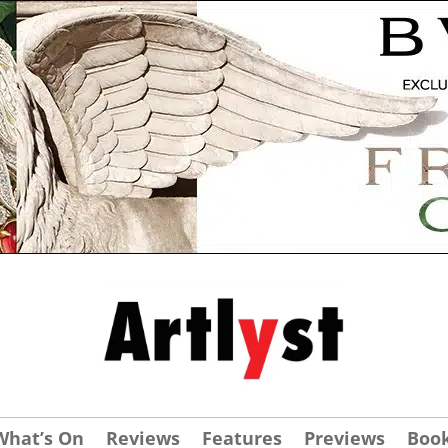
What’s On
Reviews
Features
Previews
Boo