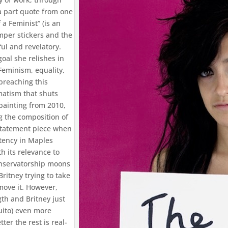
 a part quote from one
a Feminist” (is an
umper stickers and the
ful and revelatory.
oal she relishes in
Feminism, equality,
preaching this
matism that shuts
painting from 2010,
g the composition of
 statement piece when
otency in Maples
h its relevance to
onservatorship moons
ritney trying to take
move it. However,
th and Britney just
uito) even more
ter the rest is real-