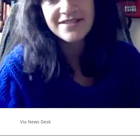
Via News Desk