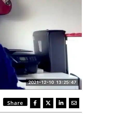
Share