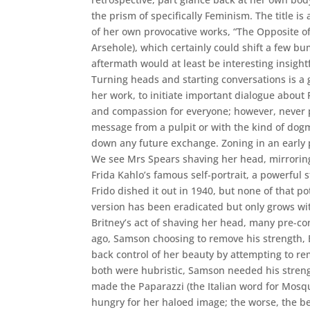
the prism of specifically Feminism. The title is
of her own provocative works, “The Opposite of 
Arsehole), which certainly could shift a few b
aftermath would at least be interesting insight
Turning heads and starting conversations is a g
her work, to initiate important dialogue about 
and compassion for everyone; however, never 
message from a pulpit or with the kind of dog
down any future exchange. Zoning in an early 
We see Mrs Spears shaving her head, mirrorin
Frida Kahlo’s famous self-portrait, a powerful
Frido dished it out in 1940, but none of that p
version has been eradicated but only grows wit
Britney’s act of shaving her head, many pre-c
ago, Samson choosing to remove his strength, B
back control of her beauty by attempting to re
both were hubristic, Samson needed his streng
made the Paparazzi (the Italian word for Mosq
hungry for her haloed image; the worse, the bet