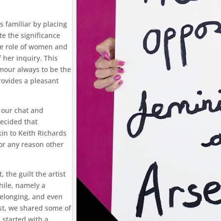
 familiar by placing
te the significance
he role of women and
 her inquiry. This
mour always to be the
rovides a pleasant
n our chat and
decided that
kin to Keith Richards
or any reason other
 the guilt the artist
hile, namely a
belonging, and even
ast, we shared some of
started with a