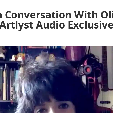
 Conversation With Ol
Artlyst Audio Exclusiv