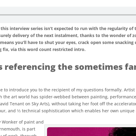
this interview series isn’t expected to run with the regularity of 
rely delivery of the next instalment, thanks to the wonder of zoo
h means you’ll have to shut your eyes, crack open some snacking 
fix, via this word count restricted intro.
s referencing the sometimes fam
ke to introduce you to the recipient of my questions formally. Artist
 the art world has spider-webbed between painting, performance a
David Tenant on Sky Arts), without taking her foot off the accelerat
ur, and ⅓ technical sophistication which enables her own unique
y Wonker of paint and
rnemouth, is part
y of work, through