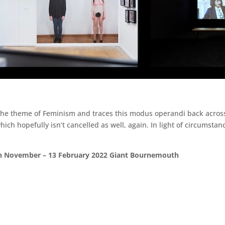
 the theme of Feminism and traces this modus operandi back across
which hopefully isn’t cancelled as well, again. In light of circumst
5th November – 13 February 2022 Giant Bournemouth