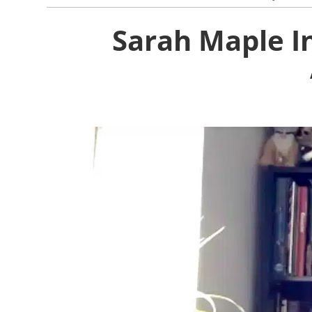
Sarah Maple In