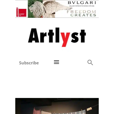
Subscribe