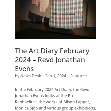
The Art Diary February
2024 – Revd Jonathan
Evens
by
News Desk
|
Feb 1, 2024
|
Features
In the February 2024 Art Diary, the Revd
Jonathan Evens looks at the Pre-
Raphaelites, the works of Alison Lapper,
Monica Sjöö and various group exhibitions,