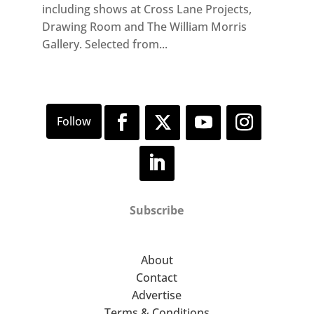
including shows at Cross Lane Projects,
Drawing Room and The William Morris
Gallery. Selected from...
Subscribe
About
Contact
Advertise
Terms & Conditions