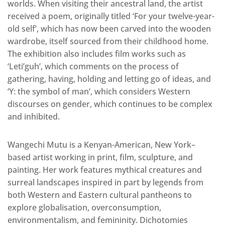
worlds. When visiting their ancestral land, the artist
received a poem, originally titled ‘For your twelve-year-
old self’, which has now been carved into the wooden
wardrobe, itself sourced from their childhood home.
The exhibition also includes film works such as
‘Leti’guh’, which comments on the process of
gathering, having, holding and letting go of ideas, and
‘Y: the symbol of man’, which considers Western
discourses on gender, which continues to be complex
and inhibited.
Wangechi Mutu is a Kenyan-American, New York–
based artist working in print, film, sculpture, and
painting. Her work features mythical creatures and
surreal landscapes inspired in part by legends from
both Western and Eastern cultural pantheons to
explore globalisation, overconsumption,
environmentalism, and femininity. Dichotomies