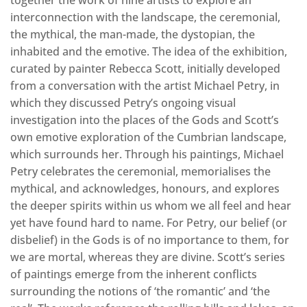
interconnection with the landscape, the ceremonial,
the mythical, the man-made, the dystopian, the
inhabited and the emotive. The idea of the exhibition,
curated by painter Rebecca Scott, initially developed
from a conversation with the artist Michael Petry, in
which they discussed Petry’s ongoing visual
investigation into the places of the Gods and Scott’s
own emotive exploration of the Cumbrian landscape,
which surrounds her. Through his paintings, Michael
Petry celebrates the ceremonial, memorialises the
mythical, and acknowledges, honours, and explores
the deeper spirits within us whom we all feel and hear
yet have found hard to name. For Petry, our belief (or
disbelief) in the Gods is of no importance to them, for
we are mortal, whereas they are divine. Scott’s series
of paintings emerge from the inherent conflicts
surrounding the notions of ‘the romantic’ and ‘the