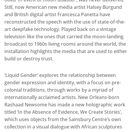
Still, now American new media artist Halsey Burgund
and British digital artist Francesca Panetta have
reconstructed the speech with the use of state-of-the-
art deepfake technology. Played back on a vintage
television like the ones that carried the moon-landing
broadcast to 1960s living rooms around the world, the
installation highlights the media that are used to either
build or destroy trust.
‘Liquid Gender’ explores the relationship between
gender expression and identity, with a focus on pre-
colonial traditions, through works by a myriad of
internationally acclaimed artists. New Orleans-born
Rashaad Newsome has made a new holographic work
titled ‘In the Absence of Evidence, We Create Stories’,
which uses objects from the Sainsbury Centre’s own
collection in a visual dialogue with African sculptures