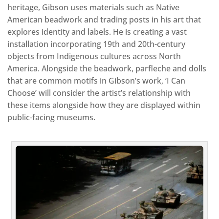
heritage, Gibson uses materials such as Native
American beadwork and trading posts in his art that
explores identity and labels. He is creating a vast
installation incorporating 19th and 20th-century
objects from Indigenous cultures across North
America. Alongside the beadwork, parfleche and dolls
that are common motifs in Gibson’s work, ‘I Can
Choose’ will consider the artist’s relationship with
these items alongside how they are displayed within
public-facing museums.