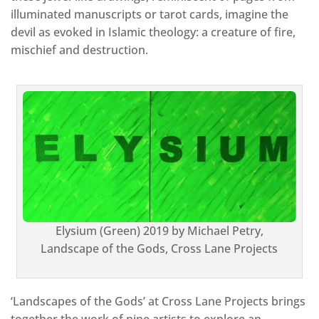
illuminated manuscripts or tarot cards, imagine the
devil as evoked in Islamic theology: a creature of fire,
mischief and destruction.
Elysium (Green) 2019 by Michael Petry,
Landscape of the Gods, Cross Lane Projects
‘Landscapes of the Gods’ at Cross Lane Projects brings
together the work of nine artists to explore an