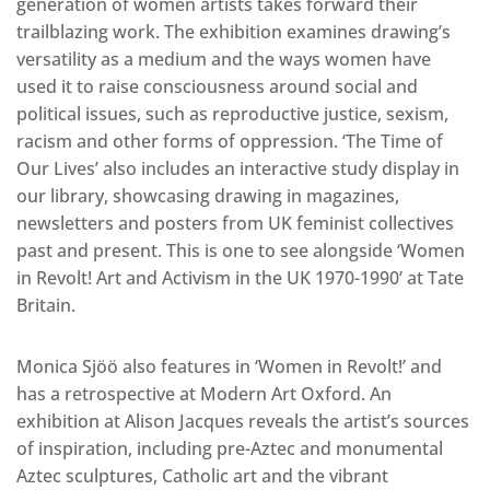
generation of women artists takes forward their
trailblazing work. The exhibition examines drawing’s
versatility as a medium and the ways women have
used it to raise consciousness around social and
political issues, such as reproductive justice, sexism,
racism and other forms of oppression. ‘The Time of
Our Lives’ also includes an interactive study display in
our library, showcasing drawing in magazines,
newsletters and posters from UK feminist collectives
past and present. This is one to see alongside ‘Women
in Revolt! Art and Activism in the UK 1970-1990’ at Tate
Britain.
Monica Sjöö also features in ‘Women in Revolt!’ and
has a retrospective at Modern Art Oxford. An
exhibition at Alison Jacques reveals the artist’s sources
of inspiration, including pre-Aztec and monumental
Aztec sculptures, Catholic art and the vibrant