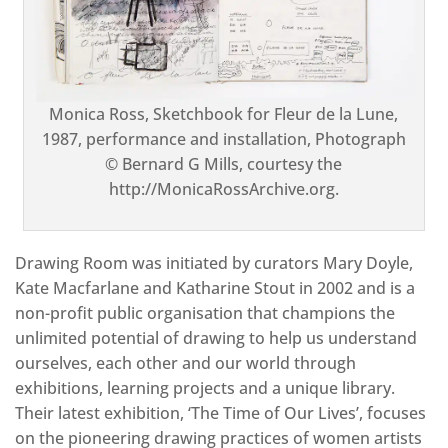
Monica Ross, Sketchbook for Fleur de la Lune,
1987, performance and installation, Photograph
© Bernard G Mills, courtesy the
http://MonicaRossArchive.org.
Drawing Room was initiated by curators Mary Doyle,
Kate Macfarlane and Katharine Stout in 2002 and is a
non-profit public organisation that champions the
unlimited potential of drawing to help us understand
ourselves, each other and our world through
exhibitions, learning projects and a unique library.
Their latest exhibition, ‘The Time of Our Lives’, focuses
on the pioneering drawing practices of women artists