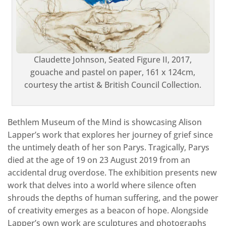
Claudette Johnson, Seated Figure II, 2017,
gouache and pastel on paper, 161 x 124cm,
courtesy the artist & British Council Collection.
Bethlem Museum of the Mind is showcasing Alison
Lapper’s work that explores her journey of grief since
the untimely death of her son Parys. Tragically, Parys
died at the age of 19 on 23 August 2019 from an
accidental drug overdose. The exhibition presents new
work that delves into a world where silence often
shrouds the depths of human suffering, and the power
of creativity emerges as a beacon of hope. Alongside
Lapper’s own work are sculptures and photographs