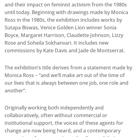
and their impact on feminist activism from the 1980s
until today. Beginning with drawings made by Monica
Ross in the 1980s, the exhibition includes works by
Sutapa Biswas, Venice Golden Lion winner Sonia
Boyce, Margaret Harrison, Claudette Johnson, Lizzy
Rose and Soheila Sokhanvari. It includes new
commissions by Kate Davis and Jade de Montserrat.
The exhibition’s title derives from a statement made by
Monica Ross – “and we’ll make art out of the time of
our lives that is always between one job, one role and
another”.
Originally working both independently and
collaboratively, often without commercial or
institutional support, the voices of these agents for
change are now being heard, and a contemporary