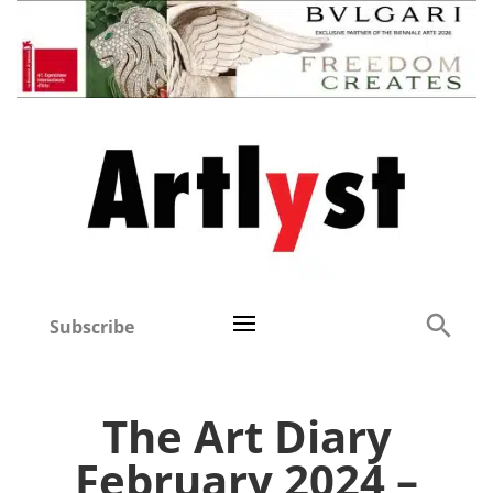
Subscribe
The Art Diary
February 2024 –