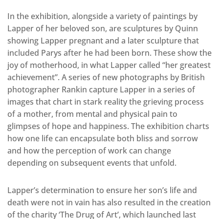
In the exhibition, alongside a variety of paintings by
Lapper of her beloved son, are sculptures by Quinn
showing Lapper pregnant and a later sculpture that
included Parys after he had been born. These show the
joy of motherhood, in what Lapper called “her greatest
achievement”. A series of new photographs by British
photographer Rankin capture Lapper in a series of
images that chart in stark reality the grieving process
of a mother, from mental and physical pain to
glimpses of hope and happiness. The exhibition charts
how one life can encapsulate both bliss and sorrow
and how the perception of work can change
depending on subsequent events that unfold.
Lapper’s determination to ensure her son’s life and
death were not in vain has also resulted in the creation
of the charity ‘The Drug of Art’, which launched last