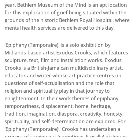
year. Bethlem Museum of the Mind is an apt location
for this exploration of grief being situated within the
grounds of the historic Bethlem Royal Hospital, where
mental health services are delivered to this day.
‘Epiphany (Temporaire)’ is a solo exhibition by
Midlands-based artist Exodus Crooks, which features
sculpture, text, film and installation works. Exodus
Crooks is a British-Jamaican multidisciplinary artist,
educator and writer whose art practice centres on
questions of self-actualisation and the role that
religion and spirituality play in that journey to
enlightenment. In their work themes of epiphany,
temporariness, displacement, home, heritage,
tradition, imagination, diaspora, creativity, honesty,
spirituality, and self-determination are explored. For
‘Epiphany (Temporaire)’, Crooks has undertaken a
process of carving out (sometimes literally) dialogues