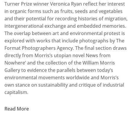
Turner Prize winner Veronica Ryan reflect her interest
in organic forms such as fruits, seeds and vegetables
and their potential for recording histories of migration,
intergenerational exchange and embedded memories.
The overlap between art and environmental protest is
explored with works that include photographs by The
Format Photographers Agency. The final section draws
directly from Morris’s utopian novel News from
Nowhere’ and the collection of the William Morris
Gallery to evidence the parallels between today’s
environmental movements worldwide and Morris’s
own stance on sustainability and critique of industrial
capitalism.
Read More