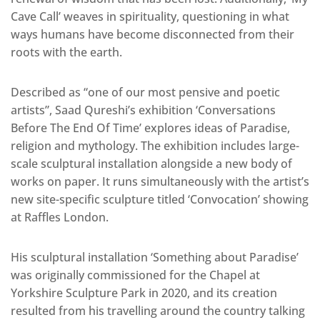
Cave Call’ weaves in spirituality, questioning in what
ways humans have become disconnected from their
roots with the earth.
Described as “one of our most pensive and poetic
artists”, Saad Qureshi’s exhibition ‘Conversations
Before The End Of Time’ explores ideas of Paradise,
religion and mythology. The exhibition includes large-
scale sculptural installation alongside a new body of
works on paper. It runs simultaneously with the artist’s
new site-specific sculpture titled ‘Convocation’ showing
at Raffles London.
His sculptural installation ‘Something about Paradise’
was originally commissioned for the Chapel at
Yorkshire Sculpture Park in 2020, and its creation
resulted from his travelling around the country talking