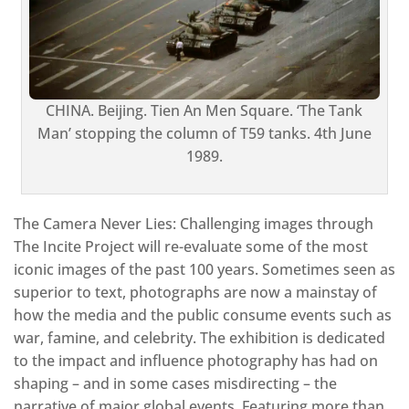
CHINA. Beijing. Tien An Men Square. ‘The Tank
Man’ stopping the column of T59 tanks. 4th June
1989.
The Camera Never Lies: Challenging images through
The Incite Project will re-evaluate some of the most
iconic images of the past 100 years. Sometimes seen as
superior to text, photographs are now a mainstay of
how the media and the public consume events such as
war, famine, and celebrity. The exhibition is dedicated
to the impact and influence photography has had on
shaping – and in some cases misdirecting – the
narrative of major global events. Featuring more than