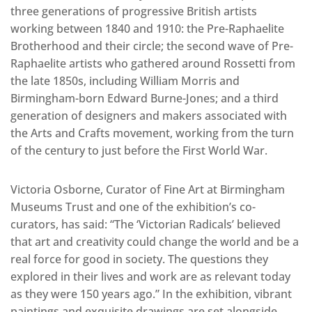
three generations of progressive British artists
working between 1840 and 1910: the Pre-Raphaelite
Brotherhood and their circle; the second wave of Pre-
Raphaelite artists who gathered around Rossetti from
the late 1850s, including William Morris and
Birmingham-born Edward Burne-Jones; and a third
generation of designers and makers associated with
the Arts and Crafts movement, working from the turn
of the century to just before the First World War.
Victoria Osborne, Curator of Fine Art at Birmingham
Museums Trust and one of the exhibition’s co-
curators, has said: “The ‘Victorian Radicals’ believed
that art and creativity could change the world and be a
real force for good in society. The questions they
explored in their lives and work are as relevant today
as they were 150 years ago.” In the exhibition, vibrant
paintings and exquisite drawings are set alongside