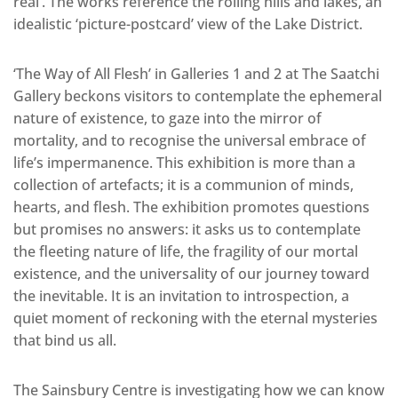
real’. The works reference the rolling hills and lakes, an
idealistic ‘picture-postcard’ view of the Lake District.
‘The Way of All Flesh’ in Galleries 1 and 2 at The Saatchi
Gallery beckons visitors to contemplate the ephemeral
nature of existence, to gaze into the mirror of
mortality, and to recognise the universal embrace of
life’s impermanence. This exhibition is more than a
collection of artefacts; it is a communion of minds,
hearts, and flesh. The exhibition promotes questions
but promises no answers: it asks us to contemplate
the fleeting nature of life, the fragility of our mortal
existence, and the universality of our journey toward
the inevitable. It is an invitation to introspection, a
quiet moment of reckoning with the eternal mysteries
that bind us all.
The Sainsbury Centre is investigating how we can know