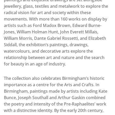
jewellery, glass, textiles and metalwork to explore the
radical vision for art and society within these
movements. With more than 160 works on display by
artists such as Ford Madox Brown, Edward Burne-
Jones, William Holman Hunt, John Everett Millais,
William Morris, Dante Gabriel Rossetti, and Elizabeth
Siddall, the exhibition’s paintings, drawings,
watercolours, and decorative arts explore the
relationship between art and nature and the search
for beauty in an age of industry.
The collection also celebrates Birmingham’s historic
importance as a centre for the Arts and Crafts. In
Birmingham, paintings made by artists including Kate
Bunce, Joseph Southall and Arthur Gaskin combined
the poetry and intensity of the Pre-Raphaelites’ work
with a distinctive identity. By the early 20th century,