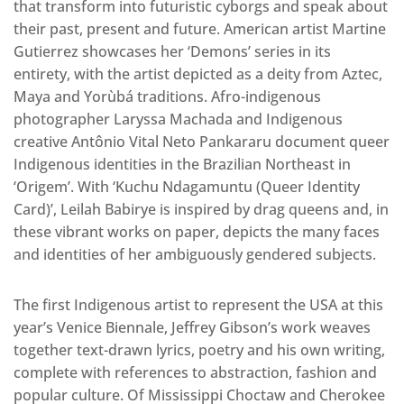
that transform into futuristic cyborgs and speak about
their past, present and future. American artist Martine
Gutierrez showcases her ‘Demons’ series in its
entirety, with the artist depicted as a deity from Aztec,
Maya and Yorùbá traditions. Afro-indigenous
photographer Laryssa Machada and Indigenous
creative Antônio Vital Neto Pankararu document queer
Indigenous identities in the Brazilian Northeast in
‘Origem’. With ‘Kuchu Ndagamuntu (Queer Identity
Card)’, Leilah Babirye is inspired by drag queens and, in
these vibrant works on paper, depicts the many faces
and identities of her ambiguously gendered subjects.
The first Indigenous artist to represent the USA at this
year’s Venice Biennale, Jeffrey Gibson’s work weaves
together text-drawn lyrics, poetry and his own writing,
complete with references to abstraction, fashion and
popular culture. Of Mississippi Choctaw and Cherokee