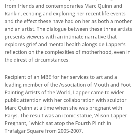
from friends and contemporaries Marc Quinn and
Rankin, echoing and exploring her recent life events
and the effect these have had on her as both a mother
and an artist. The dialogue between these three artists
presents viewers with an intimate narrative that
explores grief and mental health alongside Lapper’s
reflection on the complexities of motherhood, even in
the direst of circumstances.
Recipient of an MBE for her services to art and a
leading member of the Association of Mouth and Foot
Painting Artists of the World, Lapper came to wider
public attention with her collaboration with sculptor
Marc Quinn at a time when she was pregnant with
Parys. The result was an iconic statue, ‘Alison Lapper
Pregnant, ‘ which sat atop the Fourth Plinth in
Trafalgar Square from 2005-2007.