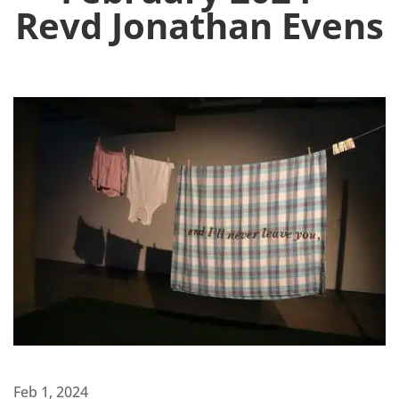
Revd Jonathan Evens
Feb 1, 2024