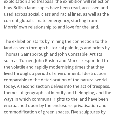
exploitation and trespass, the exhibition will reflect on
how British landscapes have been read, accessed and
used across social, class and racial lines, as well as the
current global climate emergency, starting from
Morris’ own relationship to and love for the land.
The exhibition starts by mining the connection to the
land as seen through historical paintings and prints by
Thomas Gainsborough and John Constable. Artists
such as Turner, John Ruskin and Morris responded to
the volatile and rapidly modernising times that they
lived through, a period of environmental destruction
comparable to the deterioration of the natural world
today. A second section delves into the act of trespass,
themes of geographical identity and belonging, and the
ways in which communal rights to the land have been
encroached upon by the enclosure, privatisation and
commodification of green spaces. Five sculptures by