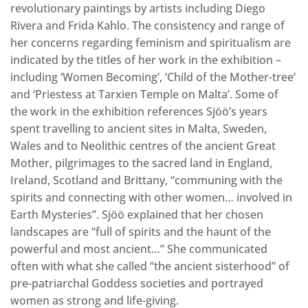
revolutionary paintings by artists including Diego
Rivera and Frida Kahlo. The consistency and range of
her concerns regarding feminism and spiritualism are
indicated by the titles of her work in the exhibition –
including ‘Women Becoming’, ‘Child of the Mother-tree’
and ‘Priestess at Tarxien Temple on Malta’. Some of
the work in the exhibition references Sjöö’s years
spent travelling to ancient sites in Malta, Sweden,
Wales and to Neolithic centres of the ancient Great
Mother, pilgrimages to the sacred land in England,
Ireland, Scotland and Brittany, “communing with the
spirits and connecting with other women… involved in
Earth Mysteries”. Sjöö explained that her chosen
landscapes are “full of spirits and the haunt of the
powerful and most ancient…” She communicated
often with what she called “the ancient sisterhood” of
pre-patriarchal Goddess societies and portrayed
women as strong and life-giving.