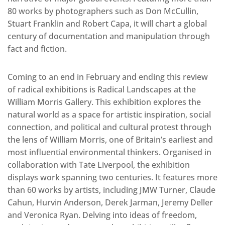
80 works by photographers such as Don McCullin,
Stuart Franklin and Robert Capa, it will chart a global
century of documentation and manipulation through
fact and fiction.
Coming to an end in February and ending this review
of radical exhibitions is Radical Landscapes at the
William Morris Gallery. This exhibition explores the
natural world as a space for artistic inspiration, social
connection, and political and cultural protest through
the lens of William Morris, one of Britain’s earliest and
most influential environmental thinkers. Organised in
collaboration with Tate Liverpool, the exhibition
displays work spanning two centuries. It features more
than 60 works by artists, including JMW Turner, Claude
Cahun, Hurvin Anderson, Derek Jarman, Jeremy Deller
and Veronica Ryan. Delving into ideas of freedom,