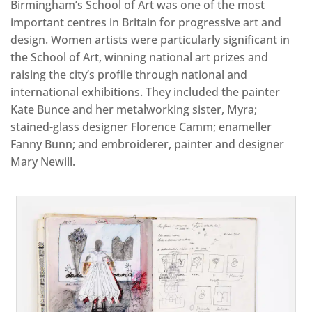
Birmingham’s School of Art was one of the most
important centres in Britain for progressive art and
design. Women artists were particularly significant in
the School of Art, winning national art prizes and
raising the city’s profile through national and
international exhibitions. They included the painter
Kate Bunce and her metalworking sister, Myra;
stained-glass designer Florence Camm; enameller
Fanny Bunn; and embroiderer, painter and designer
Mary Newill.