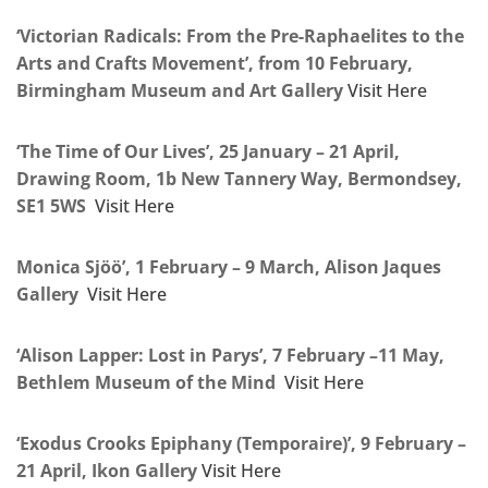
‘Victorian Radicals: From the Pre-Raphaelites to the
Arts and Crafts Movement’, from 10 February,
Birmingham Museum and Art Gallery
Visit Here
‘The Time of Our Lives’, 25 January – 21 April,
Drawing Room, 1b New Tannery Way, Bermondsey,
SE1 5WS
Visit Here
Monica Sjöö’, 1 February – 9 March, Alison Jaques
Gallery
Visit Here
‘Alison Lapper: Lost in Parys’, 7 February –11 May,
Bethlem Museum of the Mind
Visit Here
‘Exodus Crooks Epiphany (Temporaire)’, 9 February –
21 April, Ikon Gallery
Visit Here