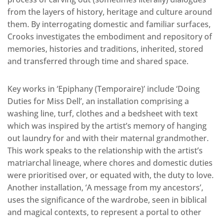
from the layers of history, heritage and culture around
them. By interrogating domestic and familiar surfaces,
Crooks investigates the embodiment and repository of
memories, histories and traditions, inherited, stored
and transferred through time and shared space.
Key works in ‘Epiphany (Temporaire)’ include ‘Doing
Duties for Miss Dell’, an installation comprising a
washing line, turf, clothes and a bedsheet with text
which was inspired by the artist’s memory of hanging
out laundry for and with their maternal grandmother.
This work speaks to the relationship with the artist’s
matriarchal lineage, where chores and domestic duties
were prioritised over, or equated with, the duty to love.
Another installation, ‘A message from my ancestors’,
uses the significance of the wardrobe, seen in biblical
and magical contexts, to represent a portal to other