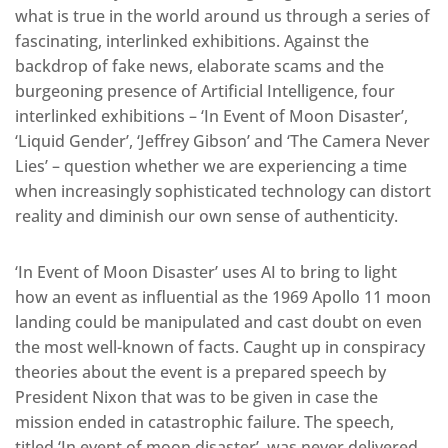
what is true in the world around us through a series of
fascinating, interlinked exhibitions. Against the
backdrop of fake news, elaborate scams and the
burgeoning presence of Artificial Intelligence, four
interlinked exhibitions – ‘In Event of Moon Disaster’,
‘Liquid Gender’, ‘Jeffrey Gibson’ and ‘The Camera Never
Lies’ – question whether we are experiencing a time
when increasingly sophisticated technology can distort
reality and diminish our own sense of authenticity.
‘In Event of Moon Disaster’ uses AI to bring to light
how an event as influential as the 1969 Apollo 11 moon
landing could be manipulated and cast doubt on even
the most well-known of facts. Caught up in conspiracy
theories about the event is a prepared speech by
President Nixon that was to be given in case the
mission ended in catastrophic failure. The speech,
titled ‘In event of moon disaster’, was never delivered.