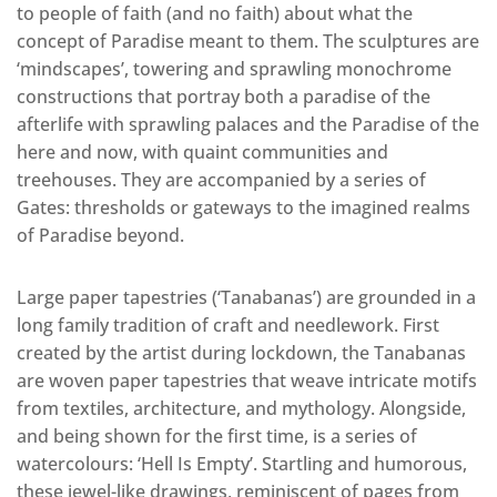
to people of faith (and no faith) about what the
concept of Paradise meant to them. The sculptures are
‘mindscapes’, towering and sprawling monochrome
constructions that portray both a paradise of the
afterlife with sprawling palaces and the Paradise of the
here and now, with quaint communities and
treehouses. They are accompanied by a series of
Gates: thresholds or gateways to the imagined realms
of Paradise beyond.
Large paper tapestries (‘Tanabanas’) are grounded in a
long family tradition of craft and needlework. First
created by the artist during lockdown, the Tanabanas
are woven paper tapestries that weave intricate motifs
from textiles, architecture, and mythology. Alongside,
and being shown for the first time, is a series of
watercolours: ‘Hell Is Empty’. Startling and humorous,
these jewel-like drawings, reminiscent of pages from