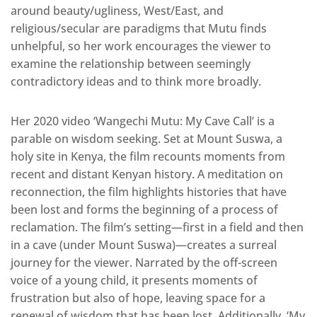
around beauty/ugliness, West/East, and
religious/secular are paradigms that Mutu finds
unhelpful, so her work encourages the viewer to
examine the relationship between seemingly
contradictory ideas and to think more broadly.
Her 2020 video ‘Wangechi Mutu: My Cave Call’ is a
parable on wisdom seeking. Set at Mount Suswa, a
holy site in Kenya, the film recounts moments from
recent and distant Kenyan history. A meditation on
reconnection, the film highlights histories that have
been lost and forms the beginning of a process of
reclamation. The film’s setting—first in a field and then
in a cave (under Mount Suswa)—creates a surreal
journey for the viewer. Narrated by the off-screen
voice of a young child, it presents moments of
frustration but also of hope, leaving space for a
renewal of wisdom that has been lost. Additionally, ‘My