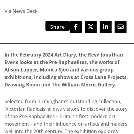
Via News Desk
Share
In the February 2024 Art Diary, the Revd Jonathan
Evens looks at the Pre-Raphaelites, the works of
Alison Lapper, Monica Sjöö and various group
exhibitions, including shows at Cross Lane Projects,
Drawing Room and The William Morris Gallery.
Selected from Birmingham’s outstanding collection,
‘Victorian Radicals’ allows visitors to discover the story
of the Pre-Raphaelites – Britain’s first modern art
movement – and their influence on artists and makers
well into the 20th century. The exhibition explores