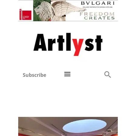
Subscribe