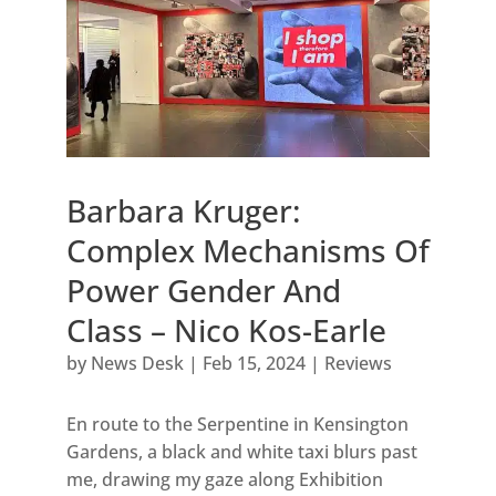
Barbara Kruger:
Complex Mechanisms Of
Power Gender And
Class – Nico Kos-Earle
by
News Desk
|
Feb 15, 2024
|
Reviews
En route to the Serpentine in Kensington
Gardens, a black and white taxi blurs past
me, drawing my gaze along Exhibition