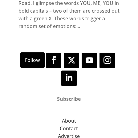
Road. I glimpse the words YOU, ME, YOU in
bold capitals – two of them are crossed out
with a green X. These words trigger a
random set of emotions:...
Subscribe
About
Contact
Advertise