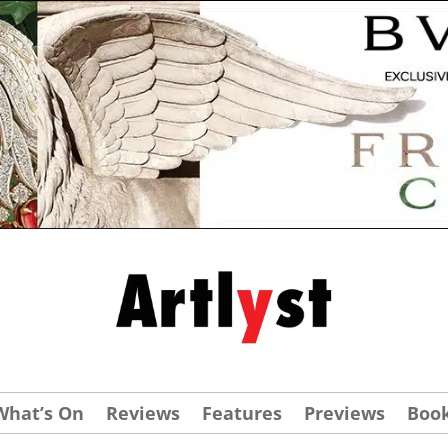
What’s On
Reviews
Features
Previews
Boo