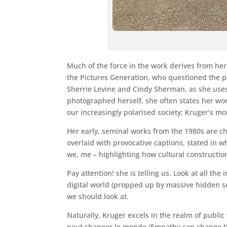
Much of the force in the work derives from her
the Pictures Generation, who questioned the pa
Sherrie Levine and Cindy Sherman, as she uses
photographed herself, she often states her work
our increasingly polarised society; Kruger’s mon
Her early, seminal works from the 1980s are c
overlaid with provocative captions, stated in 
we, me – highlighting how cultural constructio
Pay attention! she is telling us. Look at all t
digital world (propped up by massive hidden se
we should look at.
Naturally, Kruger excels in the realm of public 
peut changer le monde (Empathy can change the