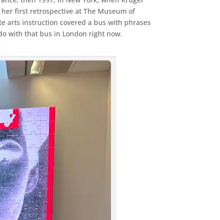
her first retrospective at The Museum of
e arts instruction covered a bus with phrases
 do with that bus in London right now.