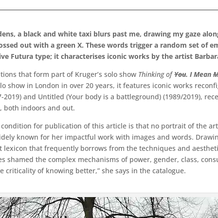
dens, a black and white taxi blurs past me, drawing my gaze alon
rossed out with a green X. These words trigger a random set of e
ve Futura type; it characterises iconic works by the artist Barba
entions that form part of Kruger’s solo show
Thinking of
You
. I Mean
M
solo show in London in over 20 years, it features iconic works reconf
97-2019) and Untitled (Your body is a battleground) (1989/2019), 
, both indoors and out.
condition for publication of this article is that no portrait of the a
widely known for her impactful work with images and words. Drawin
lexicon that frequently borrows from the techniques and aesthetic
s shamed the complex mechanisms of power, gender, class, consume
e criticality of knowing better,” she says in the catalogue.