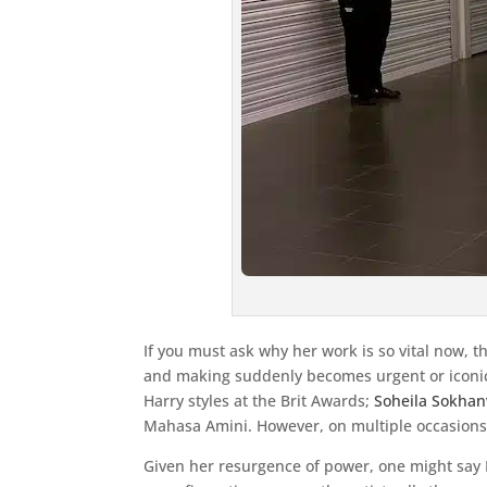
If you must ask why her work is so vital now, 
and making suddenly becomes urgent or iconic 
Harry styles at the Brit Awards;
Soheila Sokhan
Mahasa Amini. However, on multiple occasions, 
Given her resurgence of power, one might say K