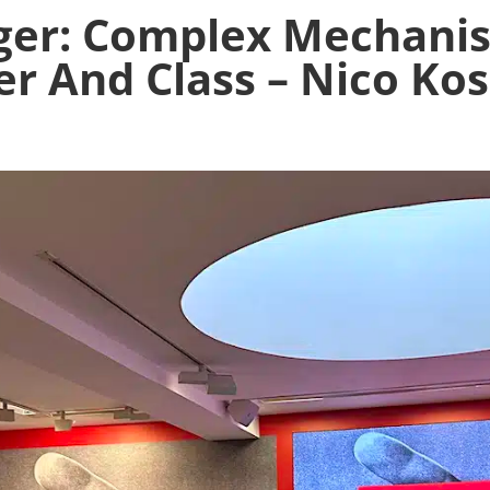
ger: Complex Mechani
r And Class – Nico Kos