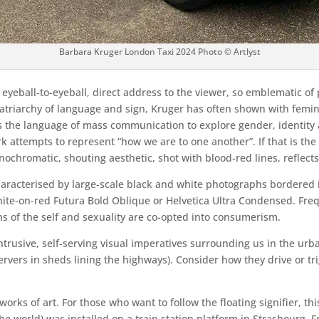
Barbara Kruger London Taxi 2024 Photo © Artlyst
 eyeball-to-eyeball, direct address to the viewer, so emblematic of
triarchy of language and sign, Kruger has often shown with femini
 the language of mass communication to explore gender, identity 
 attempts to represent “how we are to one another”. If that is the 
ochromatic, shouting aesthetic, shot with blood-red lines, reflects 
haracterised by large-scale black and white photographs bordered 
white-on-red Futura Bold Oblique or Helvetica Ultra Condensed. Freq
ns of the self and sexuality are co-opted into consumerism.
he intrusive, self-serving visual imperatives surrounding us in the u
rvers in sheds lining the highways). Consider how they drive or t
works of art. For those who want to follow the floating signifier, t
 world) was installed on a train station platform in Strasbourg, 