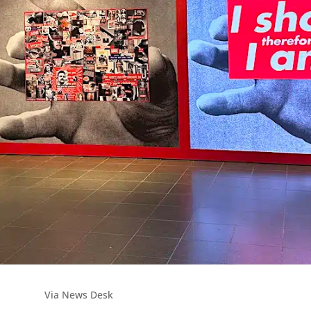
Via News Desk