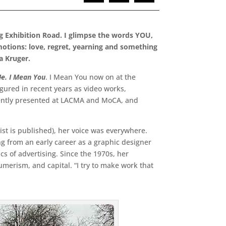
g Exhibition Road. I glimpse the words YOU,
motions: love, regret, yearning and something
ra Kruger.
e
. I Mean You
. I Mean You now on at the
igured in recent years as video works,
recently presented at LACMA and MoCA, and
rtist is published), her voice was everywhere.
g from an early career as a graphic designer
s of advertising. Since the 1970s, her
rism, and capital. “I try to make work that