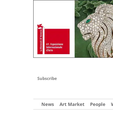
Subscribe
News
Art Market
People