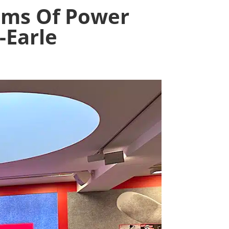
sms Of Power
-Earle