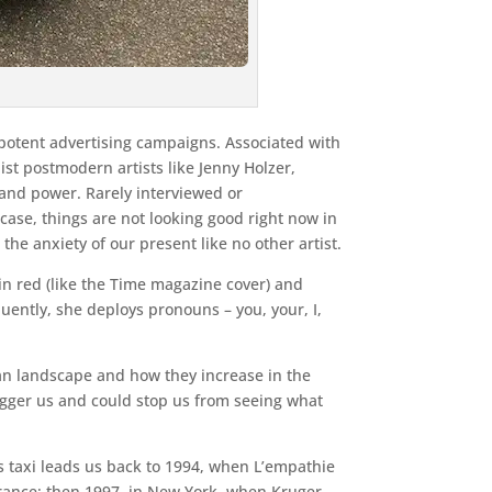
 potent advertising campaigns. Associated with
st postmodern artists like Jenny Holzer,
and power. Rarely interviewed or
case, things are not looking good right now in
the anxiety of our present like no other artist.
in red (like the Time magazine cover) and
uently, she deploys pronouns – you, your, I,
rban landscape and how they increase in the
rigger us and could stop us from seeing what
his taxi leads us back to 1994, when L’empathie
France; then 1997, in New York, when Kruger