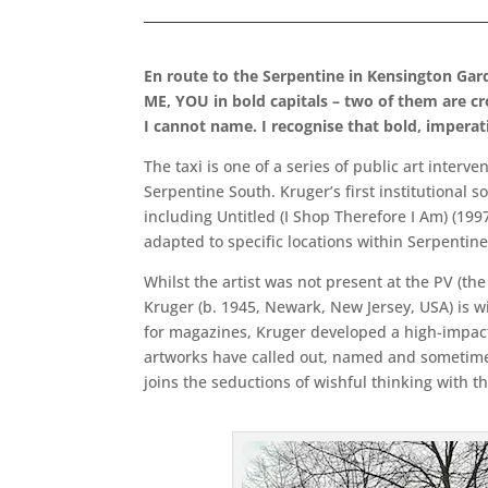
En route to the Serpentine in Kensington Gar
ME, YOU in bold capitals – two of them are c
I cannot name. I recognise that bold, imperati
The taxi is one of a series of public art interv
Serpentine South. Kruger’s first institutional 
including Untitled (I Shop Therefore I Am) (19
adapted to specific locations within Serpentine
Whilst the artist was not present at the PV (the 
Kruger (b. 1945, Newark, New Jersey, USA) is 
for magazines, Kruger developed a high-impact 
artworks have called out, named and sometime
joins the seductions of wishful thinking with th