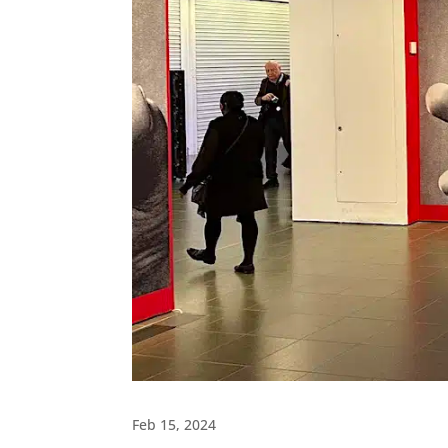
Feb 15, 2024