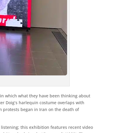
t in which what they have been thinking about
er Doig’s harlequin costume overlaps with
protests began in Iran on the death of
istening; this exhibition features recent video