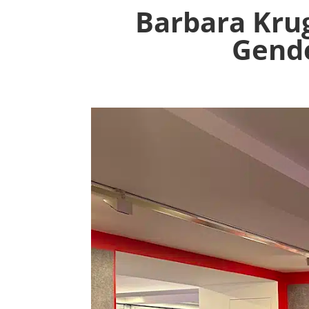
Barbara Kru
Gende