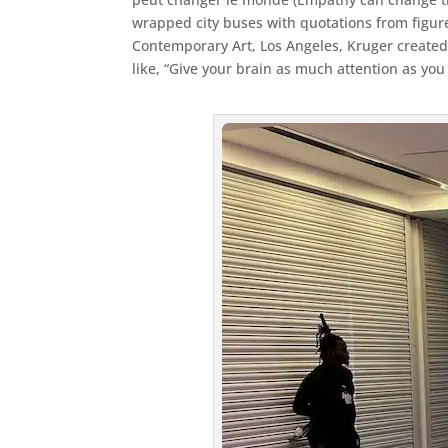
wrapped city buses with quotations from figur
Contemporary Art, Los Angeles, Kruger created
like, “Give your brain as much attention as you