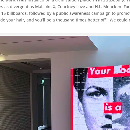
es as divergent as Malcolm X, Courtney Love and H.L. Mencken. For 
 15 billboards, followed by a public awareness campaign to promot
 do your hair, and you’ll be a thousand times better off”. We could