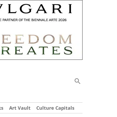
ks
Art Vault
Culture Capitals