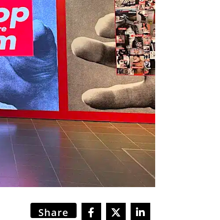
Share