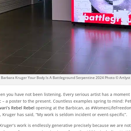
Barbara Kruger Your Body Is A Battleground Serpentine 2024 Photo © Artlyst
then you have not been listening. Every serious artist has a momen
– a poster to the present. Countless examples spring to mind: Pet
vari’s Rebel Rebel
opening at the Barbican, as #WomenLifeFreedom 
Kruger has said, “My work is seldom incident or event-specific”.
ruger’s work is endlessly generative precisely because we are not l