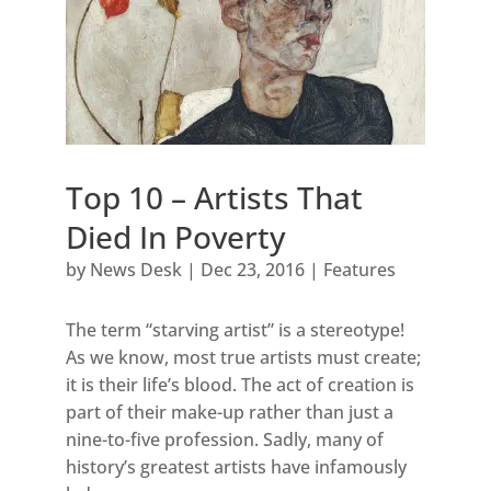
Top 10 – Artists That
Died In Poverty
by
News Desk
|
Dec 23, 2016
|
Features
The term “starving artist” is a stereotype!
As we know, most true artists must create;
it is their life’s blood. The act of creation is
part of their make-up rather than just a
nine-to-five profession. Sadly, many of
history’s greatest artists have infamously