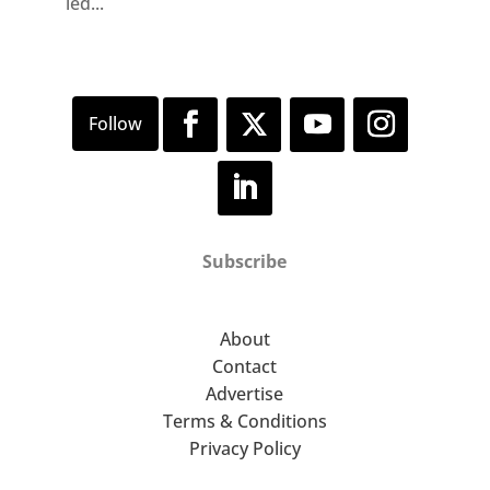
led...
Subscribe
About
Contact
Advertise
Terms & Conditions
Privacy Policy