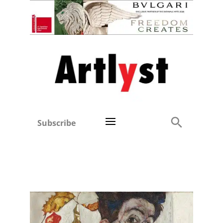
Subscribe