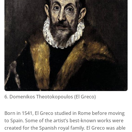
6. Domenikos Theotokopoulos (El Greco)
Born in 1541, El Greco studied in Rome before moving
to Spain. Some of the artist’s best-known works were
created for the Spanish royal family. El Greco was able