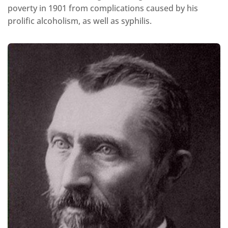
poverty in 1901 from complications caused by his
prolific alcoholism, as well as syphilis.