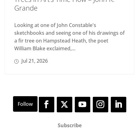
Grande
Looking at one of John Constable's
sketchbooks and seeing one of his drawings of
a fir tree on Hampstead Heath, the poet
William Blake exclaimed,...
Jul 21, 2026
Subscribe