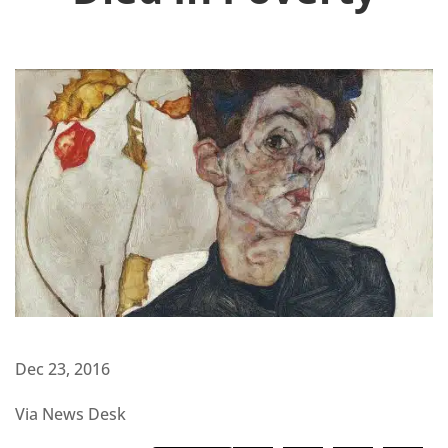
Dec 23, 2016
Via News Desk