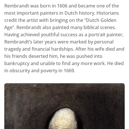
Rembrandt was born in 1606 and became one of the
most important painters in Dutch history. Historians
credit the artist with bringing on the “Dutch Golden
Age”. Rembrandt also painted many biblical scenes.
Having achieved youthful success as a portrait painter,
Rembrandt’s later years were marked by personal
tragedy and financial hardships. After his wife died and
his friends deserted him, he was pushed into
bankruptcy and unable to find any more work. He died
in obscurity and poverty in 1669.