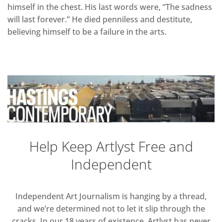
himself in the chest. His last words were, “The sadness
will last forever.” He died penniless and destitute,
believing himself to be a failure in the arts.
Help Keep Artlyst Free and
Independent
Independent Art Journalism is hanging by a thread,
and we’re determined not to let it slip through the
cracks. In our 18 years of existence, Artlyst has never