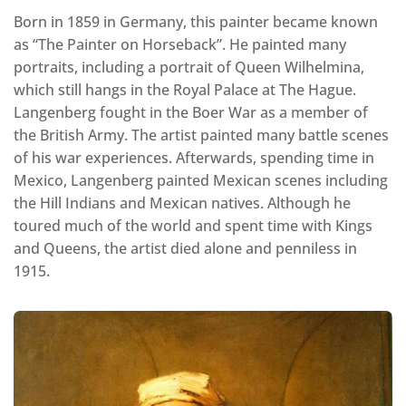
Born in 1859 in Germany, this painter became known
as “The Painter on Horseback”. He painted many
portraits, including a portrait of Queen Wilhelmina,
which still hangs in the Royal Palace at The Hague.
Langenberg fought in the Boer War as a member of
the British Army. The artist painted many battle scenes
of his war experiences. Afterwards, spending time in
Mexico, Langenberg painted Mexican scenes including
the Hill Indians and Mexican natives. Although he
toured much of the world and spent time with Kings
and Queens, the artist died alone and penniless in
1915.