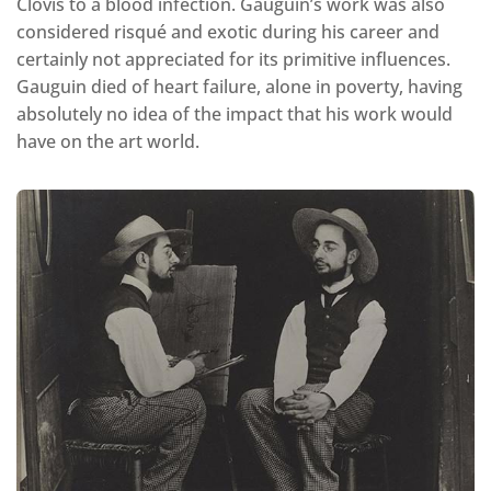
Clovis to a blood infection. Gauguin’s work was also
considered risqué and exotic during his career and
certainly not appreciated for its primitive influences.
Gauguin died of heart failure, alone in poverty, having
absolutely no idea of the impact that his work would
have on the art world.