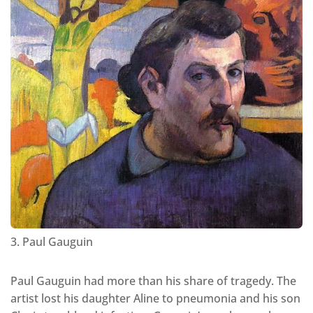
3. Paul Gauguin
Paul Gauguin had more than his share of tragedy. The
artist lost his daughter Aline to pneumonia and his son