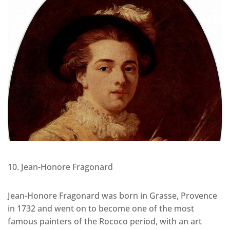
10. Jean-Honore Fragonard
Jean-Honore Fragonard was born in Grasse, Provence
in 1732 and went on to become one of the most
famous painters of the Rococo period, with an art