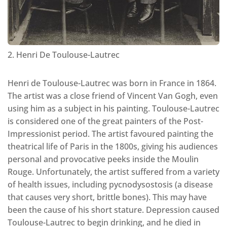
2. Henri De Toulouse-Lautrec
Henri de Toulouse-Lautrec was born in France in 1864.
The artist was a close friend of Vincent Van Gogh, even
using him as a subject in his painting. Toulouse-Lautrec
is considered one of the great painters of the Post-
Impressionist period. The artist favoured painting the
theatrical life of Paris in the 1800s, giving his audiences
personal and provocative peeks inside the Moulin
Rouge. Unfortunately, the artist suffered from a variety
of health issues, including pycnodysostosis (a disease
that causes very short, brittle bones). This may have
been the cause of his short stature. Depression caused
Toulouse-Lautrec to begin drinking, and he died in