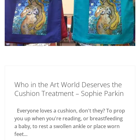
Who in the Art World Deserves the
Cushion Treatment – Sophie Parkin
Everyone loves a cushion, don't they? To prop
you up when you're reading, or breastfeeding
a baby, to rest a swollen ankle or place worn
feet...