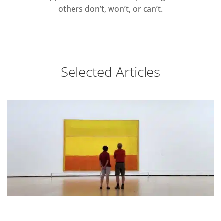
others don’t, won’t, or can’t.
Selected Articles