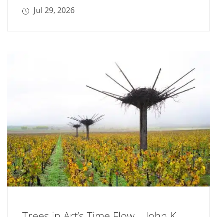
Jul 29, 2026
Trees in Art’s Time Flow – John K.