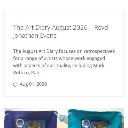
The Art Diary August 2026 – Revd
Jonathan Evens
The August Art Diary focuses on retrospectives
for a range of artists whose work engaged
with aspects of spirituality, including Mark
Rothko, Paul...
Aug 01, 2026