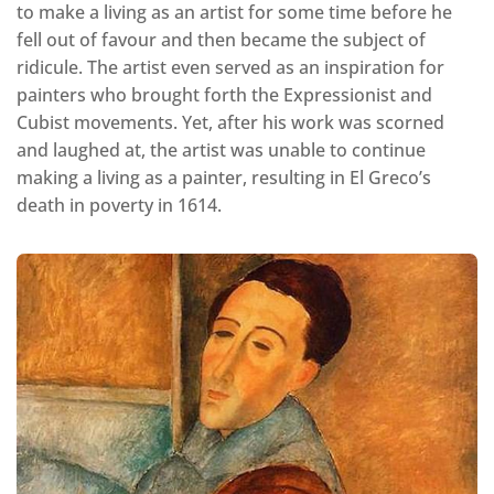
to make a living as an artist for some time before he
fell out of favour and then became the subject of
ridicule. The artist even served as an inspiration for
painters who brought forth the Expressionist and
Cubist movements. Yet, after his work was scorned
and laughed at, the artist was unable to continue
making a living as a painter, resulting in El Greco’s
death in poverty in 1614.