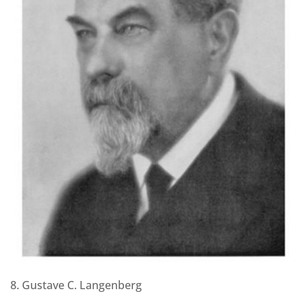
8. Gustave C. Langenberg