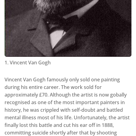
1. Vincent Van Gogh
Vincent Van Gogh famously only sold one painting
during his entire career. The work sold for
approximately £70. Although the artist is now gobally
recognised as one of the most important painters in
history, he was crippled with self-doubt and battled
mental illness most of his life. Unfortunately, the artist
finally lost this battle and cut his ear off in 1888,
committing suicide shortly after that by shooting