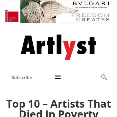
Subscribe
Top 10 – Artists That
Died In Poverty