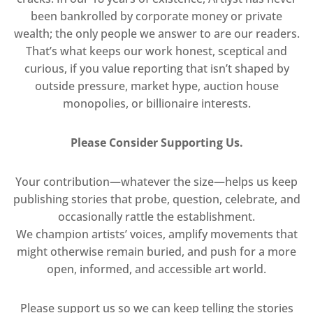
been bankrolled by corporate money or private
wealth; the only people we answer to are our readers.
That’s what keeps our work honest, sceptical and
curious, if you value reporting that isn’t shaped by
outside pressure, market hype, auction house
monopolies, or billionaire interests.
Please Consider Supporting Us.
Your contribution—whatever the size—helps us keep
publishing stories that probe, question, celebrate, and
occasionally rattle the establishment.
We champion artists’ voices, amplify movements that
might otherwise remain buried, and push for a more
open, informed, and accessible art world.
Please support us so we can keep telling the stories