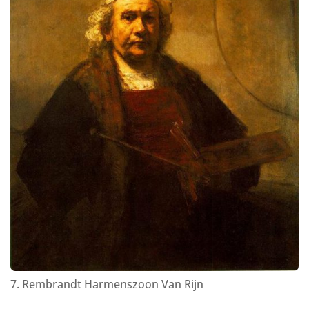
7. Rembrandt Harmenszoon Van Rijn