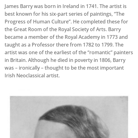
James Barry was born in Ireland in 1741. The artist is
best known for his six-part series of paintings, “The
Progress of Human Culture”. He completed these for
the Great Room of the Royal Society of Arts. Barry
became a member of the Royal Academy in 1773 and
taught as a Professor there from 1782 to 1799. The
artist was one of the earliest of the “romantic” painters
in Britain. Although he died in poverty in 1806, Barry
was – ironically – thought to be the most important
Irish Neoclassical artist.