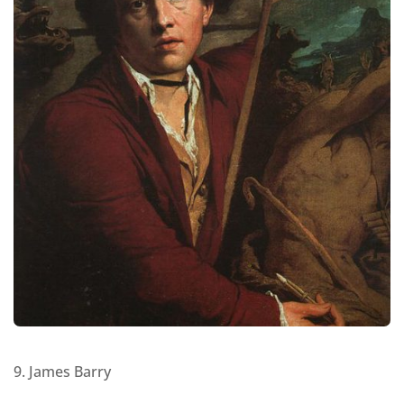
9. James Barry