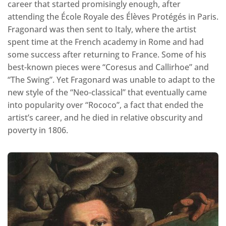
career that started promisingly enough, after
attending the École Royale des Élèves Protégés in Paris.
Fragonard was then sent to Italy, where the artist
spent time at the French academy in Rome and had
some success after returning to France. Some of his
best-known pieces were “Coresus and Callirhoe” and
“The Swing”. Yet Fragonard was unable to adapt to the
new style of the “Neo-classical” that eventually came
into popularity over “Rococo”, a fact that ended the
artist’s career, and he died in relative obscurity and
poverty in 1806.