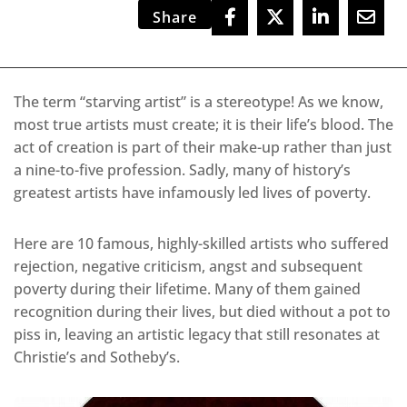
Share
The term “starving artist” is a stereotype! As we know,
most true artists must create; it is their life’s blood. The
act of creation is part of their make-up rather than just
a nine-to-five profession. Sadly, many of history’s
greatest artists have infamously led lives of poverty.
Here are 10 famous, highly-skilled artists who suffered
rejection, negative criticism, angst and subsequent
poverty during their lifetime. Many of them gained
recognition during their lives, but died without a pot to
piss in, leaving an artistic legacy that still resonates at
Christie’s and Sotheby’s.