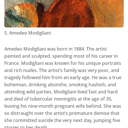
5. Amedeo Modigliani
Amedeo Modigliani was born in 1884. The artist
painted and sculpted, spending most of his career in
France. Modigliani was known for his unique portraits
and rich nudes. The artist’s family was very poor, and
tragedy followed him from an early age. He was a true
bohemian, drinking absinthe, smoking hashish, and
attending wild parties. Modigliani lived fast and hard
and died of tubercular meningitis at the age of 35,
leaving his nine-month pregnant wife behind. She was
so distraught over the artist’s premature demise that
she committed suicide the very next day, jumping five
stories to her death.