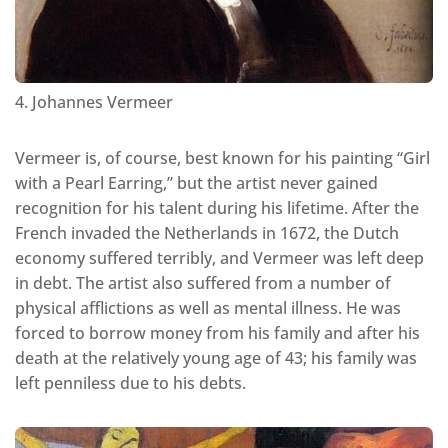
4. Johannes Vermeer
Vermeer is, of course, best known for his painting “Girl
with a Pearl Earring,” but the artist never gained
recognition for his talent during his lifetime. After the
French invaded the Netherlands in 1672, the Dutch
economy suffered terribly, and Vermeer was left deep
in debt. The artist also suffered from a number of
physical afflictions as well as mental illness. He was
forced to borrow money from his family and after his
death at the relatively young age of 43; his family was
left penniless due to his debts.