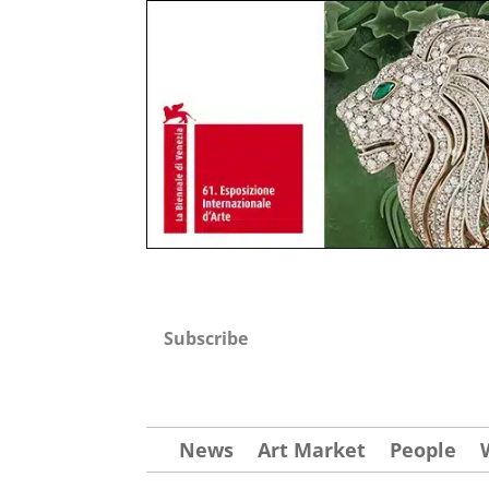
Subscribe
News
Art Market
People