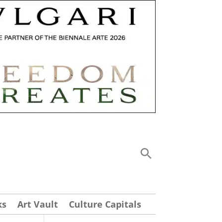
ks
Art Vault
Culture Capitals