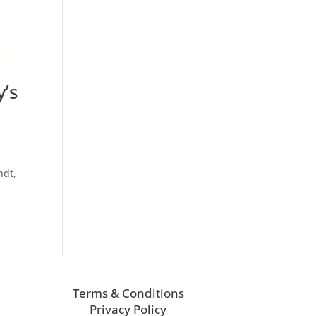
y’s
ndt,
Terms & Conditions
Privacy Policy