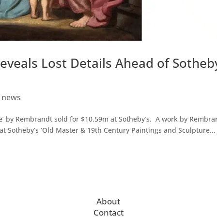
veals Lost Details Ahead of Sotheb
t news
e’ by Rembrandt sold for $10.59m at Sotheby’s. A work by Rembra
at Sotheby’s ‘Old Master & 19th Century Paintings and Sculpture...
About
Contact