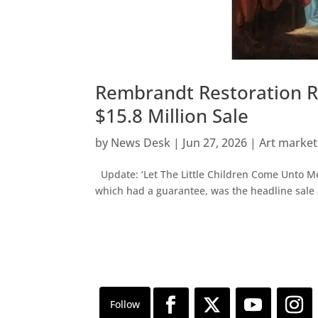
Rembrandt Restoration Re
$15.8 Million Sale
by
News Desk
|
Jun 27, 2026
|
Art marke
Update: ‘Let The Little Children Come Unto M
which had a guarantee, was the headline sale 