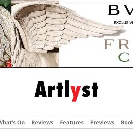
What’s On
Reviews
Features
Previews
Boo