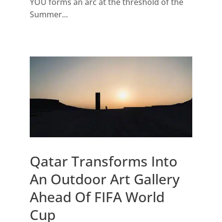
YOU forms an arc at the threshold of the
Summer...
Qatar Transforms Into
An Outdoor Art Gallery
Ahead Of FIFA World
Cup