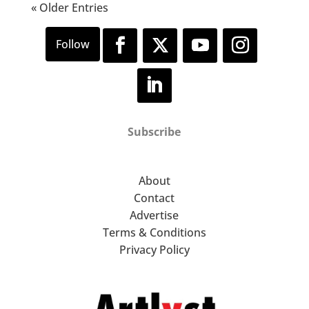
« Older Entries
Subscribe
About
Contact
Advertise
Terms & Conditions
Privacy Policy