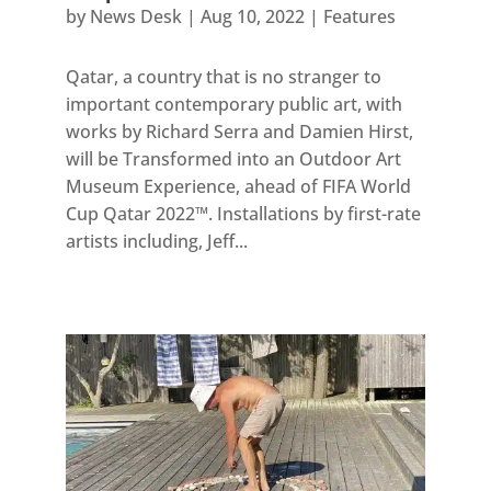
by
News Desk
|
Aug 10, 2022
|
Features
Qatar, a country that is no stranger to
important contemporary public art, with
works by Richard Serra and Damien Hirst,
will be Transformed into an Outdoor Art
Museum Experience, ahead of FIFA World
Cup Qatar 2022™. Installations by first-rate
artists including, Jeff...