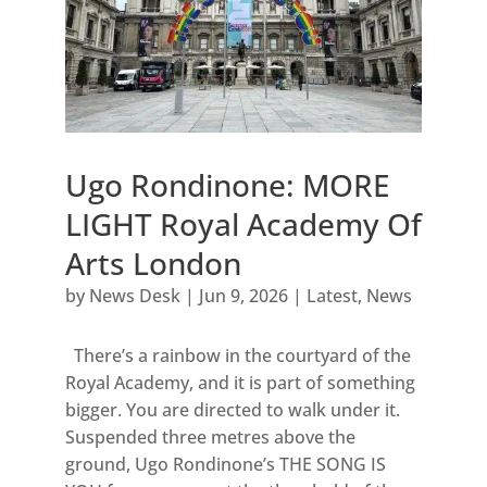
Ugo Rondinone: MORE
LIGHT Royal Academy Of
Arts London
by
News Desk
|
Jun 9, 2026
|
Latest
,
News
There’s a rainbow in the courtyard of the
Royal Academy, and it is part of something
bigger. You are directed to walk under it.
Suspended three metres above the
ground, Ugo Rondinone’s THE SONG IS