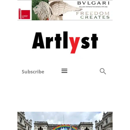
Subscribe