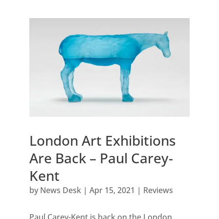
London Art Exhibitions
Are Back – Paul Carey-
Kent
by
News Desk
|
Apr 15, 2021
|
Reviews
Paul Carey-Kent is back on the London