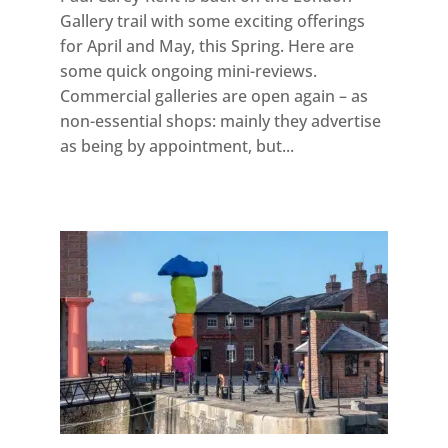
Gallery trail with some exciting offerings
for April and May, this Spring. Here are
some quick ongoing mini-reviews.
Commercial galleries are open again – as
non-essential shops: mainly they advertise
as being by appointment, but...