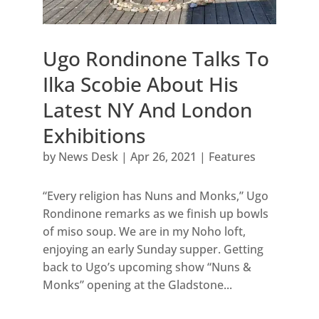
Ugo Rondinone Talks To
Ilka Scobie About His
Latest NY And London
Exhibitions
by
News Desk
|
Apr 26, 2021
|
Features
“Every religion has Nuns and Monks,” Ugo
Rondinone remarks as we finish up bowls
of miso soup. We are in my Noho loft,
enjoying an early Sunday supper. Getting
back to Ugo’s upcoming show “Nuns &
Monks” opening at the Gladstone...