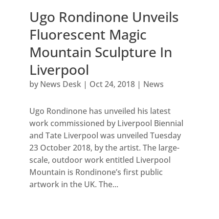
Ugo Rondinone Unveils
Fluorescent Magic
Mountain Sculpture In
Liverpool
by
News Desk
|
Oct 24, 2018
|
News
Ugo Rondinone has unveiled his latest
work commissioned by Liverpool Biennial
and Tate Liverpool was unveiled Tuesday
23 October 2018, by the artist. The large-
scale, outdoor work entitled Liverpool
Mountain is Rondinone’s first public
artwork in the UK. The...