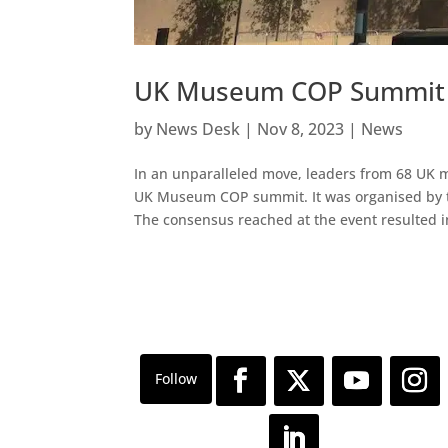
UK Museum COP Summit 
by
News Desk
|
Nov 8, 2023
|
News
In an unparalleled move, leaders from 68 UK m
UK Museum COP summit. It was organised by t
The consensus reached at the event resulted in