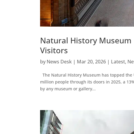
Natural History Museum 
Visitors
by
News Desk
|
Mar 20, 2026
|
Latest
,
Ne
The Natural History Museum has topped the UK’s
million people through its doors in 2025, a 1
by any museum or gallery...