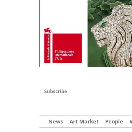
Subscribe
News
Art Market
People