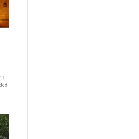
7.1
rded