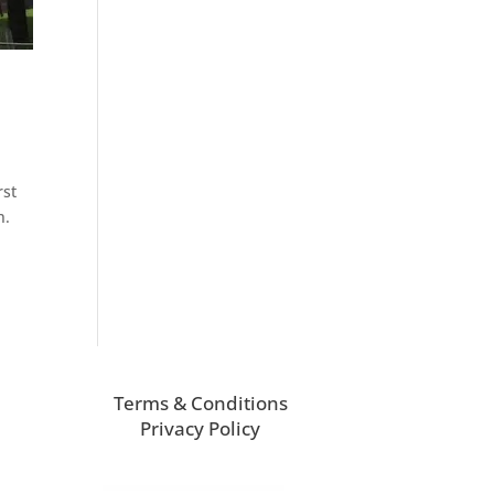
rst
n.
Terms & Conditions
Privacy Policy