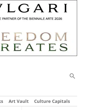
ks
Art Vault
Culture Capitals