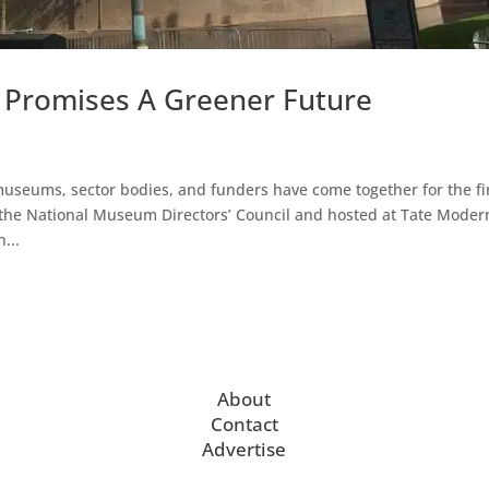
Promises A Greener Future
useums, sector bodies, and funders have come together for the fi
he National Museum Directors’ Council and hosted at Tate Moder
...
About
Contact
Advertise