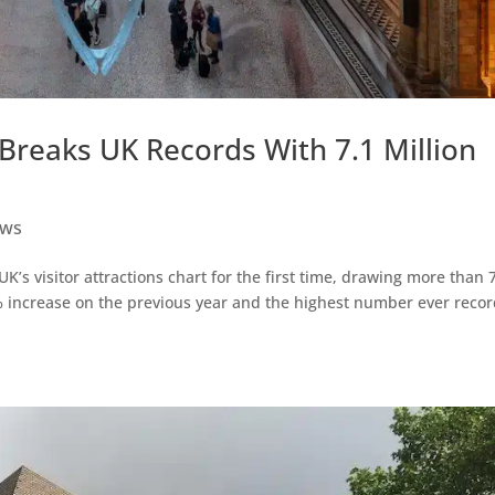
Breaks UK Records With 7.1 Million
ws
 visitor attractions chart for the first time, drawing more than 
3% increase on the previous year and the highest number ever reco