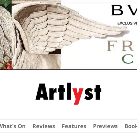
What’s On
Reviews
Features
Previews
Boo