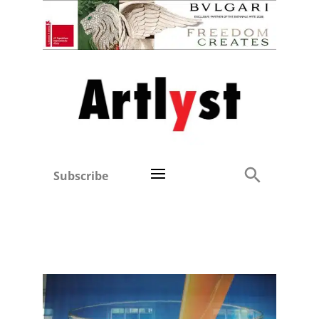
Subscribe