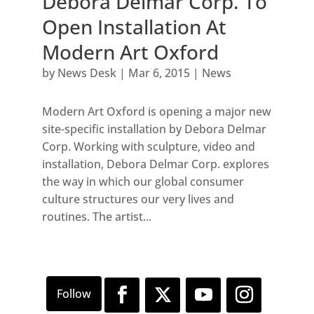
Debora Delmar Corp. To
Open Installation At
Modern Art Oxford
by
News Desk
|
Mar 6, 2015
|
News
Modern Art Oxford is opening a major new
site-specific installation by Debora Delmar
Corp. Working with sculpture, video and
installation, Debora Delmar Corp. explores
the way in which our global consumer
culture structures our very lives and
routines. The artist...