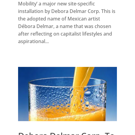
Mobility’ a major new site-specific
installation by Debora Delmar Corp. This is
the adopted name of Mexican artist
Débora Delmar, a name that was chosen
after reflecting on capitalist lifestyles and
aspirational...