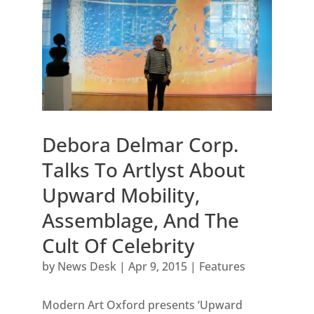
Debora Delmar Corp.
Talks To Artlyst About
Upward Mobility,
Assemblage, And The
Cult Of Celebrity
by
News Desk
|
Apr 9, 2015
|
Features
Modern Art Oxford presents ‘Upward