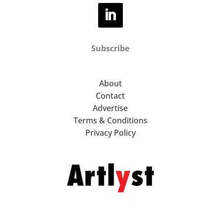
Subscribe
About
Contact
Advertise
Terms & Conditions
Privacy Policy