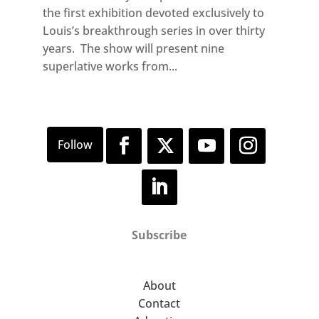
the first exhibition devoted exclusively to
Louis’s breakthrough series in over thirty
years. The show will present nine
superlative works from...
Subscribe
About
Contact