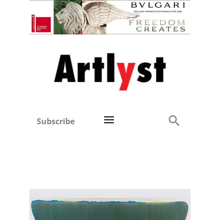
Subscribe