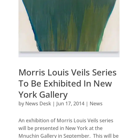
Morris Louis Veils Series
To Be Exhibited In New
York Gallery
by
News Desk
|
Jun 17, 2014
|
News
An exhibition of Morris Louis Veils series
will be presented in New York at the
Mnuchin Gallery in September. This will be