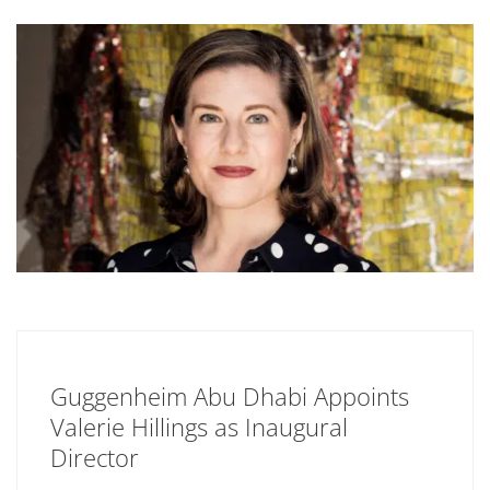
Guggenheim Abu Dhabi Appoints
Valerie Hillings as Inaugural
Director