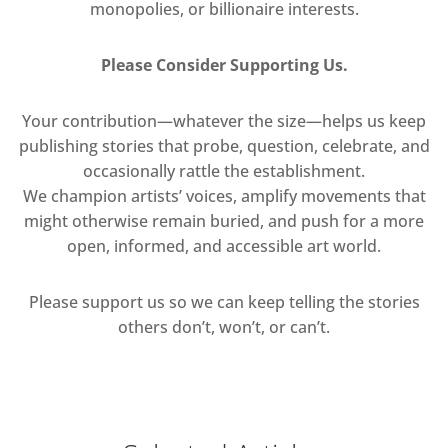
monopolies, or billionaire interests.
Please Consider Supporting Us.
Your contribution—whatever the size—helps us keep
publishing stories that probe, question, celebrate, and
occasionally rattle the establishment.
We champion artists’ voices, amplify movements that
might otherwise remain buried, and push for a more
open, informed, and accessible art world.
Please support us so we can keep telling the stories
others don’t, won’t, or can’t.