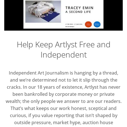
Help Keep Artlyst Free and
Independent
Independent Art Journalism is hanging by a thread,
and we’re determined not to let it slip through the
cracks. In our 18 years of existence, Artlyst has never
been bankrolled by corporate money or private
wealth; the only people we answer to are our readers.
That’s what keeps our work honest, sceptical and
curious, if you value reporting that isn’t shaped by
outside pressure, market hype, auction house