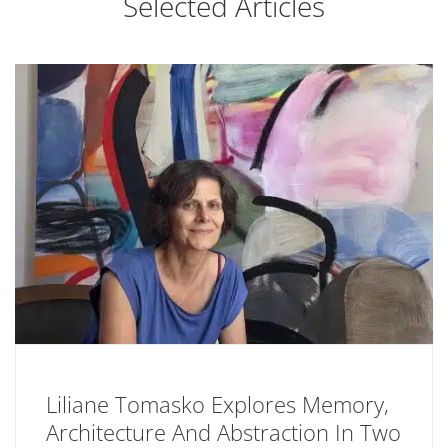
Selected Articles
Liliane Tomasko Explores Memory,
Architecture And Abstraction In Two