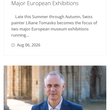
Major European Exhibitions
Late this Summer through Autumn, Swiss
painter Liliane Tomasko becomes the focus of
two major European museum exhibitions
running...
Aug 06, 2026