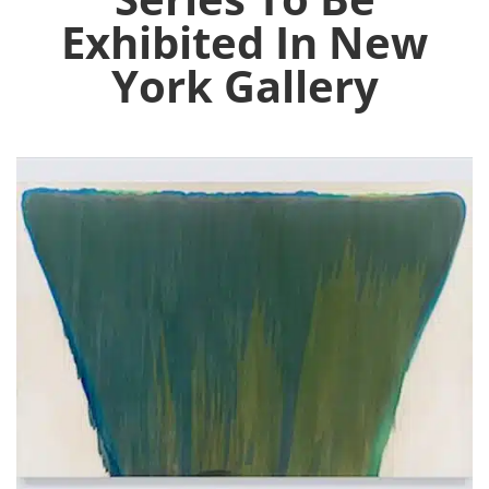
Exhibited In New
York Gallery