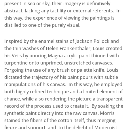
present in sea or sky, their imagery is definitively
abstract, lacking any tactility or external referents. In
this way, the experience of viewing the paintings is
distilled to one of the purely visual.
Inspired by the enamel stains of Jackson Pollock and
the thin washes of Helen Frankenthaler, Louis created
his Veils by pouring Magna acrylic paint thinned with
turpentine onto unprimed, unstretched canvases.
Forgoing the use of any brush or palette knife, Louis
dictated the trajectory of his paint pours with subtle
manipulations of his canvas. In this way, he employed
both highly refined technique and a limited element of
chance, while also rendering the picture a transparent
record of the process used to create it. By soaking the
synthetic paint directly into the raw canvas, Morris
stained the fibers of the cotton itself, thus merging
figure and support, and, to the delight of Modernist