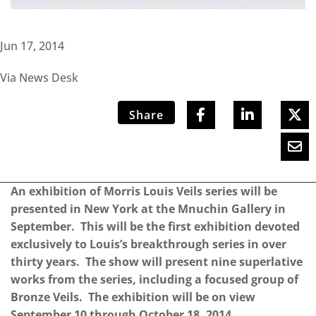
Jun 17, 2014
Via News Desk
Share
An exhibition of Morris Louis Veils series will be
presented in New York at the Mnuchin Gallery in
September. This will be the first exhibition devoted
exclusively to Louis’s breakthrough series in over
thirty years. The show will present nine superlative
works from the series, including a focused group of
Bronze Veils. The exhibition will be on view
September 10 through October 18, 2014.