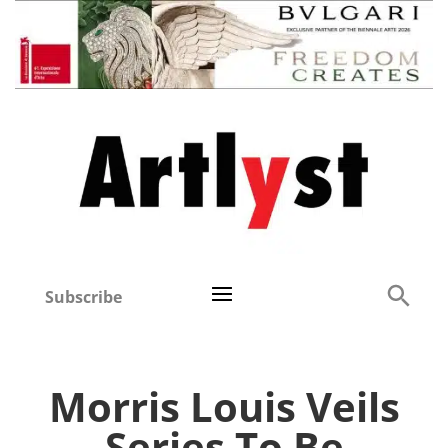
Subscribe
Morris Louis Veils
Series To Be