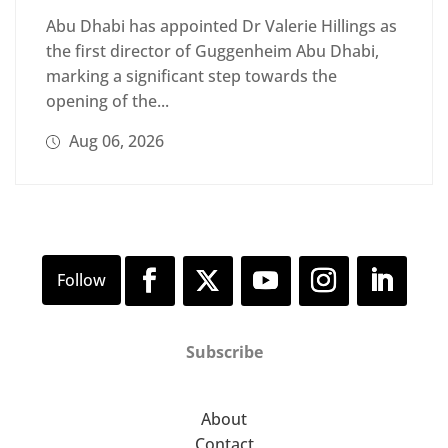
Abu Dhabi has appointed Dr Valerie Hillings as
the first director of Guggenheim Abu Dhabi,
marking a significant step towards the
opening of the...
Aug 06, 2026
Subscribe
About
Contact