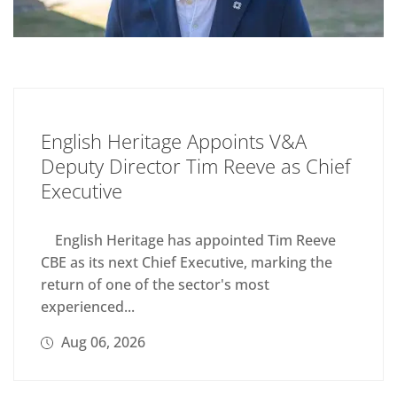
English Heritage Appoints V&A
Deputy Director Tim Reeve as Chief
Executive
English Heritage has appointed Tim Reeve
CBE as its next Chief Executive, marking the
return of one of the sector's most
experienced...
Aug 06, 2026