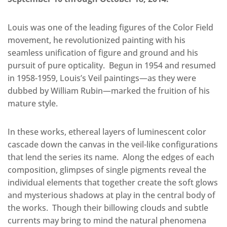
Louis was one of the leading figures of the Color Field
movement, he revolutionized painting with his
seamless unification of figure and ground and his
pursuit of pure opticality. Begun in 1954 and resumed
in 1958-1959, Louis’s Veil paintings—as they were
dubbed by William Rubin—marked the fruition of his
mature style.
In these works, ethereal layers of luminescent color
cascade down the canvas in the veil-like configurations
that lend the series its name. Along the edges of each
composition, glimpses of single pigments reveal the
individual elements that together create the soft glows
and mysterious shadows at play in the central body of
the works. Though their billowing clouds and subtle
currents may bring to mind the natural phenomena