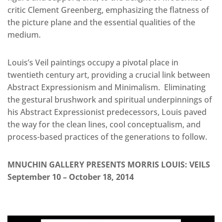
critic Clement Greenberg, emphasizing the flatness of
the picture plane and the essential qualities of the
medium.
Louis’s Veil paintings occupy a pivotal place in
twentieth century art, providing a crucial link between
Abstract Expressionism and Minimalism. Eliminating
the gestural brushwork and spiritual underpinnings of
his Abstract Expressionist predecessors, Louis paved
the way for the clean lines, cool conceptualism, and
process-based practices of the generations to follow.
MNUCHIN GALLERY PRESENTS MORRIS LOUIS: VEILS
September 10 – October 18, 2014