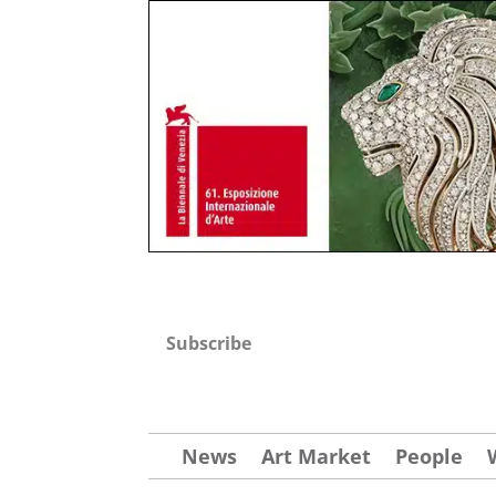
Subscribe
News
Art Market
People