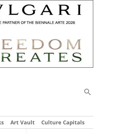
ks
Art Vault
Culture Capitals