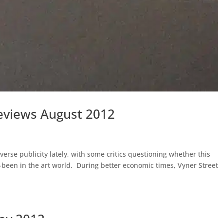
Reviews August 2012
verse publicity lately, with some critics questioning whether this
-been in the art world. During better economic times, Vyner Stree