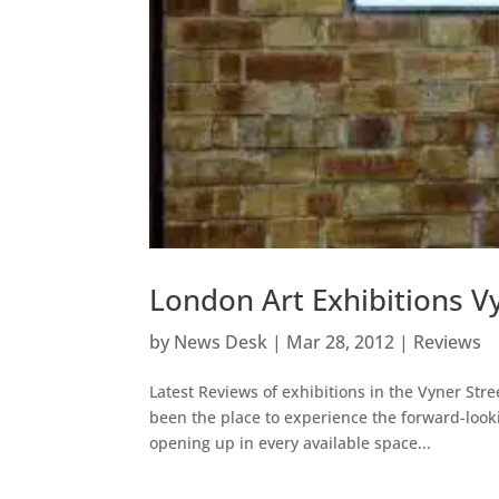
London Art Exhibitions V
by
News Desk
|
Mar 28, 2012
|
Reviews
Latest Reviews of exhibitions in the Vyner Stre
been the place to experience the forward-lookin
opening up in every available space...