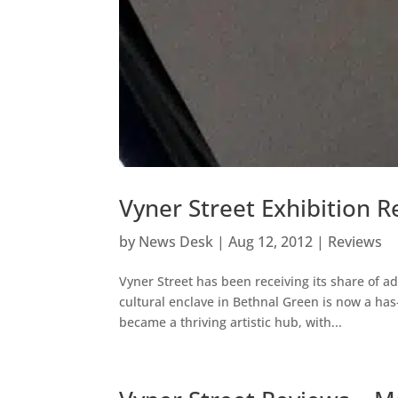
Vyner Street Exhibition 
by
News Desk
|
Aug 12, 2012
|
Reviews
Vyner Street has been receiving its share of ad
cultural enclave in Bethnal Green is now a has
became a thriving artistic hub, with...