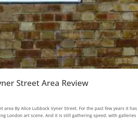
yner Street Area Review
et area By Alice Lubbock Vyner Street. For the past few years it has
g London art scene. And it is still gathering speed, with galleries