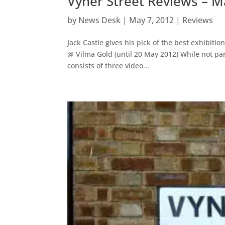
Vyner Street Reviews – 
by
News Desk
|
May 7, 2012
|
Reviews
Jack Castle gives his pick of the best exhibit
@ Vilma Gold (until 20 May 2012) While not parti
consists of three video...