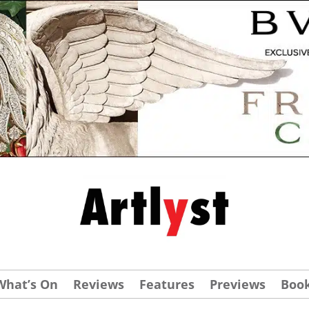
What’s On
Reviews
Features
Previews
Boo