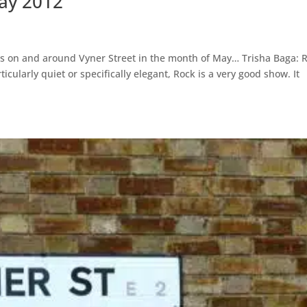
May 2012
ions on and around Vyner Street in the month of May… Trisha Baga: 
cularly quiet or specifically elegant, Rock is a very good show. It