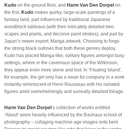
Kudo
on the ground floor, and
Harm Van Den Dorpel
on
the first.
Kudo
makes quirky, large-scale paintings of a
fantasy land, part influenced by traditional Japanese
woodblock tableaus (with their intricately detailed tree-
scapes and plants, and decisive paint strokes), and part by
Japan’s newer export; Manga artwork. Choosing to forgo
the strong black outlines that both these genres deploy,
Kudo has placed Manga-like, solitary figures amongst busy
settings, where in the cavernous space of the Wilkinson,
they appear even more alone and lost. In ‘Floating Island’,
for example, the girl only has a swan for company in a work
instantly reminiscent of Henri Rousseau with his isolated
figures amid overwhelmingly and surreally detailed foliage.
Harm Van Den Dorpel
’s collection of works entitled
‘About’ seem heavily influenced by the Bauhaus school of
photography – collaging machine-age images onto bent