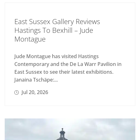
East Sussex Gallery Reviews
Hastings To Bexhill – Jude
Montague
Jude Montague has visited Hastings
Contemporary and the De La Warr Pavilion in
East Sussex to see their latest exhibitions.
Janaina Tschäpe:...
Jul 20, 2026