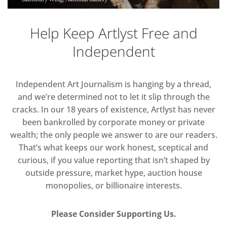
Help Keep Artlyst Free and
Independent
Independent Art Journalism is hanging by a thread,
and we’re determined not to let it slip through the
cracks. In our 18 years of existence, Artlyst has never
been bankrolled by corporate money or private
wealth; the only people we answer to are our readers.
That’s what keeps our work honest, sceptical and
curious, if you value reporting that isn’t shaped by
outside pressure, market hype, auction house
monopolies, or billionaire interests.
Please Consider Supporting Us.