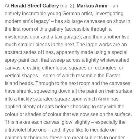
At
Herald Street Gallery
(no. 2),
Markus Amm
– an
entirely inscrutable young German artist, ‘investigating
modernism’s legacy’ – has six large canvases on show in
the first room of this gallery (accessible through a
mysterious door and a taxi garage), and then another five
much smaller pieces in the next. The large works are an
abstract series of lines, apparently made using a special
spray-paint can, that sweep across a lightly whitewashed
canvas, creating either loose squares or rectangles, or
vertical shapes – some of which resemble the Easter
Island heads. Through to the next room and the canvases
have shrunk, squeezing down all the paint on their surface
into a thickly saturated square upon which Amm has
applied plenty of coats before choosing to stay with the
colour or shades of colour that we now see on the surface.
This makes each canvas ‘glow’ slightly – especially the
ultraviolet blue one – and, if you like to meditate on
painting techniques, these are great subjects to ponder.