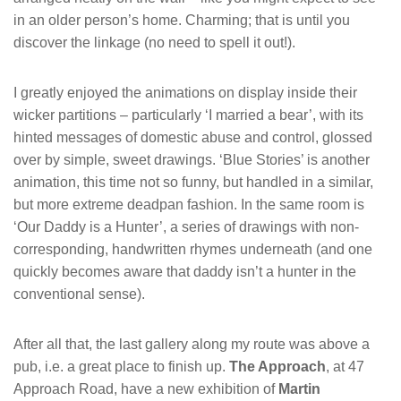
in an older person’s home. Charming; that is until you
discover the linkage (no need to spell it out!).
I greatly enjoyed the animations on display inside their
wicker partitions – particularly ‘I married a bear’, with its
hinted messages of domestic abuse and control, glossed
over by simple, sweet drawings. ‘Blue Stories’ is another
animation, this time not so funny, but handled in a similar,
but more extreme deadpan fashion. In the same room is
‘Our Daddy is a Hunter’, a series of drawings with non-
corresponding, handwritten rhymes underneath (and one
quickly becomes aware that daddy isn’t a hunter in the
conventional sense).
After all that, the last gallery along my route was above a
pub, i.e. a great place to finish up.
The Approach
, at 47
Approach Road, have a new exhibition of
Martin