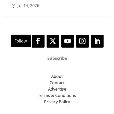
Jul 14, 2026
Subscribe
About
Contact
Advertise
Terms & Conditions
Privacy Policy