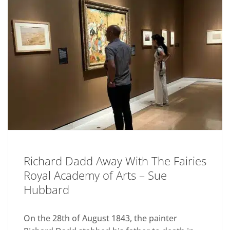
Richard Dadd Away With The Fairies
Royal Academy of Arts – Sue
Hubbard
On the 28th of August 1843, the painter