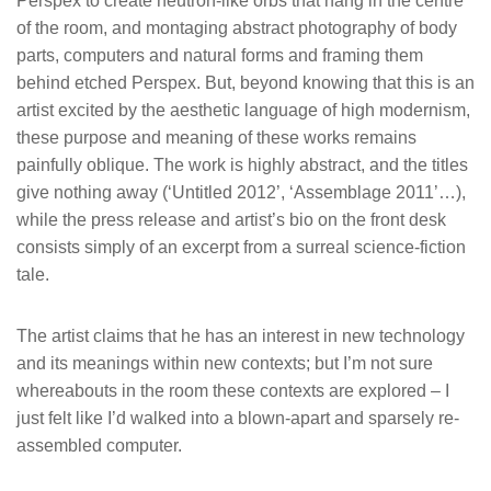
Perspex to create neutron-like orbs that hang in the centre
of the room, and montaging abstract photography of body
parts, computers and natural forms and framing them
behind etched Perspex. But, beyond knowing that this is an
artist excited by the aesthetic language of high modernism,
these purpose and meaning of these works remains
painfully oblique. The work is highly abstract, and the titles
give nothing away (‘Untitled 2012’, ‘Assemblage 2011’…),
while the press release and artist’s bio on the front desk
consists simply of an excerpt from a surreal science-fiction
tale.
The artist claims that he has an interest in new technology
and its meanings within new contexts; but I’m not sure
whereabouts in the room these contexts are explored – I
just felt like I’d walked into a blown-apart and sparsely re-
assembled computer.