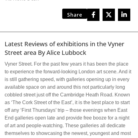
Share
Latest Reviews of exhibitions in the Vyner
Street area By Alice Lubbock
Vyner Street. For the past few years it has been the place
to experience the forward-looking London art scene. And it
is still gathering speed, with galleries opening up in every
available space on and around this not particularly long
cobbled street just off the Cambridge Heath Road. Known
as ‘The Cork Street of the East’, it is the best place to start
off any ‘First Thursdays’ trip – those evenings when East
End galleries open late and provide free booze for a night
of art and people-watching. These galleries all dedicate
themselves to showcasing the newest, youngest and most