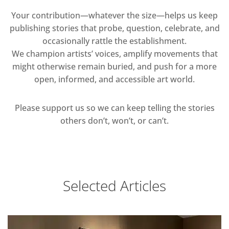
Your contribution—whatever the size—helps us keep
publishing stories that probe, question, celebrate, and
occasionally rattle the establishment.
We champion artists’ voices, amplify movements that
might otherwise remain buried, and push for a more
open, informed, and accessible art world.
Please support us so we can keep telling the stories
others don’t, won’t, or can’t.
Selected Articles