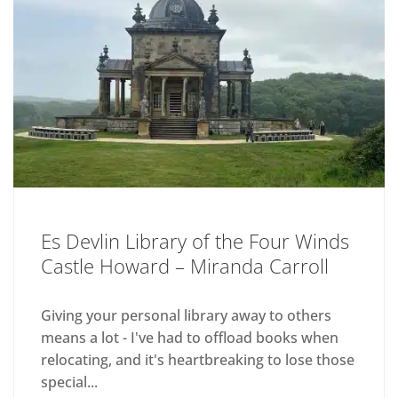
Es Devlin Library of the Four Winds
Castle Howard – Miranda Carroll
Giving your personal library away to others
means a lot - I've had to offload books when
relocating, and it's heartbreaking to lose those
special...