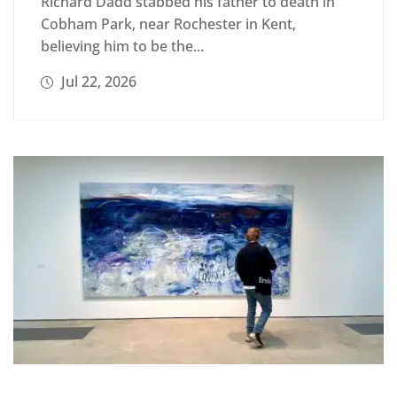
Richard Dadd stabbed his father to death in
Cobham Park, near Rochester in Kent,
believing him to be the...
Jul 22, 2026