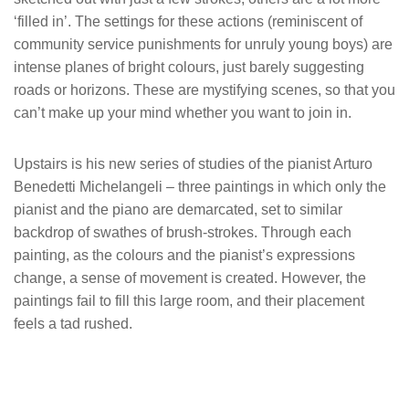
‘filled in’. The settings for these actions (reminiscent of
community service punishments for unruly young boys) are
intense planes of bright colours, just barely suggesting
roads or horizons. These are mystifying scenes, so that you
can’t make up your mind whether you want to join in.
Upstairs is his new series of studies of the pianist Arturo
Benedetti Michelangeli – three paintings in which only the
pianist and the piano are demarcated, set to similar
backdrop of swathes of brush-strokes. Through each
painting, as the colours and the pianist’s expressions
change, a sense of movement is created. However, the
paintings fail to fill this large room, and their placement
feels a tad rushed.