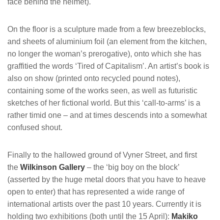
face behind the helmet).
On the floor is a sculpture made from a few breezeblocks,
and sheets of aluminium foil (an element from the kitchen,
no longer the woman’s prerogative), onto which she has
graffitied the words ‘Tired of Capitalism’. An artist’s book is
also on show (printed onto recycled pound notes),
containing some of the works seen, as well as futuristic
sketches of her fictional world. But this ‘call-to-arms’ is a
rather timid one – and at times descends into a somewhat
confused shout.
Finally to the hallowed ground of Vyner Street, and first
the
Wilkinson Gallery
– the ‘big boy on the block’
(asserted by the huge metal doors that you have to heave
open to enter) that has represented a wide range of
international artists over the past 10 years. Currently it is
holding two exhibitions (both until the 15 April):
Makiko