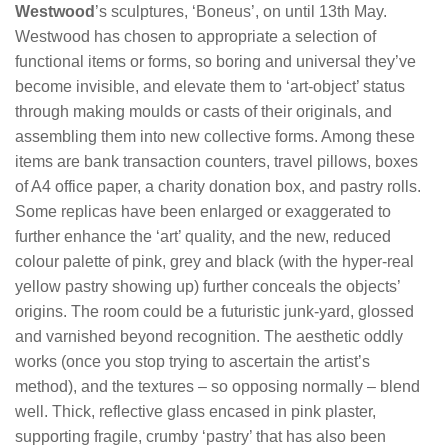
Westwood
’s sculptures, ‘Boneus’, on until 13th May.
Westwood has chosen to appropriate a selection of
functional items or forms, so boring and universal they’ve
become invisible, and elevate them to ‘art-object’ status
through making moulds or casts of their originals, and
assembling them into new collective forms. Among these
items are bank transaction counters, travel pillows, boxes
of A4 office paper, a charity donation box, and pastry rolls.
Some replicas have been enlarged or exaggerated to
further enhance the ‘art’ quality, and the new, reduced
colour palette of pink, grey and black (with the hyper-real
yellow pastry showing up) further conceals the objects’
origins. The room could be a futuristic junk-yard, glossed
and varnished beyond recognition. The aesthetic oddly
works (once you stop trying to ascertain the artist’s
method), and the textures – so opposing normally – blend
well. Thick, reflective glass encased in pink plaster,
supporting fragile, crumby ‘pastry’ that has also been