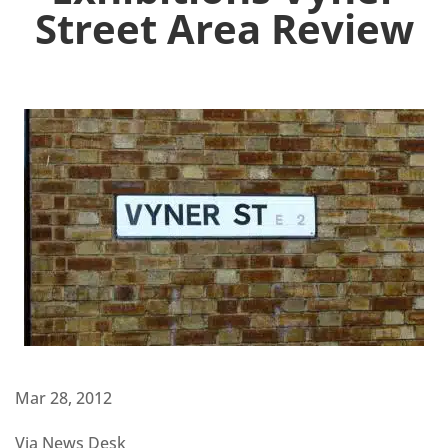
Street Area Review
Mar 28, 2012
Via News Desk