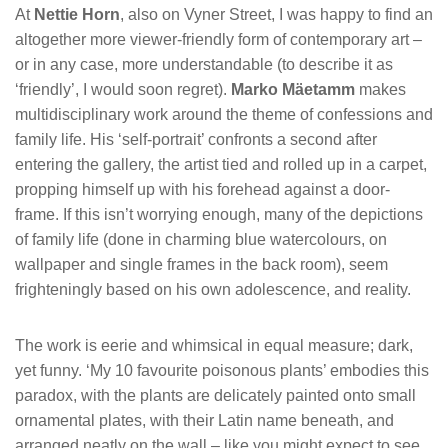
At
Nettie Horn
, also on Vyner Street, I was happy to find an
altogether more viewer-friendly form of contemporary art –
or in any case, more understandable (to describe it as
‘friendly’, I would soon regret).
Marko Mäetamm
makes
multidisciplinary work around the theme of confessions and
family life. His ‘self-portrait’ confronts a second after
entering the gallery, the artist tied and rolled up in a carpet,
propping himself up with his forehead against a door-
frame. If this isn’t worrying enough, many of the depictions
of family life (done in charming blue watercolours, on
wallpaper and single frames in the back room), seem
frighteningly based on his own adolescence, and reality.
The work is eerie and whimsical in equal measure; dark,
yet funny. ‘My 10 favourite poisonous plants’ embodies this
paradox, with the plants are delicately painted onto small
ornamental plates, with their Latin name beneath, and
arranged neatly on the wall – like you might expect to see