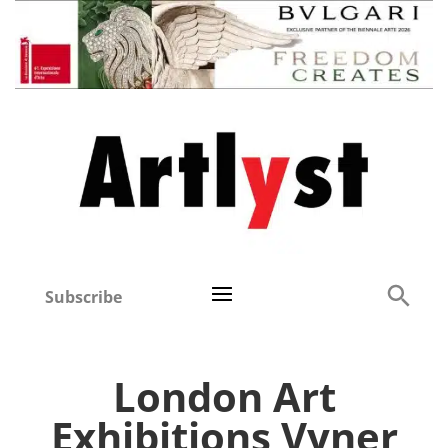
Subscribe
London Art
Exhibitions Vyner