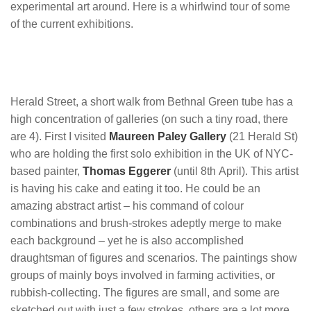
experimental art around. Here is a whirlwind tour of some
of the current exhibitions.
Herald Street, a short walk from Bethnal Green tube has a
high concentration of galleries (on such a tiny road, there
are 4). First I visited
Maureen Paley Gallery
(21 Herald St)
who are holding the first solo exhibition in the UK of NYC-
based painter,
Thomas Eggerer
(until 8th April). This artist
is having his cake and eating it too. He could be an
amazing abstract artist – his command of colour
combinations and brush-strokes adeptly merge to make
each background – yet he is also accomplished
draughtsman of figures and scenarios. The paintings show
groups of mainly boys involved in farming activities, or
rubbish-collecting. The figures are small, and some are
sketched out with just a few strokes, others are a lot more