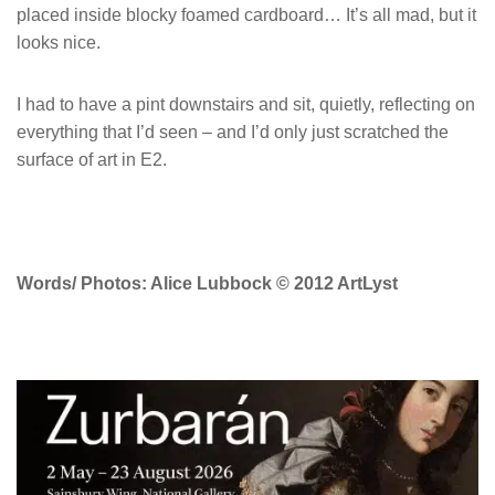
placed inside blocky foamed cardboard… It’s all mad, but it
looks nice.
I had to have a pint downstairs and sit, quietly, reflecting on
everything that I’d seen – and I’d only just scratched the
surface of art in E2.
Words/ Photos: Alice Lubbock © 2012 ArtLyst