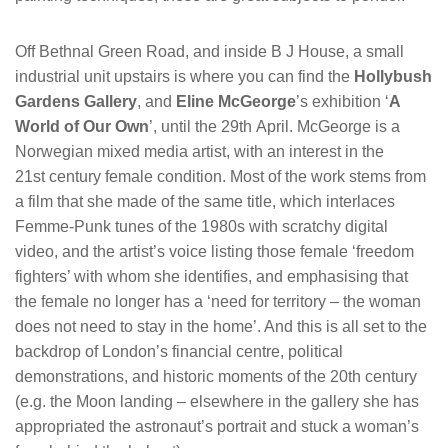
Off Bethnal Green Road, and inside B J House, a small
industrial unit upstairs is where you can find the
Hollybush
Gardens Gallery
, and
Eline McGeorge
’s exhibition ‘
A
World of Our Own
’, until the 29th April. McGeorge is a
Norwegian mixed media artist, with an interest in the
21st century female condition. Most of the work stems from
a film that she made of the same title, which interlaces
Femme-Punk tunes of the 1980s with scratchy digital
video, and the artist’s voice listing those female ‘freedom
fighters’ with whom she identifies, and emphasising that
the female no longer has a ‘need for territory – the woman
does not need to stay in the home’. And this is all set to the
backdrop of London’s financial centre, political
demonstrations, and historic moments of the 20th century
(e.g. the Moon landing – elsewhere in the gallery she has
appropriated the astronaut’s portrait and stuck a woman’s