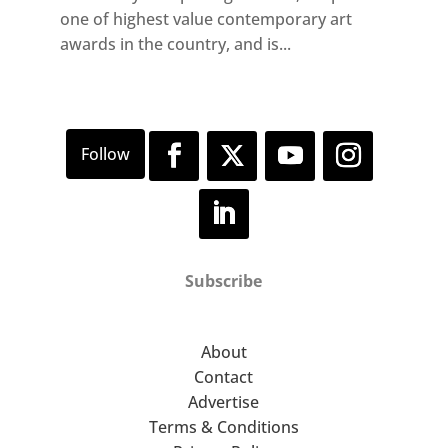
one of highest value contemporary art
awards in the country, and is...
Subscribe
About
Contact
Advertise
Terms & Conditions