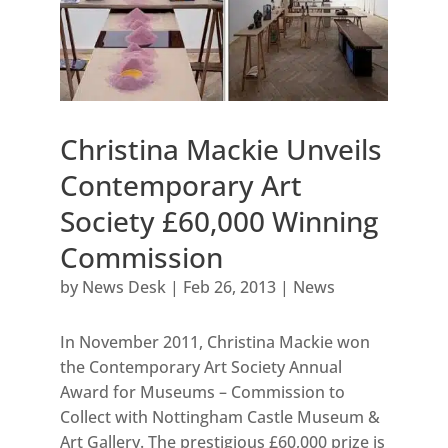
Christina Mackie Unveils
Contemporary Art
Society £60,000 Winning
Commission
by
News Desk
|
Feb 26, 2013
|
News
In November 2011, Christina Mackie won
the Contemporary Art Society Annual
Award for Museums – Commission to
Collect with Nottingham Castle Museum &
Art Gallery. The prestigious £60,000 prize is