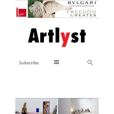
Subscribe