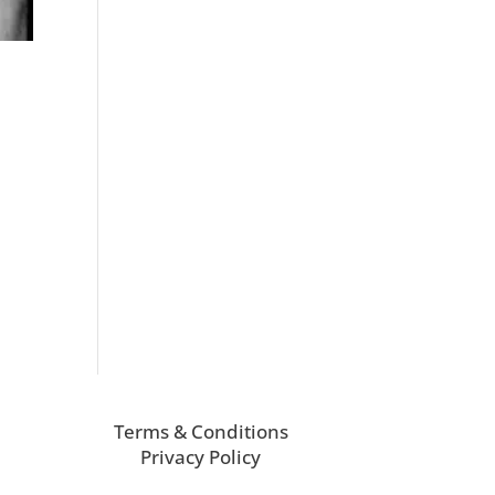
Terms & Conditions
Privacy Policy