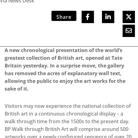
Via News Desk
Share
A new chronological presentation of the world’s
greatest collection of British art, opened at Tate
Britain yesterday. In a surprise move, the gallery
has removed the acres of explanatory wall text,
allowing the public to enjoy the art works for the
sake of it.
Visitors may now experience the national collection of
British art in a continuous chronological display – a
walk through time from the 1500s to the present day.
BP Walk through British Art will comprise around 500
artworks over a newly configured sequence of over 20