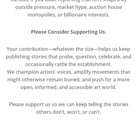
outside pressure, market hype, auction house
monopolies, or billionaire interests.
Please Consider Supporting Us.
Your contribution—whatever the size—helps us keep
publishing stories that probe, question, celebrate, and
occasionally rattle the establishment.
We champion artists’ voices, amplify movements that
might otherwise remain buried, and push for a more
open, informed, and accessible art world.
Please support us so we can keep telling the stories
others don’t, won’t, or can’t.