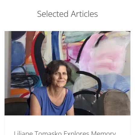
Selected Articles
Liliane Tomasko Explores Memory,