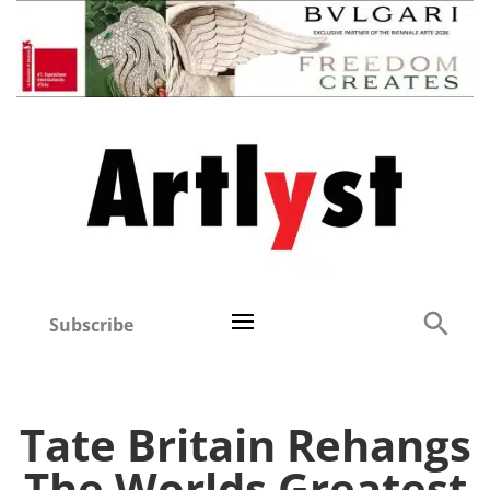
Subscribe
Tate Britain Rehangs
The Worlds Greatest