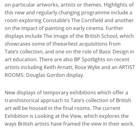
on particular artworks, artists or themes. Highlights of
this new and regularly changing programme include a
room exploring Constable’s The Cornfield and another
on the impact of painting on early cinema. Further
displays include The Image of the British School, which
showcases some of theearliest acquisitions from
Tate’s collection, and one on the role of Basic Design in
art education. There are also BP Spotlights on recent
artists including Keith Arnatt, Rose Wylie and an ARTIST
ROOMS: Douglas Gordon display.
New displays of temporary exhibitions which offer a
transhistorical approach to Tate’s collection of British
art will be housed in the final rooms. The current
Exhibition is Looking at the View, which explores the
ways British artists have framed the view in their work.