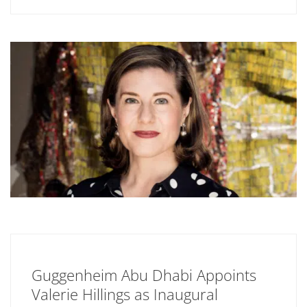
Guggenheim Abu Dhabi Appoints
Valerie Hillings as Inaugural