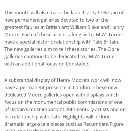
This month will also mark the launch at Tate Britain of
new permanent galleries devoted to two of the
greatest figures in British art: William Blake and Henry
Moore. Each of these artists, along with J.M.W. Turner,
have a special historic relationship with Tate Britain.
The new galleries aim to tell these stories. The Clore
galleries continue to be dedicated to J.M.W. Turner
with an additional focus on Constable.
A substantial display of Henry Moore’s work will now
have a permanent presence in London. These new
dedicated Moore galleries open with displays which
focus on the monumental public commissions of one
of Britain’s most important 20th-century artists and on
his relationship with Tate. Highlights will include
dramatic large-scale pieces such as Recumbent Figure