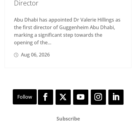
Director
Abu Dhabi has appointed Dr Valerie Hillings as
the first director of Guggenheim Abu Dhabi,
marking a significant step towards the
opening of the...
Aug 06, 2026
Subscribe