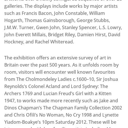
galleries. The displays include works by major artists
such as Francis Bacon, John Constable, William
Hogarth, Thomas Gainsborough, George Stubbs,
J.M.W. Turner, Gwen John, Stanley Spencer, L.S. Lowry,
John Everett Millais, Bridget Riley, Damien Hirst, David
Hockney, and Rachel Whiteread.
The exhibition offers an extensive survey of art in
Britain over the past 500 years. As it unfolds room by
room, visitors will encounter well known favourites
from The Cholmondeley Ladies c.1600–10, Sir Joshua
Reynolds’s Colonel Acland and Lord Sydney: The
Archers 1769 and Lucian Freud’s Girl with a Kitten
1947, to works made more recently such as Jake and
Dinos Chapman’s The Chapman Family Collection 2002
and Chris Ofili’s No Woman, No Cry 1998 and Lynette
Yiadom-Boakye’s 10pm Saturday 2012. These will be