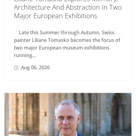
Architecture And Abstraction In Two
Major European Exhibitions
Late this Summer through Autumn, Swiss
painter Liliane Tomasko becomes the focus of
two major European museum exhibitions
running...
Aug 06, 2026