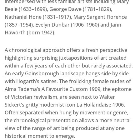
interspersed with less familiar artists including Mary
Beale (1633–1699), George Dawe (1781–1829),
Nathaniel Hone (1831–1917), Mary Sargent Florence
(1857–1954), Evelyn Dunbar (1906–1960) and Jann
Haworth (born 1942).
A chronological approach offers a fresh perspective
highlighting surprising juxtapositions of art created
within a few years of each other but rarely associated.
An early Gainsborough landscape hangs side by side
with Hogarth’s satires. The frolicking female nudes of
Alma Tadema’s A Favourite Custom 1909, the epitome
of Victorian revivalism, are seen next to Walter
Sickert’s gritty modernist icon La Hollandaise 1906.
Often separated when hung by movement or genre,
the chronological presentation allows a more neutral
view of the range of art being produced at any one
historical moment to emerge.