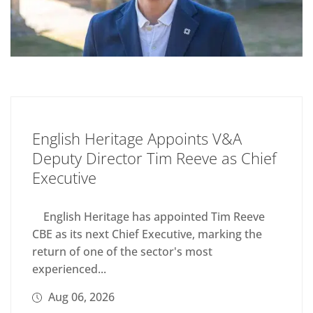
English Heritage Appoints V&A
Deputy Director Tim Reeve as Chief
Executive
English Heritage has appointed Tim Reeve
CBE as its next Chief Executive, marking the
return of one of the sector's most
experienced...
Aug 06, 2026