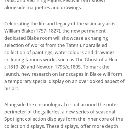
1938, and Reclining Figure: Festival 1951 shown
alongside maquettes and drawings.
Celebrating the life and legacy of the visionary artist
William Blake (1757–1827), the new permanent
dedicated Blake room will showcase a changing
selection of works from the Tate’s unparalleled
collection of paintings, watercolours and drawings
including famous works such as The Ghost of a Flea
c.1819–20 and Newton 1795/c.1805. To mark the
launch, new research on landscapes in Blake will form
a temporary special display on an overlooked aspect of
his art.
Alongside the chronological circuit around the outer
perimeter of the galleries, a new series of seasonal
Spotlight collection displays form the inner core of the
collection displays. These displays, offer more depth