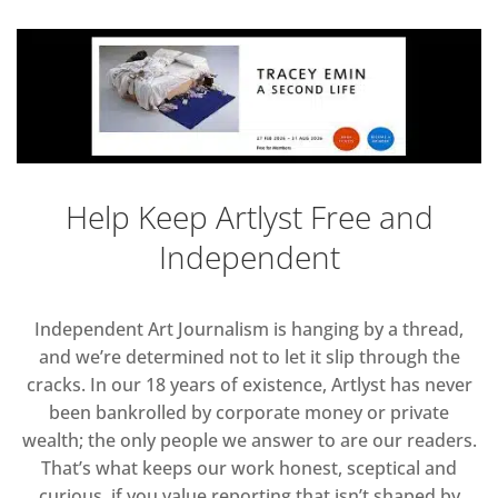
Help Keep Artlyst Free and
Independent
Independent Art Journalism is hanging by a thread,
and we’re determined not to let it slip through the
cracks. In our 18 years of existence, Artlyst has never
been bankrolled by corporate money or private
wealth; the only people we answer to are our readers.
That’s what keeps our work honest, sceptical and
curious, if you value reporting that isn’t shaped by