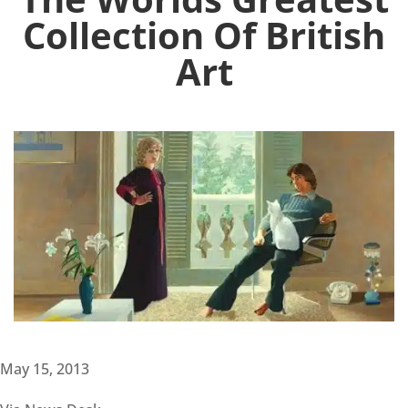
Collection Of British
Art
May 15, 2013