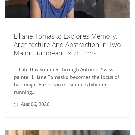
Liliane Tomasko Explores Memory,
Architecture And Abstraction In Two
Major European Exhibitions
Late this Summer through Autumn, Swiss
painter Liliane Tomasko becomes the focus of
two major European museum exhibitions
running...
Aug 06, 2026