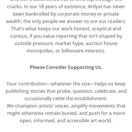
cracks. In our 18 years of existence, Artlyst has never
been bankrolled by corporate money or private
wealth; the only people we answer to are our readers.
That’s what keeps our work honest, sceptical and
curious, if you value reporting that isn’t shaped by
outside pressure, market hype, auction house
monopolies, or billionaire interests.
Please Consider Supporting Us.
Your contribution—whatever the size—helps us keep
publishing stories that probe, question, celebrate, and
occasionally rattle the establishment.
We champion artists’ voices, amplify movements that
might otherwise remain buried, and push for a more
open, informed, and accessible art world.