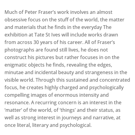
Much of Peter Fraser’s work involves an almost
obsessive focus on the stuff of the world, the matter
and materials that he finds in the everyday The
exhibition at Tate St Ives will include works drawn
from across 30 years of his career. All of Fraser’s
photographs are found still lives, he does not
construct his pictures but rather focuses in on the
enigmatic objects he finds, revealing the edges,
minutae and incidental beauty and strangeness in the
visible world. Through this sustained and concentrated
focus, he creates highly charged and psychologically
compelling images of enormous intensity and
resonance. A recurring concern is an interest in the
‘matter’ of the world, of ‘things’ and their status, as
well as strong interest in journeys and narrative, at
once literal, literary and psychological.