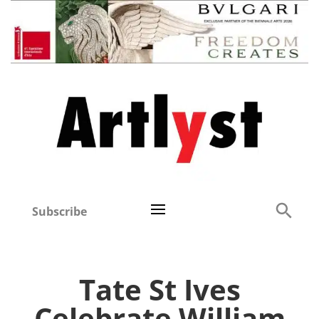
Subscribe
Tate St Ives
Celebrate William