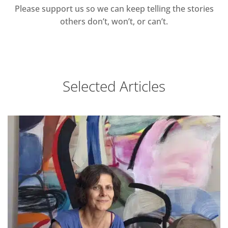
Please support us so we can keep telling the stories
others don’t, won’t, or can’t.
Selected Articles