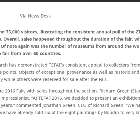
Via News Desk
5,000 visitors, illustrating the consistent annual pull of the 270
. Overall, sales happened throughout the duration of the fair, wit
s. Of note again was the number of museums from around the worl
e fair from over 60 countries.
rch has demonstrated TEFAF’s consistent appeal to collectors fro
ce points. Objects of exceptional provenance as well as historic and
while others were reserved for sale after the Fair.
e 2016 Fair, with sales throughout the section. Richard Green (Stan
Impressionist. “At TEFAF 2016, we decided to present an exhibitio
f years,” commented Jonathan Green, CEO of Richard Green. “We ha
 we have already sold six of the eight paintings by Boudin to very k