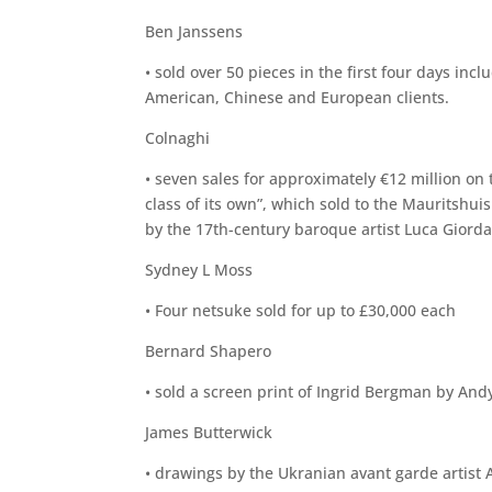
Ben Janssens
• sold over 50 pieces in the first four days in
American, Chinese and European clients.
Colnaghi
• seven sales for approximately €12 million on t
class of its own”, which sold to the Mauritshui
by the 17th-century baroque artist Luca Giordan
Sydney L Moss
• Four netsuke sold for up to £30,000 each
Bernard Shapero
• sold a screen print of Ingrid Bergman by And
James Butterwick
• drawings by the Ukranian avant garde artist 