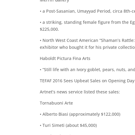
• a Post-Sasanian, Umayyad Period, circa 8th-ce
• a striking, standing female figure from the E
$225,000.
• North West Coast American “Shaman’s Rattle: 
exhibitor who bought it for his private collecti
Haboldt Pictura Fina Arts
• “Still life with an Ivory goblet, pears, nuts,
TEFAF 2016 Sees Upbeat Sales on Opening Da
Artnet’s news service listed these sales:
Tornabuoni Arte
• Alberto Biasi (approximately $122,000)
• Turi Simeti (about $45,000)