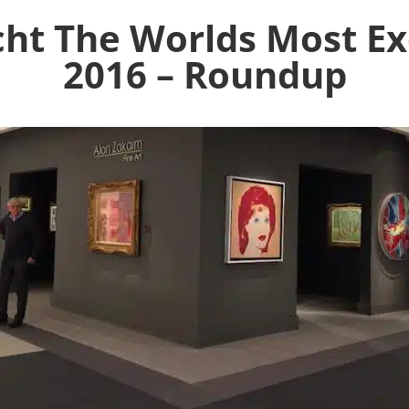
ht The Worlds Most Exc
2016 – Roundup