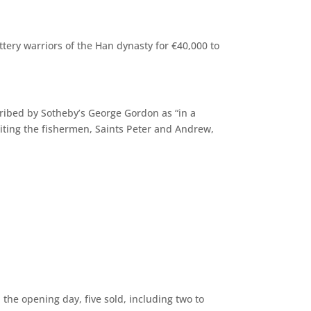
ttery warriors of the Han dynasty for €40,000 to
escribed by Sotheby’s George Gordon as “in a
ruiting the fishermen, Saints Peter and Andrew,
the opening day, five sold, including two to