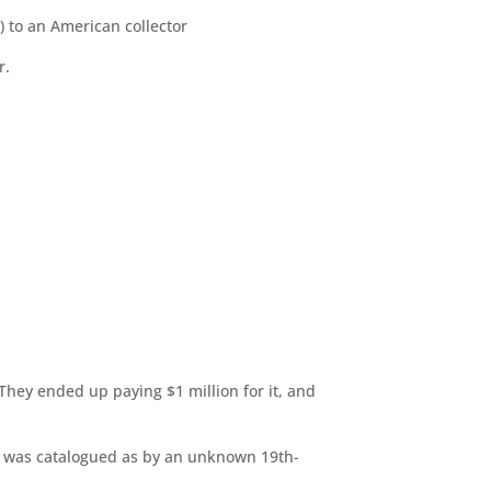
) to an American collector
r.
They ended up paying $1 million for it, and
it was catalogued as by an unknown 19th-