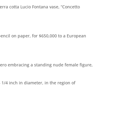
erra cotta Lucio Fontana vase, “Concetto
pencil on paper, for $650,000 to a European
 hero embracing a standing nude female figure,
/4 inch in diameter, in the region of