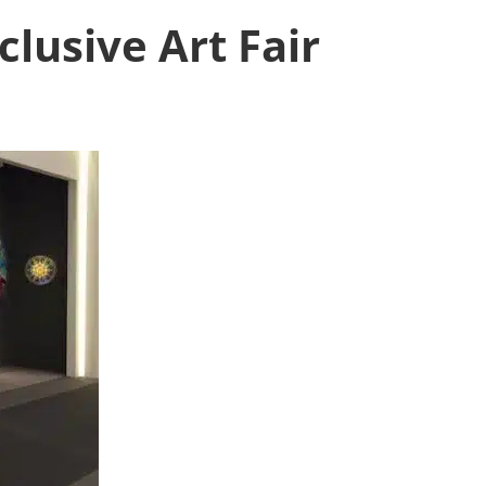
lusive Art Fair