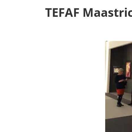
TEFAF Maastric