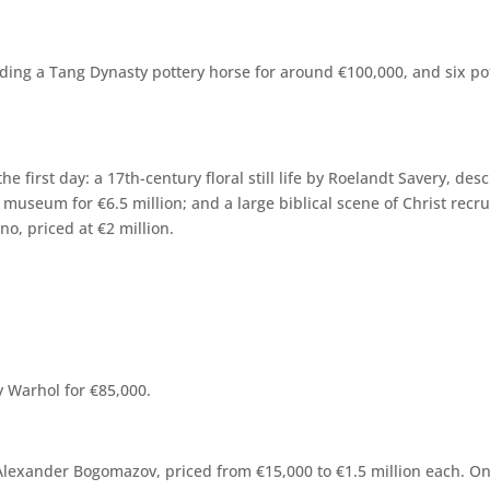
cluding a Tang Dynasty pottery horse for around €100,000, and six po
he first day: a 17th-century floral still life by Roelandt Savery, d
s museum for €6.5 million; and a large biblical scene of Christ rec
o, priced at €2 million.
y Warhol for €85,000.
Alexander Bogomazov, priced from €15,000 to €1.5 million each. On 