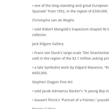
• one of the long-standing and great European 
Spaziale” from 1952, in the region of €350,000.
Christophe van de Weghe
• sold Robert Mangold’s trapezium shaped 96 by
collector.
Jack Kilgore Gallery
• Franz von Stuck’s large-scale “Der Drachent
sold in the region of the $2.1 million asking pri
• a late Symbolist work by Edgard Maxence, “Ro
$450,000.
Stephen Ongpin Fine Art
• sold Jacob Adriaensz Backer’s “A young Boy in
• Govaert Flinck’s “Portrait of a Painter,” possib
Merrin Gallery