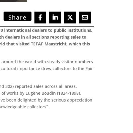
Share
 international dealers to public institutions,
h dealers in all sections reporting sales to
d that visited TEFAF Maastricht, which this
m around the world with steady visitor numbers
 cultural importance drew collectors to the Fair
d 302) reported sales across all areas,
n of works by Eugène Boudin (1824-1898),
ve been delighted by the serious appreciation
nowledgeable collectors”.