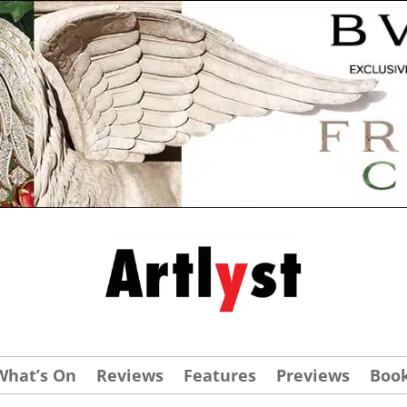
What’s On
Reviews
Features
Previews
Boo