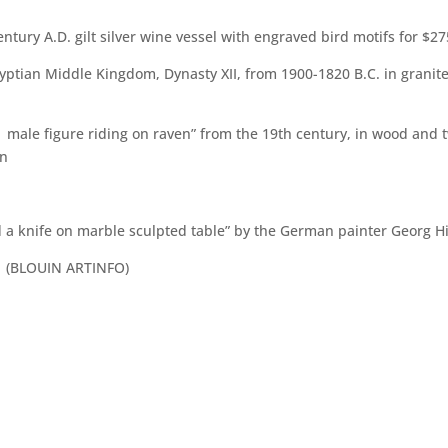
ntury A.D. gilt silver wine vessel with engraved bird motifs for $2
gyptian Middle Kingdom, Dynasty XII, from 1900-1820 B.C. in granit
male figure riding on raven” from the 19th century, in wood and t
on
 and a knife on marble sculpted table” by the German painter Georg H
y (BLOUIN ARTINFO)