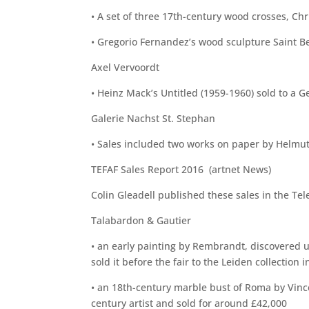
• A set of three 17th-century wood crosses, Chr
• Gregorio Fernandez’s wood sculpture Saint Ben
Axel Vervoordt
• Heinz Mack’s Untitled (1959-1960) sold to a G
Galerie Nachst St. Stephan
• Sales included two works on paper by Helmut 
TEFAF Sales Report 2016 (artnet News)
Colin Gleadell published these sales in the Tel
Talabardon & Gautier
• an early painting by Rembrandt, discovered u
sold it before the fair to the Leiden collection 
• an 18th-century marble bust of Roma by Vince
century artist and sold for around £42,000