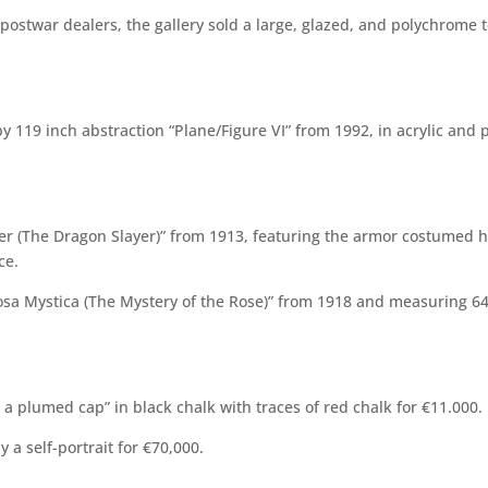
postwar dealers, the gallery sold a large, glazed, and polychrome t
 119 inch abstraction “Plane/Figure VI” from 1992, in acrylic and 
oter (The Dragon Slayer)” from 1913, featuring the armor costumed
ce.
sa Mystica (The Mystery of the Rose)” from 1918 and measuring 64 1
 a plumed cap” in black chalk with traces of red chalk for €11.000.
ly a self-portrait for €70,000.