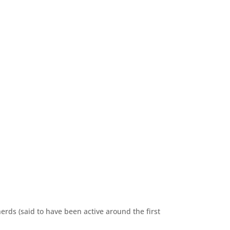
erds (said to have been active around the first