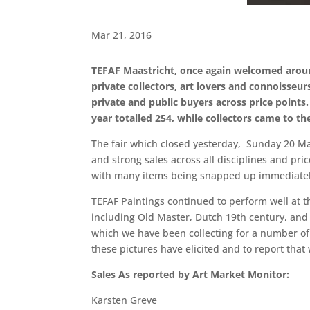
Mar 21, 2016
TEFAF Maastricht, once again welcomed around 7
private collectors, art lovers and connoisseurs
private and public buyers across price point
year totalled 254, while collectors came to th
The fair which closed yesterday, Sunday 20 Ma
and strong sales across all disciplines and pri
with many items being snapped up immediately 
TEFAF Paintings continued to perform well at th
including Old Master, Dutch 19th century, and 
which we have been collecting for a number o
these pictures have elicited and to report that
Sales As reported by Art Market Monitor:
Karsten Greve