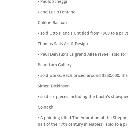
• Paulo Scheggi
• and Lucio Fontana.
Galerie Bastian
• sold Otto Piene’s Untitled from 1969 to a priva
Thomas Salis Art & Design
• Paul Delvaux’s La grand Allée (1964), sold for 
Pearl Lam Gallery
• sold works, each priced around $250,000, that
Simon Dickinson
• sold six pieces including the booth’s showpie
Colnaghi
• A painting titled The Adoration of the Sheph
half of the 17th century in Naples), sold to a pri