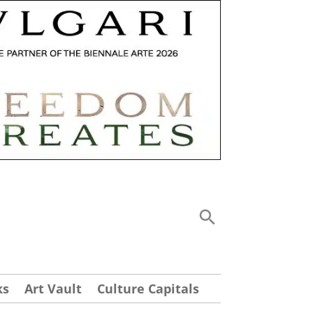
ks
Art Vault
Culture Capitals