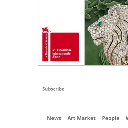
Subscribe
News
Art Market
People