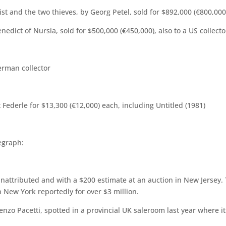
ist and the two thieves, by Georg Petel, sold for $892,000 (€800,000
edict of Nursia, sold for $500,000 (€450,000), also to a US collecto
erman collector
Federle for $13,300 (€12,000) each, including Untitled (1981)
egraph:
nattributed and with a $200 estimate at an auction in New Jersey. 
in New York reportedly for over $3 million.
nzo Pacetti, spotted in a provincial UK saleroom last year where 