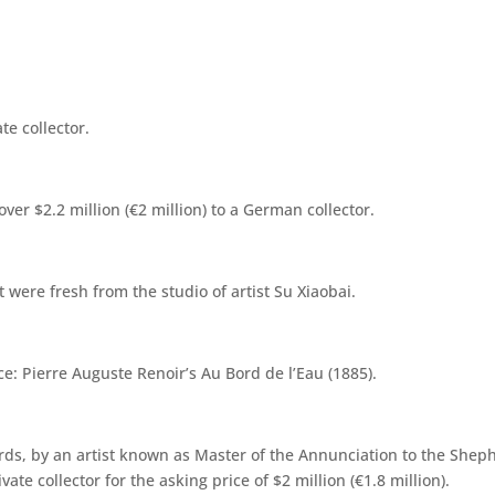
te collector.
over $2.2 million (€2 million) to a German collector.
 were fresh from the studio of artist Su Xiaobai.
ce: Pierre Auguste Renoir’s Au Bord de l’Eau (1885).
erds, by an artist known as Master of the Annunciation to the Sheph
vate collector for the asking price of $2 million (€1.8 million).