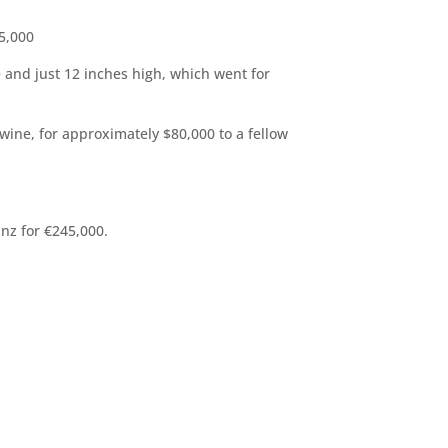
75,000
e and just 12 inches high, which went for
wine, for approximately $80,000 to a fellow
inz for €245,000.