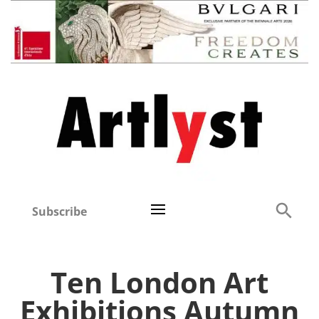
Subscribe
Ten London Art
Exhibitions Autumn