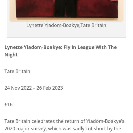
Lynette Yiadom-Boakye,Tate Britain
Lynette Yiadom-Boakye: Fly In League With The
Night
Tate Britain
24 Nov 2022 – 26 Feb 2023
£16
Tate Britain celebrates the return of Yiadom-Boakye’s
2020 major survey, which was sadly cut short by the