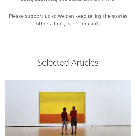
Please support us so we can keep telling the stories
others don’t, won’t, or can’t.
Selected Articles