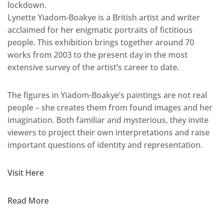
lockdown.
Lynette Yiadom-Boakye is a British artist and writer
acclaimed for her enigmatic portraits of fictitious
people. This exhibition brings together around 70
works from 2003 to the present day in the most
extensive survey of the artist’s career to date.
The figures in Yiadom-Boakye’s paintings are not real
people – she creates them from found images and her
imagination. Both familiar and mysterious, they invite
viewers to project their own interpretations and raise
important questions of identity and representation.
Visit Here
Read More