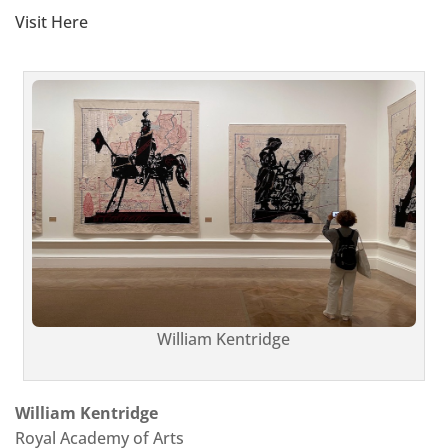
Visit Here
William Kentridge
William Kentridge
Royal Academy of Arts