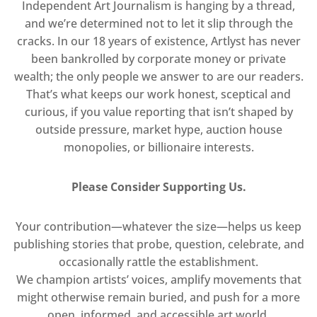
Independent Art Journalism is hanging by a thread,
and we’re determined not to let it slip through the
cracks. In our 18 years of existence, Artlyst has never
been bankrolled by corporate money or private
wealth; the only people we answer to are our readers.
That’s what keeps our work honest, sceptical and
curious, if you value reporting that isn’t shaped by
outside pressure, market hype, auction house
monopolies, or billionaire interests.
Please Consider Supporting Us.
Your contribution—whatever the size—helps us keep
publishing stories that probe, question, celebrate, and
occasionally rattle the establishment.
We champion artists’ voices, amplify movements that
might otherwise remain buried, and push for a more
open, informed, and accessible art world.