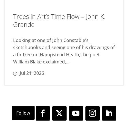
Trees in Art’s Time Flow – John K.
Grande
Looking at one of John Constable's
sketchbooks and seeing one of his drawings of
a fir tree on Hampstead Heath, the poet
William Blake exclaimed,...
Jul 21, 2026