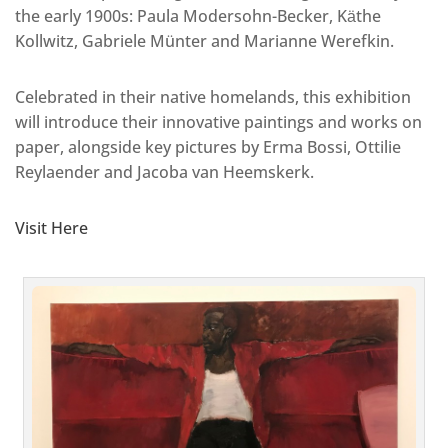
the early 1900s: Paula Modersohn-Becker, Kӓthe
Kollwitz, Gabriele Münter and Marianne Werefkin.
Celebrated in their native homelands, this exhibition
will introduce their innovative paintings and works on
paper, alongside key pictures by Erma Bossi, Ottilie
Reylaender and Jacoba van Heemskerk.
Visit Here