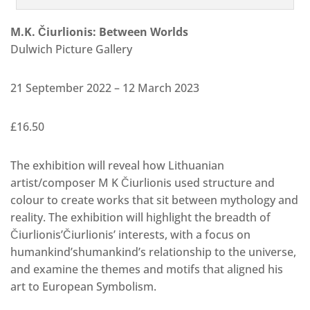
M.K. Čiurlionis: Between Worlds
Dulwich Picture Gallery
21 September 2022 – 12 March 2023
£16.50
The exhibition will reveal how Lithuanian
artist/composer M K Čiurlionis used structure and
colour to create works that sit between mythology and
reality. The exhibition will highlight the breadth of
Čiurlionis’Čiurlionis’ interests, with a focus on
humankind’shumankind’s relationship to the universe,
and examine the themes and motifs that aligned his
art to European Symbolism.