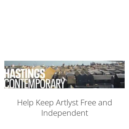
Help Keep Artlyst Free and
Independent