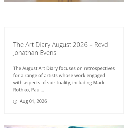
The Art Diary August 2026 – Revd
Jonathan Evens
The August Art Diary focuses on retrospectives
for a range of artists whose work engaged
with aspects of spirituality, including Mark
Rothko, Paul...
Aug 01, 2026