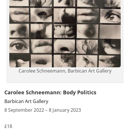
Carolee Schneemann, Barbican Art Gallery
Carolee Schneemann: Body Politics
Barbican Art Gallery
8 September 2022 – 8 January 2023
£18