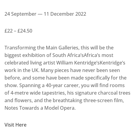
24 September — 11 December 2022
£22 – £24.50
Transforming the Main Galleries, this will be the
biggest exhibition of South Africa’sAfrica’s most
celebrated living artist William Kentridge’sKentridge’s
work in the UK. Many pieces have never been seen
before, and some have been made specifically for the
show. Spanning a 40-year career, you will find rooms
of 4-metre wide tapestries, his signature charcoal trees
and flowers, and the breathtaking three-screen film,
Notes Towards a Model Opera.
Visit Here