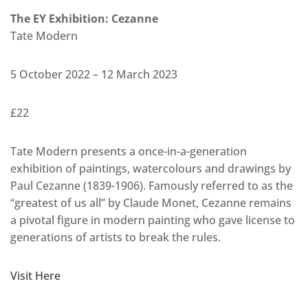
The EY Exhibition: Cezanne
Tate Modern
5 October 2022 – 12 March 2023
£22
Tate Modern presents a once-in-a-generation
exhibition of paintings, watercolours and drawings by
Paul Cezanne (1839-1906). Famously referred to as the
“greatest of us all” by Claude Monet, Cezanne remains
a pivotal figure in modern painting who gave license to
generations of artists to break the rules.
Visit Here