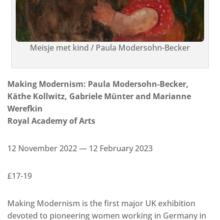
Meisje met kind / Paula Modersohn-Becker
Making Modernism: Paula Modersohn-Becker,
Käthe Kollwitz, Gabriele Münter and Marianne
Werefkin
Royal Academy of Arts
12 November 2022 — 12 February 2023
£17-19
Making Modernism is the first major UK exhibition
devoted to pioneering women working in Germany in