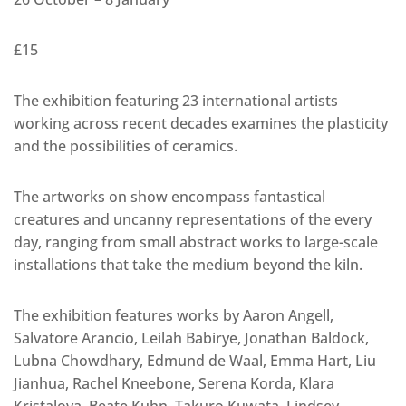
£15
The exhibition featuring 23 international artists
working across recent decades examines the plasticity
and the possibilities of ceramics.
The artworks on show encompass fantastical
creatures and uncanny representations of the every
day, ranging from small abstract works to large-scale
installations that take the medium beyond the kiln.
The exhibition features works by Aaron Angell,
Salvatore Arancio, Leilah Babirye, Jonathan Baldock,
Lubna Chowdhary, Edmund de Waal, Emma Hart, Liu
Jianhua, Rachel Kneebone, Serena Korda, Klara
Kristalova, Beate Kuhn, Takuro Kuwata, Lindsey