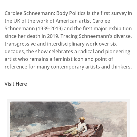
Carolee Schneemann: Body Politics is the first survey in
the UK of the work of American artist Carolee
Schneemann (1939-2019) and the first major exhibition
since her death in 2019. Tracing Schneemann’s diverse,
transgressive and interdisciplinary work over six
decades, the show celebrates a radical and pioneering
artist who remains a feminist icon and point of
reference for many contemporary artists and thinkers.
Visit Here