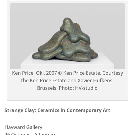
Ken Price, Oki, 2007 © Ken Price Estate. Courtesy
the Ken Price Estate and Xavier Hufkens,
Brussels. Photo: HV-studio
Strange Clay: Ceramics in Contemporary Art
Hayward Gallery
26 October –⁠ 8 January