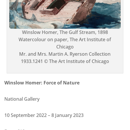
Winslow Homer, The Gulf Stream, 1898
Watercolour on paper, The Art Institute of
Chicago
Mr. and Mrs. Martin A. Ryerson Collection
1933.1241 © The Art Institute of Chicago
Winslow Homer: Force of Nature
National Gallery
10 September 2022 – 8 January 2023