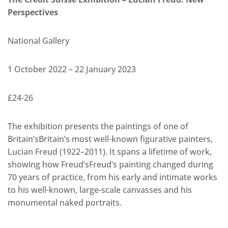
Perspectives
National Gallery
1 October 2022 – 22 January 2023
£24-26
The exhibition presents the paintings of one of
Britain’sBritain’s most well-known figurative painters,
Lucian Freud (1922–2011). It spans a lifetime of work,
showing how Freud’sFreud’s painting changed during
70 years of practice, from his early and intimate works
to his well-known, large-scale canvasses and his
monumental naked portraits.