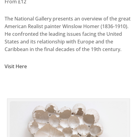
From £12
The National Gallery presents an overview of the great
American Realist painter Winslow Homer (1836-1910).
He confronted the leading issues facing the United
States and its relationship with Europe and the
Caribbean in the final decades of the 19th century.
Visit Here