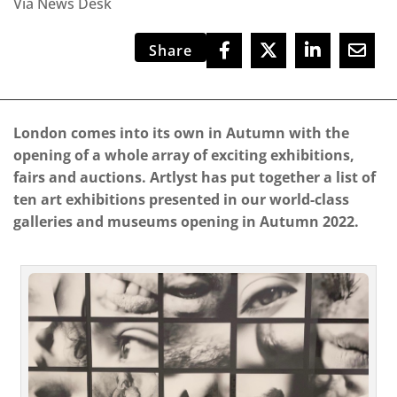
Via News Desk
Share
London comes into its own in Autumn with the
opening of a whole array of exciting exhibitions,
fairs and auctions. Artlyst has put together a list of
ten art exhibitions presented in our world-class
galleries and museums opening in Autumn 2022.