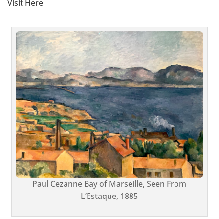
Visit Here
Paul Cezanne Bay of Marseille, Seen From
L’Estaque, 1885