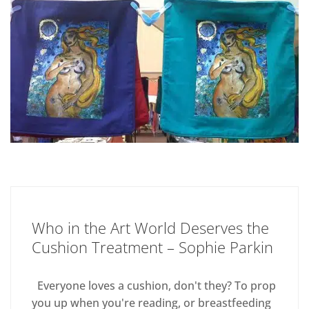
Who in the Art World Deserves the
Cushion Treatment – Sophie Parkin
Everyone loves a cushion, don't they? To prop
you up when you're reading, or breastfeeding