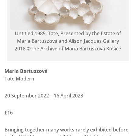
Untitled 1985, Tate, Presented by the Estate of
Maria Bartuszová and Alison Jacques Gallery
2018 ©The Archive of Maria Bartuszová Košice
Maria Bartuszová
Tate Modern
20 September 2022 – 16 April 2023
£16
Bringing together many works rarely exhibited before