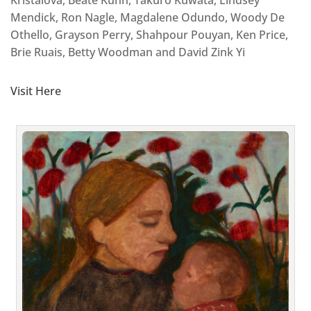
Mendick, Ron Nagle, Magdalene Odundo, Woody De
Othello, Grayson Perry, Shahpour Pouyan, Ken Price,
Brie Ruais, Betty Woodman and David Zink Yi
Visit Here