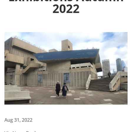
2022
Aug 31, 2022