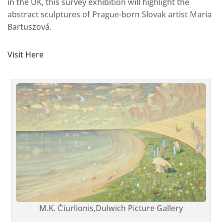
in the UK, this survey exhibition will highlight the
abstract sculptures of Prague-born Slovak artist Maria
Bartuszová.
Visit Here
M.K. Čiurlionis,Dulwich Picture Gallery