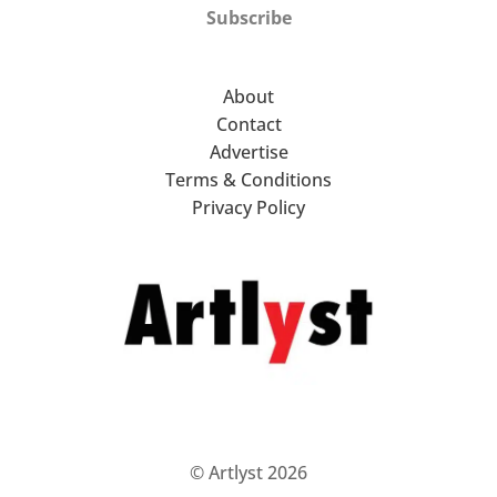
Subscribe
About
Contact
Advertise
Terms & Conditions
Privacy Policy
© Artlyst 2026