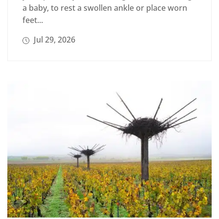
a baby, to rest a swollen ankle or place worn
feet...
Jul 29, 2026