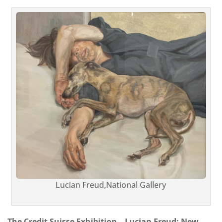
Lucian Freud,National Gallery
The Credit Suisse Exhibition – Lucian Freud: New