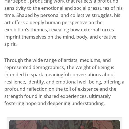
Hartlepool, producing work that reflects a profound
sensitivity to the emotional and social pressures of his
time. Shaped by personal and collective struggles, his
art offers a deeply human perspective on the
exhibition’s themes, revealing how external forces
imprint themselves on the mind, body, and creative
spirit.
Through the wide range of artists, mediums, and
represented demographics, The Weight of Being is
intended to spark meaningful conversations about
resilience, identity, and emotional well-being, offering a
profound reflection on the toll of existence and the
strength found in shared experiences, ultimately
fostering hope and deepening understanding.