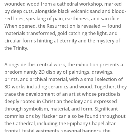
wounded wood from a cathedral workshop, marked
by deep cuts, alongside black volcanic sand and blood-
red lines, speaking of pain, earthiness, and sacrifice.
When opened, the Resurrection is revealed — found
materials transformed, gold catching the light, and
circular forms hinting at eternity and the mystery of
the Trinity.
Alongside this central work, the exhibition presents a
predominantly 2D display of paintings, drawings,
prints, and archival material, with a small selection of
3D works including ceramics and wood. Together, they
trace the development of an artist whose practice is
deeply rooted in Christian theology and expressed
through symbolism, material, and form. Significant
commissions by Hacker can also be found throughout
the Cathedral, including the Epiphany Chapel altar
frontal, festal vestments, seasonal banners, the