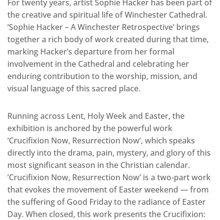
For twenty years, artist Sophie Hacker has been part of
the creative and spiritual life of Winchester Cathedral.
‘Sophie Hacker – A Winchester Retrospective’ brings
together a rich body of work created during that time,
marking Hacker’s departure from her formal
involvement in the Cathedral and celebrating her
enduring contribution to the worship, mission, and
visual language of this sacred place.
Running across Lent, Holy Week and Easter, the
exhibition is anchored by the powerful work
‘Crucifixion Now, Resurrection Now’, which speaks
directly into the drama, pain, mystery, and glory of this
most significant season in the Christian calendar.
‘Crucifixion Now, Resurrection Now’ is a two-part work
that evokes the movement of Easter weekend — from
the suffering of Good Friday to the radiance of Easter
Day. When closed, this work presents the Crucifixion: