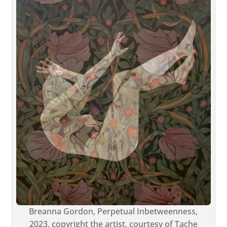
Breanna Gordon, Perpetual Inbetweenness,
2023, copyright the artist, courtesy of Tache