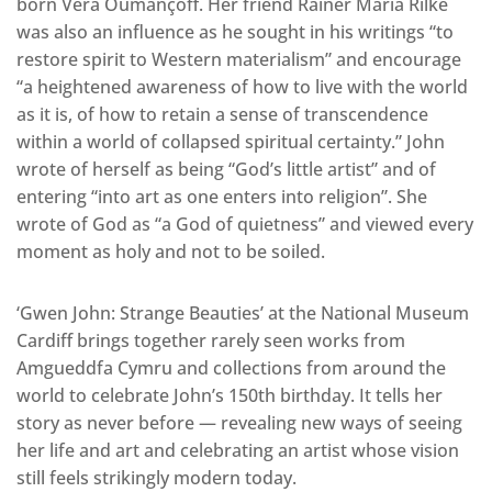
born Véra Oumançoff. Her friend Rainer Maria Rilke
was also an influence as he sought in his writings “to
restore spirit to Western materialism” and encourage
“a heightened awareness of how to live with the world
as it is, of how to retain a sense of transcendence
within a world of collapsed spiritual certainty.” John
wrote of herself as being “God’s little artist” and of
entering “into art as one enters into religion”. She
wrote of God as “a God of quietness” and viewed every
moment as holy and not to be soiled.
‘Gwen John: Strange Beauties’ at the National Museum
Cardiff brings together rarely seen works from
Amgueddfa Cymru and collections from around the
world to celebrate John’s 150th birthday. It tells her
story as never before — revealing new ways of seeing
her life and art and celebrating an artist whose vision
still feels strikingly modern today.