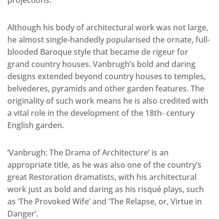
projections.
Although his body of architectural work was not large,
he almost single-handedly popularised the ornate, full-
blooded Baroque style that became de rigeur for
grand country houses. Vanbrugh’s bold and daring
designs extended beyond country houses to temples,
belvederes, pyramids and other garden features. The
originality of such work means he is also credited with
a vital role in the development of the 18th- century
English garden.
‘Vanbrugh: The Drama of Architecture’ is an
appropriate title, as he was also one of the country’s
great Restoration dramatists, with his architectural
work just as bold and daring as his risqué plays, such
as ‘The Provoked Wife’ and ‘The Relapse, or, Virtue in
Danger’.