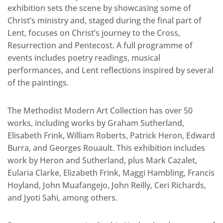
exhibition sets the scene by showcasing some of
Christ’s ministry and, staged during the final part of
Lent, focuses on Christ’s journey to the Cross,
Resurrection and Pentecost. A full programme of
events includes poetry readings, musical
performances, and Lent reflections inspired by several
of the paintings.
The Methodist Modern Art Collection has over 50
works, including works by Graham Sutherland,
Elisabeth Frink, William Roberts, Patrick Heron, Edward
Burra, and Georges Rouault. This exhibition includes
work by Heron and Sutherland, plus Mark Cazalet,
Eularia Clarke, Elizabeth Frink, Maggi Hambling, Francis
Hoyland, John Muafangejo, John Reilly, Ceri Richards,
and Jyoti Sahi, among others.