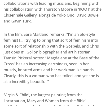
collaborations with leading musicians, beginning with
his collaboration with Thurston Moore in ‘ROOT’ at the
Chisenhale Gallery, alongside Yoko Ono, David Bowie,
and Gavin Turk.
In the film, Sara Maitland remarks: “I’m an old-style
feminist […] trying to bring that sort of feminism into
some sort of relationship with the Gospels, and Chris
just does it”. Gollon biographer and art historian
Tamsin Pickeral notes: ” Magdalene at the Base of the
Cross” has an increasing earthiness, seen in her
muscly, knotted arms and her workmanlike hands.
Clearly, this is a woman who has toiled, and yet she is
also incredibly beautiful.”
‘Virgin & Child’, the largest painting from the
‘Incarnation, Mary and Women from the Bible’