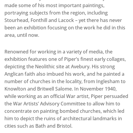
made some of his most important paintings,
portraying subjects from the region, including
Stourhead, Fonthill and Lacock – yet there has never
been an exhibition focusing on the work he did in this
area, until now.
Renowned for working in a variety of media, the
exhibition features one of Piper’s finest early collages,
depicting the Neolithic site at Avebury. His strong
Anglican faith also imbued his work, and he painted a
number of churches in the locality, from Inglesham to
Knowlton and Britwell Salome. In November 1940,
while working as an official War artist, Piper persuaded
the War Artists’ Advisory Committee to allow him to
concentrate on painting bombed churches, which led
him to depict the ruins of architectural landmarks in
cities such as Bath and Bristol.