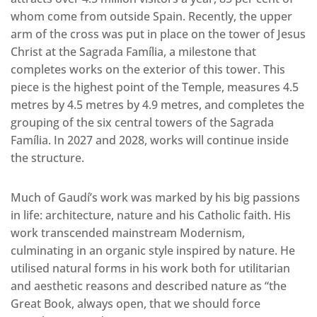
whom come from outside Spain. Recently, the upper
arm of the cross was put in place on the tower of Jesus
Christ at the Sagrada Família, a milestone that
completes works on the exterior of this tower. This
piece is the highest point of the Temple, measures 4.5
metres by 4.5 metres by 4.9 metres, and completes the
grouping of the six central towers of the Sagrada
Família. In 2027 and 2028, works will continue inside
the structure.
Much of Gaudí’s work was marked by his big passions
in life: architecture, nature and his Catholic faith. His
work transcended mainstream Modernism,
culminating in an organic style inspired by nature. He
utilised natural forms in his work both for utilitarian
and aesthetic reasons and described nature as “the
Great Book, always open, that we should force