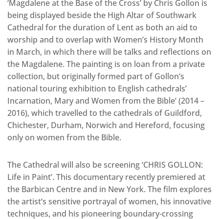
‘Magdalene at the Base of the Cross’ by Chris Gollon is
being displayed beside the High Altar of Southwark
Cathedral for the duration of Lent as both an aid to
worship and to overlap with Women’s History Month
in March, in which there will be talks and reflections on
the Magdalene. The painting is on loan from a private
collection, but originally formed part of Gollon’s
national touring exhibition to English cathedrals’
Incarnation, Mary and Women from the Bible’ (2014 –
2016), which travelled to the cathedrals of Guildford,
Chichester, Durham, Norwich and Hereford, focusing
only on women from the Bible.
The Cathedral will also be screening ‘CHRIS GOLLON:
Life in Paint’. This documentary recently premiered at
the Barbican Centre and in New York. The film explores
the artist’s sensitive portrayal of women, his innovative
techniques, and his pioneering boundary-crossing