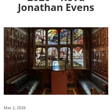
Jonathan Evens
Mar 2, 2026