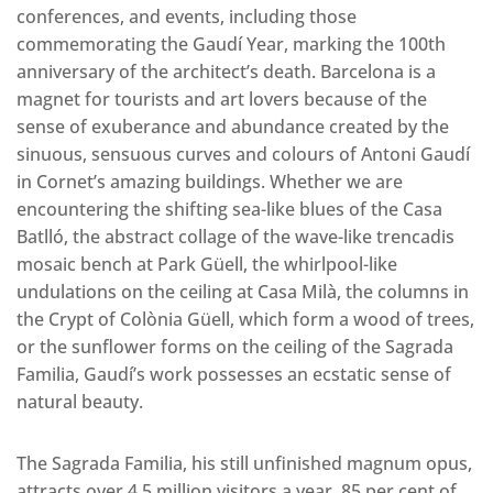
conferences, and events, including those
commemorating the Gaudí Year, marking the 100th
anniversary of the architect’s death. Barcelona is a
magnet for tourists and art lovers because of the
sense of exuberance and abundance created by the
sinuous, sensuous curves and colours of Antoni Gaudí
in Cornet’s amazing buildings. Whether we are
encountering the shifting sea-like blues of the Casa
Batlló, the abstract collage of the wave-like trencadis
mosaic bench at Park Güell, the whirlpool-like
undulations on the ceiling at Casa Milà, the columns in
the Crypt of Colònia Güell, which form a wood of trees,
or the sunflower forms on the ceiling of the Sagrada
Familia, Gaudí’s work possesses an ecstatic sense of
natural beauty.
The Sagrada Familia, his still unfinished magnum opus,
attracts over 4.5 million visitors a year, 85 per cent of