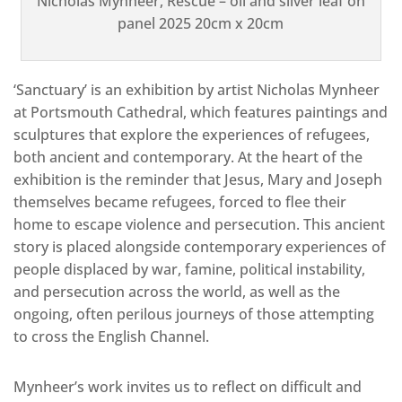
Nicholas Mynheer, Rescue – oil and silver leaf on
panel 2025 20cm x 20cm
‘Sanctuary’ is an exhibition by artist Nicholas Mynheer
at Portsmouth Cathedral, which features paintings and
sculptures that explore the experiences of refugees,
both ancient and contemporary. At the heart of the
exhibition is the reminder that Jesus, Mary and Joseph
themselves became refugees, forced to flee their
home to escape violence and persecution. This ancient
story is placed alongside contemporary experiences of
people displaced by war, famine, political instability,
and persecution across the world, as well as the
ongoing, often perilous journeys of those attempting
to cross the English Channel.
Mynheer’s work invites us to reflect on difficult and