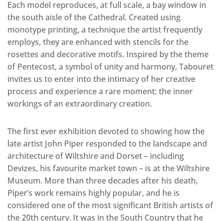
Each model reproduces, at full scale, a bay window in
the south aisle of the Cathedral. Created using
monotype printing, a technique the artist frequently
employs, they are enhanced with stencils for the
rosettes and decorative motifs. Inspired by the theme
of Pentecost, a symbol of unity and harmony, Tabouret
invites us to enter into the intimacy of her creative
process and experience a rare moment: the inner
workings of an extraordinary creation.
The first ever exhibition devoted to showing how the
late artist John Piper responded to the landscape and
architecture of Wiltshire and Dorset – including
Devizes, his favourite market town – is at the Wiltshire
Museum. More than three decades after his death,
Piper’s work remains highly popular, and he is
considered one of the most significant British artists of
the 20th century. It was in the South Country that he