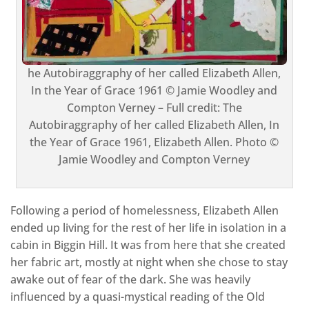
he Autobiraggraphy of her called Elizabeth Allen,
In the Year of Grace 1961 © Jamie Woodley and
Compton Verney – Full credit: The
Autobiraggraphy of her called Elizabeth Allen, In
the Year of Grace 1961, Elizabeth Allen. Photo ©
Jamie Woodley and Compton Verney
Following a period of homelessness, Elizabeth Allen
ended up living for the rest of her life in isolation in a
cabin in Biggin Hill. It was from here that she created
her fabric art, mostly at night when she chose to stay
awake out of fear of the dark. She was heavily
influenced by a quasi-mystical reading of the Old