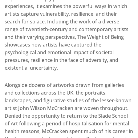
experiences, it examines the powerful ways in which
artists capture vulnerability, resilience, and their
search for solace. Including the work of a diverse
range of twentieth-century and contemporary artists
and their varying perspectives, The Weight of Being
showcases how artists have captured the
psychological and emotional impact of societal
pressures, resilience in the face of adversity, and
existential uncertainty.
Alongside dozens of artworks drawn from galleries
and collections across the UK, the portraits,
landscapes, and figurative studies of the lesser-known
artist John Wilson McCracken are woven throughout.
Denied the opportunity to return to the Slade School
of Art following a period of hospitalisation for mental
health reasons, McCracken spent much of his career in