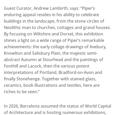
Guest Curator, Andrew Lambirth, says: “Piper’s
enduring appeal resides in his ability to celebrate
buildings in the landscape, from the stone circles of
Neolithic man to churches, cottages and grand houses.
By focusing on Wiltshire and Dorset, this exhibition
shines a light on a wide range of Piper’s remarkable
achievements: the early collage drawings of Avebury,
Knowlton and Salisbury Plain, the majestic semi-
abstract Autumn at Stourhead and the paintings of
Fonthill and Lacock, then the various potent
interpretations of Portland, Bradford-on-Avon and
finally Stonehenge. Together with stained glass,
ceramics, book illustrations and textiles, here are
riches to be seen.”
In 2026, Barcelona assumed the status of World Capital
of Architecture and is hosting numerous exhibitions,