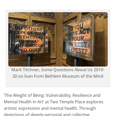
Mark Titchner, Some Questions About Us 2019-
20 on loan from Bethlem Museum of the Mind
‘The Weight of Being: Vulnerability, Resilience and
Mental Health in Art’ at Two Temple Place explores
artistic expression and mental health. Through
depictions of deeply personal and collective