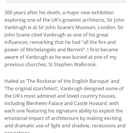
300 years after his death, a major new exhibition
exploring one of the UK’s greatest architects, Sir John
Vanbrugh is at Sir John Soane’s Museum, London. Sir
John Soane cited Vanbrugh as one of his great
influences, remarking that he had “all the fire and
power of Michelangelo and Bernini”. I first became
aware of Vanbrugh as he was buried at one of my
previous churches, St Stephen Walbrook.
Hailed as ‘The Rockstar of the English Baroque’ and
‘The original starchitect’, Vanbrugh designed some of
the UK’s most admired and loved country houses,
including Blenheim Palace and Castle Howard, with
each one featuring his signature ability to exploit the
emotional impact of architecture by making exciting
and dramatic use of light and shadow, recessions and