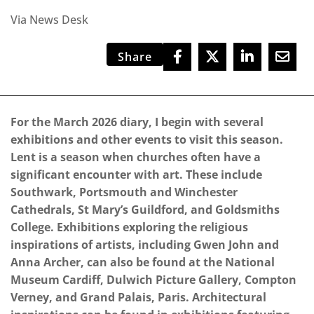
Via News Desk
Share
For the March 2026 diary, I begin with several
exhibitions and other events to visit this season.
Lent is a season when churches often have a
significant encounter with art. These include
Southwark, Portsmouth and Winchester
Cathedrals, St Mary’s Guildford, and Goldsmiths
College. Exhibitions exploring the religious
inspirations of artists, including Gwen John and
Anna Archer, can also be found at the National
Museum Cardiff, Dulwich Picture Gallery, Compton
Verney, and Grand Palais, Paris. Architectural