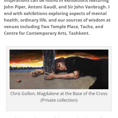
inspirations can be found in exhibitions featuring
John Piper, Antoni Gaudí, and Sir John Vanbrugh. I
end with exhibitions exploring aspects of mental
health, ordinary life, and our sources of wisdom at
venues including Two Temple Place, Tache, and
Centre for Contemporary Arts, Tashkent.
Chris Gollon, Magdalene at the Base of the Cross
(Private collection)