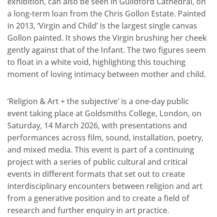
exhibition, can also be seen in Guildford Cathedral, on
a long-term loan from the Chris Gollon Estate. Painted
in 2013, ‘Virgin and Child’ is the largest single canvas
Gollon painted. It shows the Virgin brushing her cheek
gently against that of the Infant. The two figures seem
to float in a white void, highlighting this touching
moment of loving intimacy between mother and child.
‘Religion & Art + the subjective’ is a one-day public
event taking place at Goldsmiths College, London, on
Saturday, 14 March 2026, with presentations and
performances across film, sound, installation, poetry,
and mixed media. This event is part of a continuing
project with a series of public cultural and critical
events in different formats that set out to create
interdisciplinary encounters between religion and art
from a generative position and to create a field of
research and further enquiry in art practice.