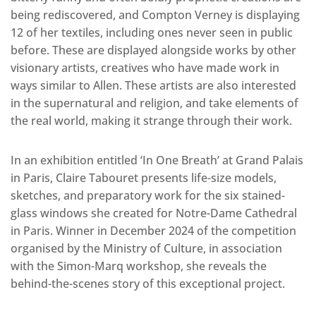
being rediscovered, and Compton Verney is displaying
12 of her textiles, including ones never seen in public
before. These are displayed alongside works by other
visionary artists, creatives who have made work in
ways similar to Allen. These artists are also interested
in the supernatural and religion, and take elements of
the real world, making it strange through their work.
In an exhibition entitled ‘In One Breath’ at Grand Palais
in Paris, Claire Tabouret presents life-size models,
sketches, and preparatory work for the six stained-
glass windows she created for Notre-Dame Cathedral
in Paris. Winner in December 2024 of the competition
organised by the Ministry of Culture, in association
with the Simon-Marq workshop, she reveals the
behind-the-scenes story of this exceptional project.