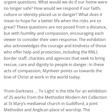
urgent questions. What would we do if our home were
no longer safe? How would we respond if our faith,
culture or identity placed us in danger? What does it
mean to hope for a better life when the risks are so
great? These questions are not posed from a distance,
but with humility and compassion, encouraging each
viewer to consider their own response. The exhibition
also acknowledges the courage and kindness of those
who offer help and protection, including the RNLI,
border staff, charities and agencies that seek to bring
rescue, care and dignity to people in danger. In these
acts of compassion, Mynheer points us towards the
love of Christ at work in the world today.
‘From Darkness … To Light’ is the title for an exhibition
of 25 works from the Methodist Modern Art Collection
at St Mary’s mediaeval church in Guildford, a joint
Methodist and Anglican place of worship. The