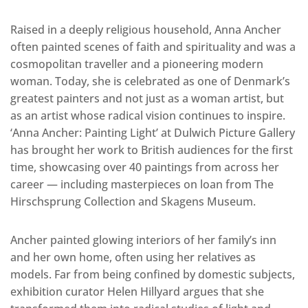
Raised in a deeply religious household, Anna Ancher
often painted scenes of faith and spirituality and was a
cosmopolitan traveller and a pioneering modern
woman. Today, she is celebrated as one of Denmark’s
greatest painters and not just as a woman artist, but
as an artist whose radical vision continues to inspire.
‘Anna Ancher: Painting Light’ at Dulwich Picture Gallery
has brought her work to British audiences for the first
time, showcasing over 40 paintings from across her
career — including masterpieces on loan from The
Hirschsprung Collection and Skagens Museum.
Ancher painted glowing interiors of her family’s inn
and her own home, often using her relatives as
models. Far from being confined by domestic subjects,
exhibition curator Helen Hillyard argues that she