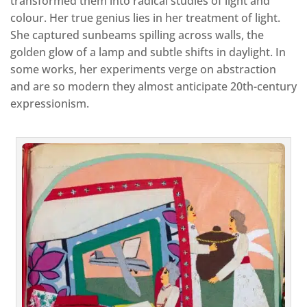
transformed them into radical studies of light and
colour. Her true genius lies in her treatment of light.
She captured sunbeams spilling across walls, the
golden glow of a lamp and subtle shifts in daylight. In
some works, her experiments verge on abstraction
and are so modern they almost anticipate 20th-century
expressionism.