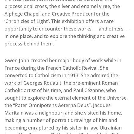
processional cross, the silver and enamel virge, the
Alphege Chapel, and Creative Producer for the
‘Chronicles of Light’. This exhibition offers a rare
opportunity to encounter these works — and others —
in one place, and to explore the thinking and creative
process behind them.
Gwen John created her major body of work while in
France during the French Catholic Revival. She
converted to Catholicism in 1913. She admired the
work of Georges Rouault, the pre-eminent Roman
Catholic artist of his time, and Paul Cézanne, who
sought to explore the eternal element of the Universe,
the “Pater Omnipotens Aeterna Deus”. Jacques
Maritain was a neighbour, and she visited his home,
making a number of portrait drawings of him and
becoming enraptured by his sister-in-law, Ukrainian-