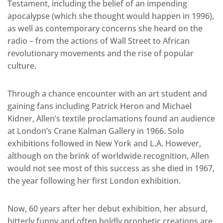
Testament, including the belief of an impending
apocalypse (which she thought would happen in 1996),
as well as contemporary concerns she heard on the
radio – from the actions of Wall Street to African
revolutionary movements and the rise of popular
culture.
Through a chance encounter with an art student and
gaining fans including Patrick Heron and Michael
Kidner, Allen’s textile proclamations found an audience
at London’s Crane Kalman Gallery in 1966. Solo
exhibitions followed in New York and L.A. However,
although on the brink of worldwide recognition, Allen
would not see most of this success as she died in 1967,
the year following her first London exhibition.
Now, 60 years after her debut exhibition, her absurd,
bitterly funny and often boldly prophetic creations are