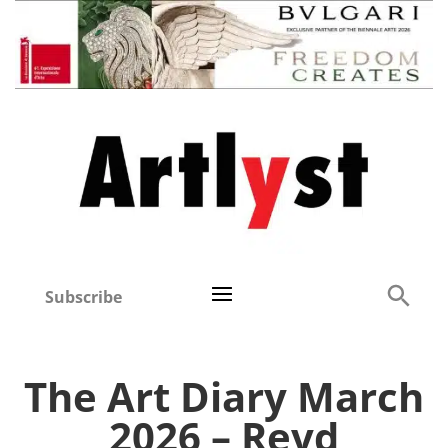
Subscribe
The Art Diary March
2026 – Revd