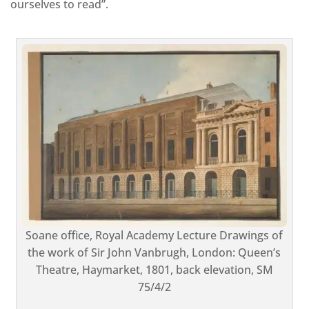
ourselves to read”.
Soane office, Royal Academy Lecture Drawings of
the work of Sir John Vanbrugh, London: Queen’s
Theatre, Haymarket, 1801, back elevation, SM
75/4/2