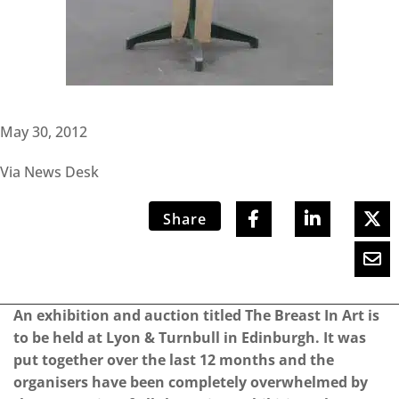
May 30, 2012
Via News Desk
Share
An exhibition and auction titled The Breast In Art is
to be held at Lyon & Turnbull in Edinburgh. It was
put together over the last 12 months and the
organisers have been completely overwhelmed by