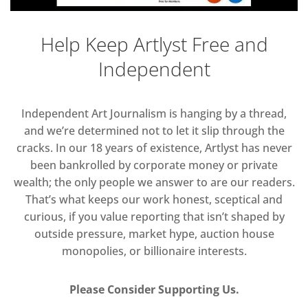
Help Keep Artlyst Free and
Independent
Independent Art Journalism is hanging by a thread,
and we’re determined not to let it slip through the
cracks. In our 18 years of existence, Artlyst has never
been bankrolled by corporate money or private
wealth; the only people we answer to are our readers.
That’s what keeps our work honest, sceptical and
curious, if you value reporting that isn’t shaped by
outside pressure, market hype, auction house
monopolies, or billionaire interests.
Please Consider Supporting Us.