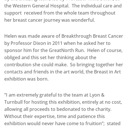
the Western General Hospital. The individual care and
support received from the whole team throughout
her breast cancer journey was wonderful.
Helen was made aware of Breakthrough Breast Cancer
by Professor Dixon in 2011 when he asked her to
sponsor him for the GreatNorth Run. Helen of course,
obliged and this set her thinking about the
contribution she could make. So bringing together her
contacts and friends in the art world, the Breast in Art
exhibition was born.
“I am extremely grateful to the team at Lyon &
Turnbull for hosting this exhibition, entirely at no cost,
allowing all proceeds to bedonated to the charity.
Without their expertise, time and patience this
exhibition would never have come to fruition”; stated