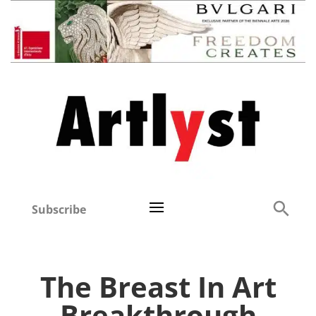
Subscribe
The Breast In Art
Breakthrough