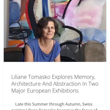
Liliane Tomasko Explores Memory,
Architecture And Abstraction In Two
Major European Exhibitions
Late this Summer through Autumn, Swiss