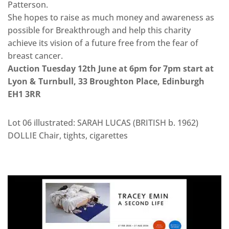
Patterson.
She hopes to raise as much money and awareness as
possible for Breakthrough and help this charity
achieve its vision of a future free from the fear of
breast cancer.
Auction Tuesday 12th June at 6pm for 7pm start at
Lyon & Turnbull, 33 Broughton Place, Edinburgh
EH1 3RR
Lot 06 illustrated: SARAH LUCAS (BRITISH b. 1962)
DOLLIE Chair, tights, cigarettes