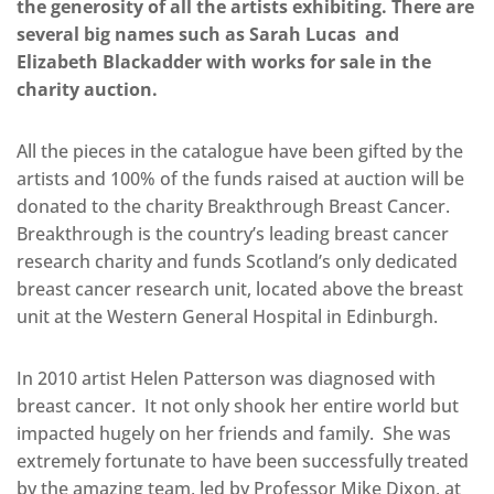
the generosity of all the artists exhibiting. There are
several big names such as Sarah Lucas and
Elizabeth Blackadder with works for sale in the
charity auction.
All the pieces in the catalogue have been gifted by the
artists and 100% of the funds raised at auction will be
donated to the charity Breakthrough Breast Cancer.
Breakthrough is the country’s leading breast cancer
research charity and funds Scotland’s only dedicated
breast cancer research unit, located above the breast
unit at the Western General Hospital in Edinburgh.
In 2010 artist Helen Patterson was diagnosed with
breast cancer. It not only shook her entire world but
impacted hugely on her friends and family. She was
extremely fortunate to have been successfully treated
by the amazing team, led by Professor Mike Dixon, at