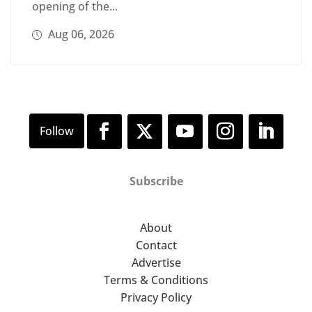
opening of the...
Aug 06, 2026
Subscribe
About
Contact
Advertise
Terms & Conditions
Privacy Policy