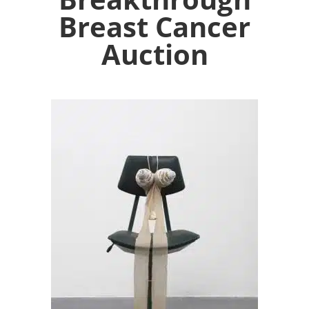
Breast Cancer
Auction