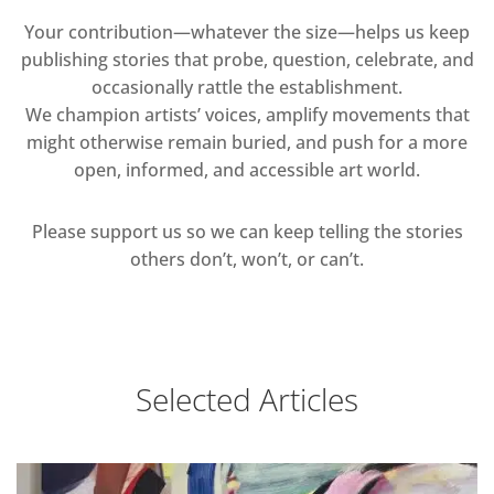
Your contribution—whatever the size—helps us keep
publishing stories that probe, question, celebrate, and
occasionally rattle the establishment.
We champion artists’ voices, amplify movements that
might otherwise remain buried, and push for a more
open, informed, and accessible art world.
Please support us so we can keep telling the stories
others don’t, won’t, or can’t.
Selected Articles