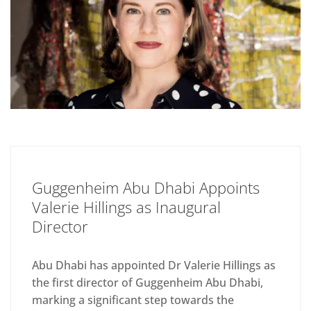
Guggenheim Abu Dhabi Appoints
Valerie Hillings as Inaugural
Director
Abu Dhabi has appointed Dr Valerie Hillings as
the first director of Guggenheim Abu Dhabi,
marking a significant step towards the