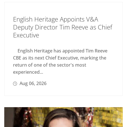
English Heritage Appoints V&A
Deputy Director Tim Reeve as Chief
Executive
English Heritage has appointed Tim Reeve
CBE as its next Chief Executive, marking the
return of one of the sector's most
experienced...
Aug 06, 2026