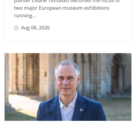
painter Liliane Tomasko becomes the focus of
two major European museum exhibitions
running...
Aug 06, 2026