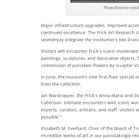
Photo Exterior rend
Major infrastructure upgrades, improved access
continued excellence. The Frick Art Research 
seamlessly integrate the institution’s two bran
Visitors will encounter Frick’s iconic masterwo
paintings, sculptures, and decorative objects. 
commission of porcelain flowers by sculptor Vl
In June, the museum’s new first-floor special 
from the collection.
Ian Wardropper, the Frick’s Anna-Maria and Ste
Collection. Intimate encounters with iconic wor
experts, curators, artisans, and staff, visito
possible.”
Elizabeth M. Eveillard, Chair of the Board of 
incredible works of art in our painstakingly re