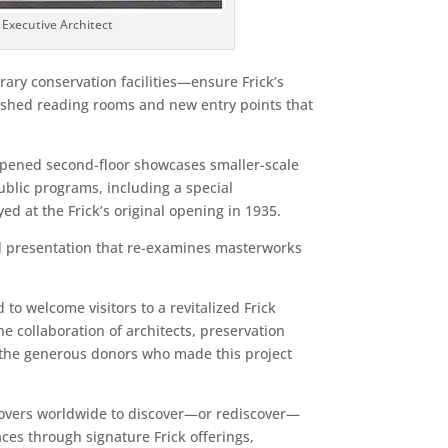
 Executive Architect
ary conservation facilities—ensure Frick’s
bished reading rooms and new entry points that
ly opened second-floor showcases smaller-scale
ublic programs, including a special
d at the Frick’s original opening in 1935.
sed presentation that re-examines masterworks
o welcome visitors to a revitalized Frick
e collaboration of architects, preservation
nk the generous donors who made this project
t lovers worldwide to discover—or rediscover—
aces through signature Frick offerings,