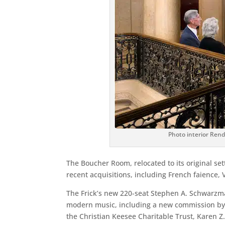
Photo interior Rende
The Boucher Room, relocated to its original sett
recent acquisitions, including French faience, 
The Frick’s new 220-seat Stephen A. Schwarzman
modern music, including a new commission by 
the Christian Keesee Charitable Trust, Karen Z