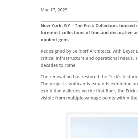
Mar 17, 2025
New York, NY – The Frick Collection, housed i
foremost collections of fine and decorative a
opulent gem.
Redesigned by Selldorf Architects, with Beyer B
critical infrastructure and operational needs. 
decades to come.
The renovation has restored the Frick’s historic 
The project significantly expands exhibition 
exhibition galleries on the first floor, the Fr
visible from multiple vantage points within the