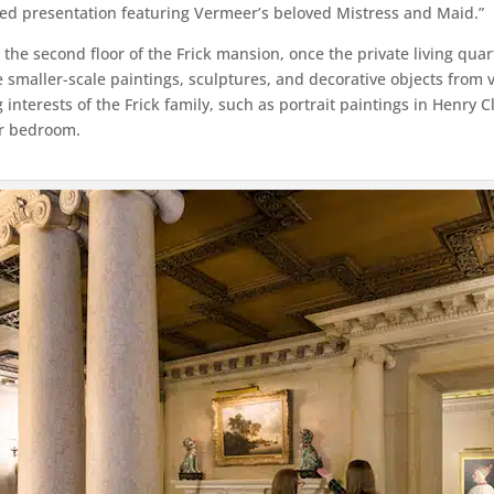
used presentation featuring Vermeer’s beloved Mistress and Maid.”
to the second floor of the Frick mansion, once the private living qua
e smaller-scale paintings, sculptures, and decorative objects from 
g interests of the Frick family, such as portrait paintings in Henry
er bedroom.