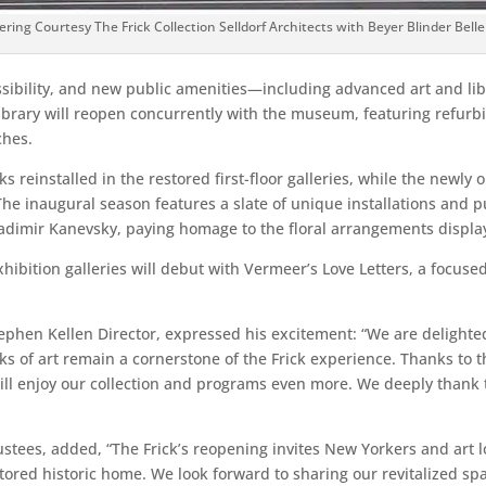
ering Courtesy The Frick Collection Selldorf Architects with Beyer Blinder Belle
ibility, and new public amenities—including advanced art and libr
Library will reopen concurrently with the museum, featuring refur
ches.
rks reinstalled in the restored first-floor galleries, while the new
The inaugural season features a slate of unique installations and p
adimir Kanevsky, paying homage to the floral arrangements displaye
exhibition galleries will debut with Vermeer’s Love Letters, a focu
phen Kellen Director, expressed his excitement: “We are delighted t
ks of art remain a cornerstone of the Frick experience. Thanks to th
rs will enjoy our collection and programs even more. We deeply tha
Trustees, added, “The Frick’s reopening invites New Yorkers and ar
stored historic home. We look forward to sharing our revitalized sp