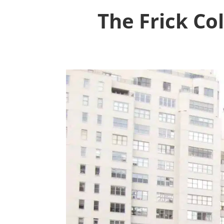
The Frick Co