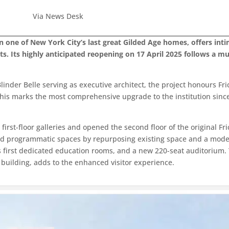
Via News Desk
n one of New York City’s last great Gilded Age homes, offers int
rts. Its highly anticipated reopening on 17 April 2025 follows a 
linder Belle serving as executive architect, the project honours Fri
This marks the most comprehensive upgrade to the institution since 
first-floor galleries and opened the second floor of the original Fri
and programmatic spaces by repurposing existing space and a modes
ick’s first dedicated education rooms, and a new 220-seat auditorium
 building, adds to the enhanced visitor experience.