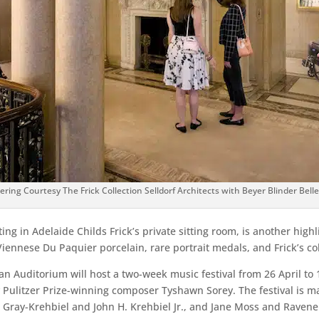
ring Courtesy The Frick Collection Selldorf Architects with Beyer Blinder Bell
ing in Adelaide Childs Frick’s private sitting room, is another highl
Viennese Du Paquier porcelain, rare portrait medals, and Frick’s co
 Auditorium will host a two-week music festival from 26 April to 
Pulitzer Prize-winning composer Tyshawn Sorey. The festival is 
. Gray-Krehbiel and John H. Krehbiel Jr., and Jane Moss and Ravene