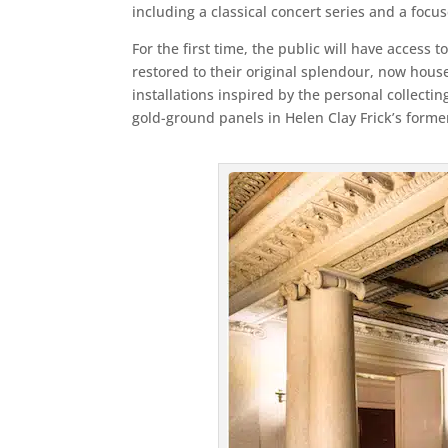
including a classical concert series and a foc
For the first time, the public will have access 
restored to their original splendour, now hous
installations inspired by the personal collectin
gold-ground panels in Helen Clay Frick’s form