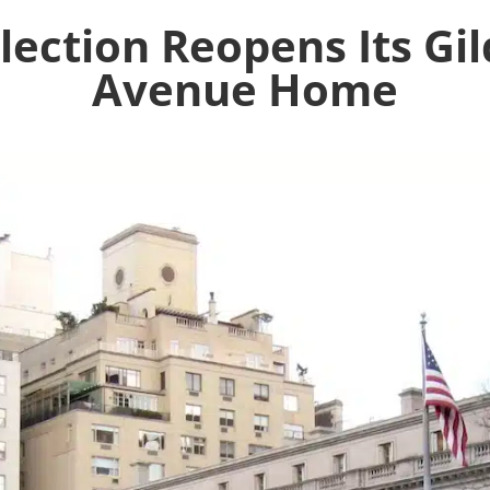
llection Reopens Its Gil
Avenue Home