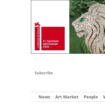
Subscribe
News
Art Market
People