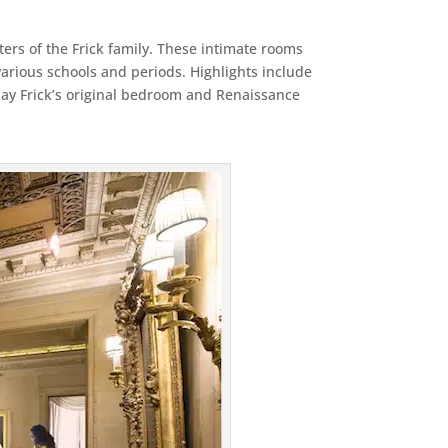
rters of the Frick family. These intimate rooms
various schools and periods. Highlights include
 Clay Frick’s original bedroom and Renaissance