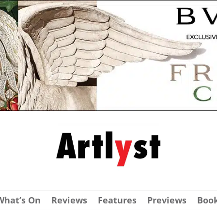
What’s On
Reviews
Features
Previews
Boo