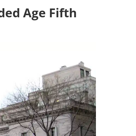
ded Age Fifth