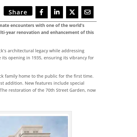
Share
imate encounters with one of the world’s
multi-year renovation and enhancement of this
ck’s architectural legacy while addressing
its opening in 1935, ensuring its vibrancy for
ck family home to the public for the first time.
t addition. New features include special
. The restoration of the 70th Street Garden, now