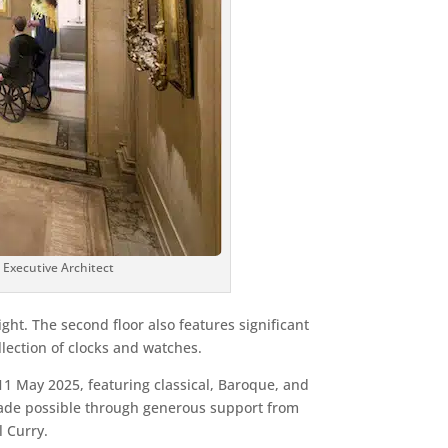
e Executive Architect
ight. The second floor also features significant
llection of clocks and watches.
11 May 2025, featuring classical, Baroque, and
made possible through generous support from
l Curry.