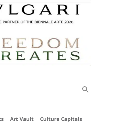
ks
Art Vault
Culture Capitals