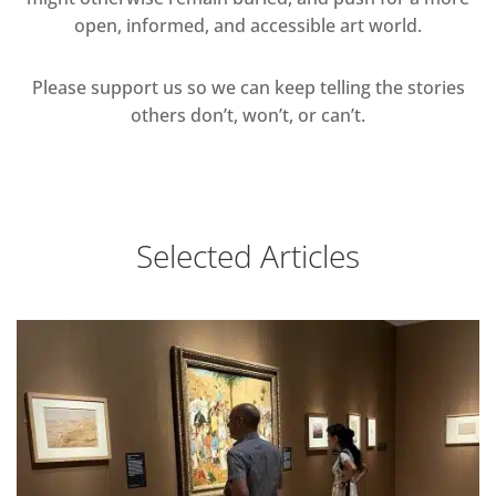
open, informed, and accessible art world.
Please support us so we can keep telling the stories
others don’t, won’t, or can’t.
Selected Articles