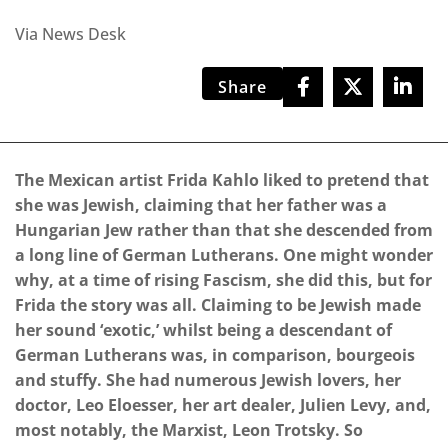
Via News Desk
Share
The Mexican artist Frida Kahlo liked to pretend that
she was Jewish, claiming that her father was a
Hungarian Jew rather than that she descended from
a long line of German Lutherans. One might wonder
why, at a time of rising Fascism, she did this, but for
Frida the story was all. Claiming to be Jewish made
her sound ‘exotic,’ whilst being a descendant of
German Lutherans was, in comparison, bourgeois
and stuffy. She had numerous Jewish lovers, her
doctor, Leo Eloesser, her art dealer, Julien Levy, and,
most notably, the Marxist, Leon Trotsky. So