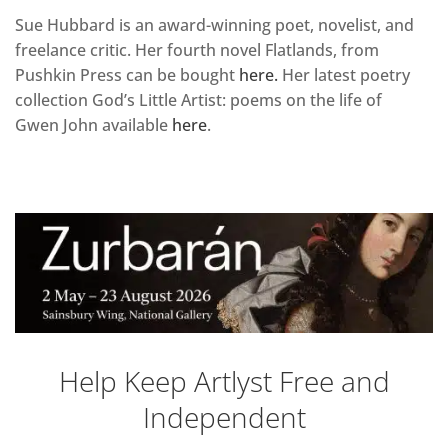
Sue Hubbard is an award-winning poet, novelist, and
freelance critic. Her fourth novel Flatlands, from
Pushkin Press can be bought
here.
Her latest poetry
collection God’s Little Artist: poems on the life of
Gwen John available
here
.
Help Keep Artlyst Free and
Independent