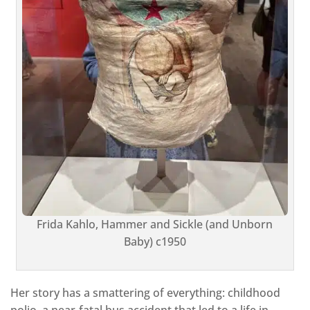
Frida Kahlo, Hammer and Sickle (and Unborn
Baby) c1950
Her story has a smattering of everything: childhood
polio, a near-fatal bus accident that led to a life in