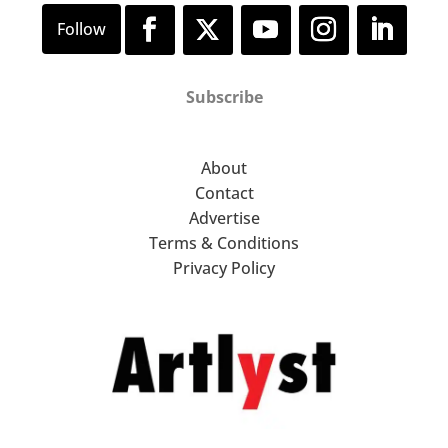
Subscribe
About
Contact
Advertise
Terms & Conditions
Privacy Policy