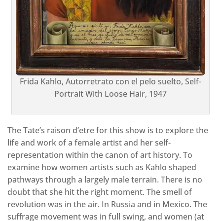
Frida Kahlo, Autorretrato con el pelo suelto, Self-
Portrait With Loose Hair, 1947
The Tate’s raison d’etre for this show is to explore the
life and work of a female artist and her self-
representation within the canon of art history. To
examine how women artists such as Kahlo shaped
pathways through a largely male terrain. There is no
doubt that she hit the right moment. The smell of
revolution was in the air. In Russia and in Mexico. The
suffrage movement was in full swing, and women (at