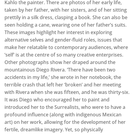
Kahlo the painter. There are photos of her early life,
taken by her father, with her sisters, and of her sitting
prettily in a silk dress, clasping a book. She can also be
seen holding a cane, wearing one of her father’s suits.
These images highlight her interest in exploring
alternative selves and gender-fluid roles, issues that
make her relatable to contemporary audiences, where
‘self’ is at the centre of so many creative enterprises.
Other photographs show her draped around the
mountainous Diego Rivera. ‘There have been two
accidents in my life,’ she wrote in her notebook, the
terrible crash that left her ‘broken’ and her meeting
with Rivera when she was fifteen, and he was thirty-six.
It was Diego who encouraged her to paint and
introduced her to the Surrealists, who were to have a
profound influence (along with indigenous Mexican
art) on her work, allowing for the development of her
fertile, dreamlike imagery. Yet, so physically