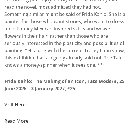
read the novel, most admitted they had not.
Something similar might be said of Frida Kahlo. She is a
painter for those who want stories, who want to dress
up in flouncy Mexican-inspired skirts and weave
flowers in their hair, rather than those who are
seriously interested in the plasticity and possibilities of
painting. Yet, along with the current Tracey Emin show,
this exhibition has allegedly already sold out. The Tate
knows a money-spinner when it sees one. ***
Frida Kahlo: The Making of an Icon, Tate Modern, 25
June 2026 – 3 January 2027, £25
Visit
Here
Read More