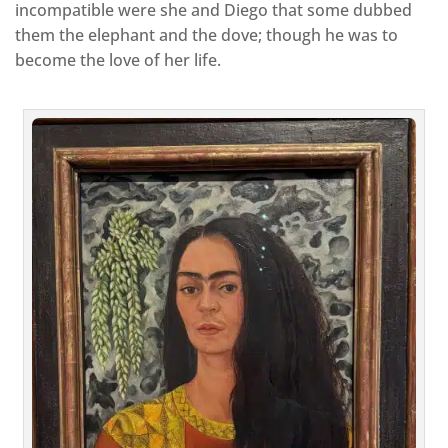
incompatible were she and Diego that some dubbed
them the elephant and the dove; though he was to
become the love of her life.