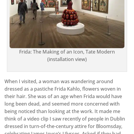
Frida: The Making of an Icon, Tate Modern
(installation view)
When I visited, a woman was wandering around
dressed as a pastiche Frida Kahlo, flowers woven in
their hair. She was of an age when Frida would have
long been dead, and seemed more concerned with
being noticed than looking at the work. It made me
think of a video clip I saw recently of people in Dublin
dressed in turn-of-the-century attire for Bloomsday,
celebrating James Joyce’s Ulysses. Asked if they had