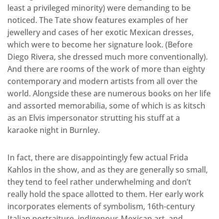
least a privileged minority) were demanding to be
noticed. The Tate show features examples of her
jewellery and cases of her exotic Mexican dresses,
which were to become her signature look. (Before
Diego Rivera, she dressed much more conventionally).
And there are rooms of the work of more than eighty
contemporary and modern artists from all over the
world. Alongside these are numerous books on her life
and assorted memorabilia, some of which is as kitsch
as an Elvis impersonator strutting his stuff at a
karaoke night in Burnley.
In fact, there are disappointingly few actual Frida
Kahlos in the show, and as they are generally so small,
they tend to feel rather underwhelming and don’t
really hold the space allotted to them. Her early work
incorporates elements of symbolism, 16th-century
Italian portraiture, indigenous Mexican art, and