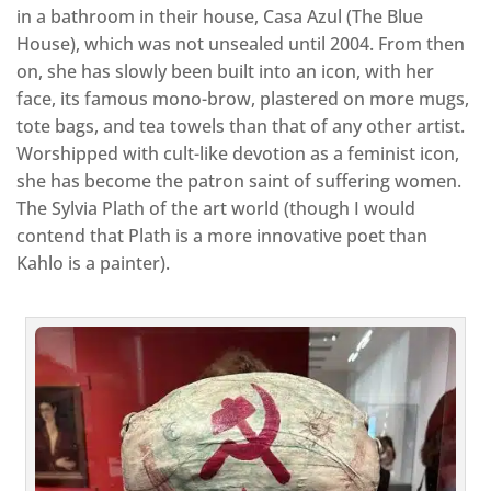
in a bathroom in their house, Casa Azul (The Blue
House), which was not unsealed until 2004. From then
on, she has slowly been built into an icon, with her
face, its famous mono-brow, plastered on more mugs,
tote bags, and tea towels than that of any other artist.
Worshipped with cult-like devotion as a feminist icon,
she has become the patron saint of suffering women.
The Sylvia Plath of the art world (though I would
contend that Plath is a more innovative poet than
Kahlo is a painter).