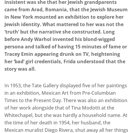
insistent was she that her Jewish grandparents
came from Arad, Romania, that the Jewish Museum
in New York mounted an exhibition to explore her
Jewish identity. What mattered to her was not the
‘truth’ but the narrative she constructed. Long
before Andy Warhol invented his blond-wigged
persona and talked of having 15 minutes of fame or
Tracey Emin appearing drunk on TV, heightening
her ‘bad’ girl credentials, Frida understood that the
story was all.
In 1953, the Tate Gallery displayed five of her paintings
in an exhibition, Mexican Art from Pre-Columbian
Times to the Present Day. There was also an exhibition
of her work alongside that of Tina Modotti at the
Whitechapel, but she was hardly a household name. At
the time of her death in 1954, her husband, the
Mexican muralist Diego Rivera, shut away all her things