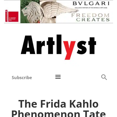
Subscribe
The Frida Kahlo
Phenomenon Tate