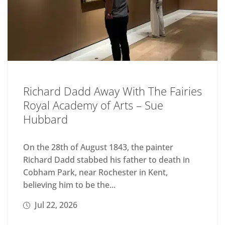
Richard Dadd Away With The Fairies
Royal Academy of Arts – Sue
Hubbard
On the 28th of August 1843, the painter
Richard Dadd stabbed his father to death in
Cobham Park, near Rochester in Kent,
believing him to be the...
Jul 22, 2026