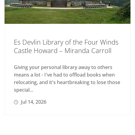
Es Devlin Library of the Four Winds
Castle Howard – Miranda Carroll
Giving your personal library away to others
means a lot - I've had to offload books when
relocating, and it's heartbreaking to lose those
special...
Jul 14, 2026