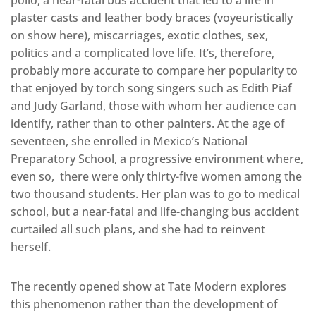
plaster casts and leather body braces (voyeuristically
on show here), miscarriages, exotic clothes, sex,
politics and a complicated love life. It’s, therefore,
probably more accurate to compare her popularity to
that enjoyed by torch song singers such as Edith Piaf
and Judy Garland, those with whom her audience can
identify, rather than to other painters. At the age of
seventeen, she enrolled in Mexico’s National
Preparatory School, a progressive environment where,
even so, there were only thirty-five women among the
two thousand students. Her plan was to go to medical
school, but a near-fatal and life-changing bus accident
curtailed all such plans, and she had to reinvent
herself.
The recently opened show at Tate Modern explores
this phenomenon rather than the development of