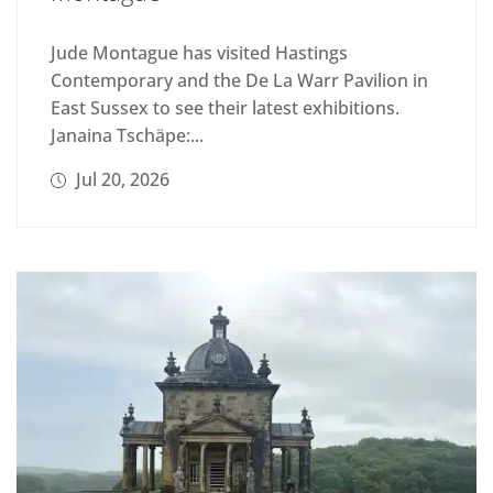
Jude Montague has visited Hastings
Contemporary and the De La Warr Pavilion in
East Sussex to see their latest exhibitions.
Janaina Tschäpe:...
Jul 20, 2026