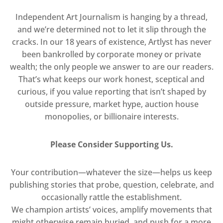
Independent Art Journalism is hanging by a thread,
and we’re determined not to let it slip through the
cracks. In our 18 years of existence, Artlyst has never
been bankrolled by corporate money or private
wealth; the only people we answer to are our readers.
That’s what keeps our work honest, sceptical and
curious, if you value reporting that isn’t shaped by
outside pressure, market hype, auction house
monopolies, or billionaire interests.
Please Consider Supporting Us.
Your contribution—whatever the size—helps us keep
publishing stories that probe, question, celebrate, and
occasionally rattle the establishment.
We champion artists’ voices, amplify movements that
might otherwise remain buried, and push for a more