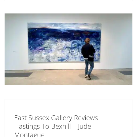
East Sussex Gallery Reviews
Hastings To Bexhill – Jude
Montague