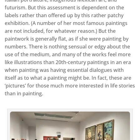
futurism. But this assessment is dependent on the
labels rather than offered up by this rather patchy
exhibition. (A number of her most famous paintings
are not included, for whatever reason.) But the
paintwork is generally flat, as if she were painting by
numbers. There is nothing sensual or edgy about the
use of the medium, and many of the works feel more
like illustrations than 20th-century paintings in an era
when painting was having essential dialogues with
itself as to what a painting might be. In fact, these are
‘pictures’ for those much more interested in life stories
than in painting.