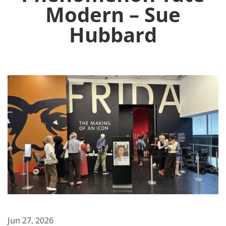
Modern – Sue
Hubbard
Jun 27, 2026