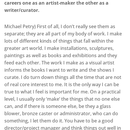
careers one as an artist-maker the other as a
writer/curator.
Michael Petry) First of all, I don’t really see them as
separate; they are all part of my body of work. I make
lots of different kinds of things that fall within the
greater art world. I make installations, sculptures,
paintings as well as books and exhibitions and they
feed each other. The work I make as a visual artist
informs the books I want to write and the shows I
curate. I do turn down things all the time that are not
of real core interest to me. It is the only way I can be
true to what I feel is important for me. On a practical
level, I usually only ‘make’ the things that no one else
can, and if there is someone else, be they a glass
blower, bronze caster or administrator, who can do
something, I let them do it. You have to be a good
director/project manager and think things out well in