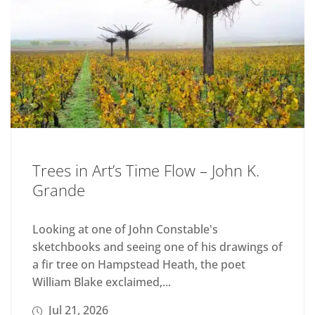
Trees in Art’s Time Flow – John K.
Grande
Looking at one of John Constable's
sketchbooks and seeing one of his drawings of
a fir tree on Hampstead Heath, the poet
William Blake exclaimed,...
Jul 21, 2026