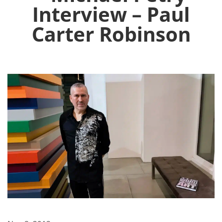
Interview – Paul
Carter Robinson