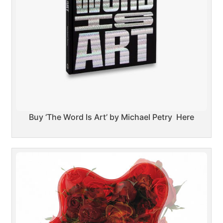
Buy ‘The Word Is Art’ by Michael Petry Here