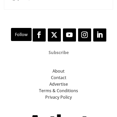
Subscribe
About
Contact
Advertise
Terms & Conditions
Privacy Policy