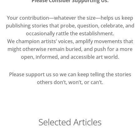
Please Consider Supporting Us.
Your contribution—whatever the size—helps us keep
publishing stories that probe, question, celebrate, and
occasionally rattle the establishment.
We champion artists’ voices, amplify movements that
might otherwise remain buried, and push for a more
open, informed, and accessible art world.
Please support us so we can keep telling the stories
others don’t, won’t, or can’t.
Selected Articles