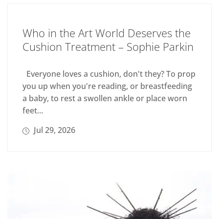
Who in the Art World Deserves the
Cushion Treatment – Sophie Parkin
Everyone loves a cushion, don't they? To prop
you up when you're reading, or breastfeeding
a baby, to rest a swollen ankle or place worn
feet...
Jul 29, 2026