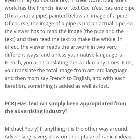
work has the French line of text Ceci n’est pas une pipe
(This is not a pipe) painted below an image of a pipe.
Of course, the image of a pipe is not an actual pipe, so
the viewer has to read the image (the pipe and the
text) and then read the text to make the whole. In
effect, the viewer reads the artwork in two very
different ways, and unless your native language is
French, you are translating the work many times. First,
you translate the total image from art into language,
and then from say French to English, and with each
iteration, something is added as well as lost.
PCR) Has Text Art simply been appropriated from
the advertising industry?
Michael Petry) If anything it is the other way around.
Advertising is very slow on the uptake of radical ideas.