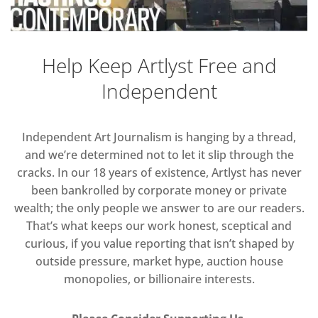
Help Keep Artlyst Free and
Independent
Independent Art Journalism is hanging by a thread,
and we’re determined not to let it slip through the
cracks. In our 18 years of existence, Artlyst has never
been bankrolled by corporate money or private
wealth; the only people we answer to are our readers.
That’s what keeps our work honest, sceptical and
curious, if you value reporting that isn’t shaped by
outside pressure, market hype, auction house
monopolies, or billionaire interests.