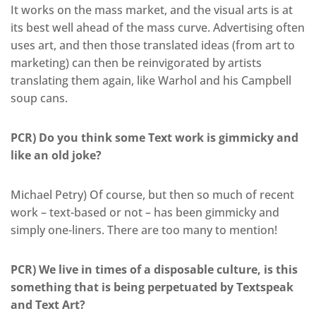
It works on the mass market, and the visual arts is at
its best well ahead of the mass curve. Advertising often
uses art, and then those translated ideas (from art to
marketing) can then be reinvigorated by artists
translating them again, like Warhol and his Campbell
soup cans.
PCR) Do you think some Text work is gimmicky and
like an old joke?
Michael Petry) Of course, but then so much of recent
work – text-based or not – has been gimmicky and
simply one-liners. There are too many to mention!
PCR) We live in times of a disposable culture, is this
something that is being perpetuated by Textspeak
and Text Art?