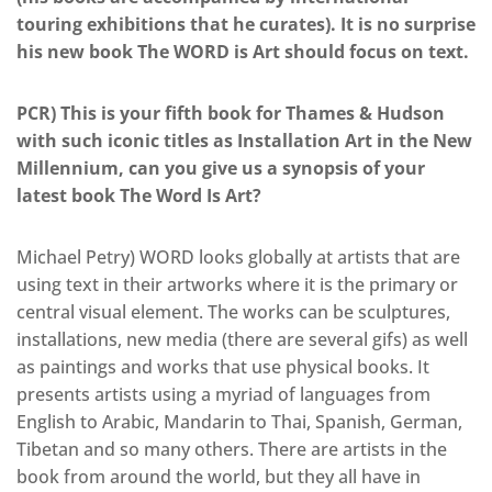
touring exhibitions that he curates). It is no surprise
his new book The WORD is Art should focus on text.
PCR) This is your fifth book for Thames & Hudson
with such iconic titles as Installation Art in the New
Millennium, can you give us a synopsis of your
latest book The Word Is Art?
Michael Petry) WORD looks globally at artists that are
using text in their artworks where it is the primary or
central visual element. The works can be sculptures,
installations, new media (there are several gifs) as well
as paintings and works that use physical books. It
presents artists using a myriad of languages from
English to Arabic, Mandarin to Thai, Spanish, German,
Tibetan and so many others. There are artists in the
book from around the world, but they all have in