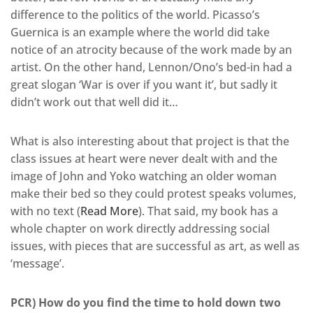
difference to the politics of the world. Picasso’s
Guernica is an example where the world did take
notice of an atrocity because of the work made by an
artist. On the other hand, Lennon/Ono’s bed-in had a
great slogan ‘War is over if you want it’, but sadly it
didn’t work out that well did it…
What is also interesting about that project is that the
class issues at heart were never dealt with and the
image of John and Yoko watching an older woman
make their bed so they could protest speaks volumes,
with no text (
Read More
). That said, my book has a
whole chapter on work directly addressing social
issues, with pieces that are successful as art, as well as
‘message’.
PCR) How do you find the time to hold down two