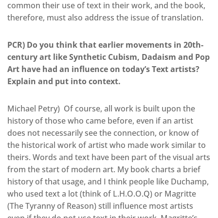
common their use of text in their work, and the book,
therefore, must also address the issue of translation.
PCR) Do you think that earlier movements in 20th-
century art like Synthetic Cubism, Dadaism and Pop
Art have had an influence on today’s Text artists?
Explain and put into context.
Michael Petry) Of course, all work is built upon the
history of those who came before, even if an artist
does not necessarily see the connection, or know of
the historical work of artist who made work similar to
theirs. Words and text have been part of the visual arts
from the start of modern art. My book charts a brief
history of that usage, and I think people like Duchamp,
who used text a lot (think of L.H.O.O.Q) or Magritte
(The Tyranny of Reason) still influence most artists
even if they do not use text in their work. Magritte’s