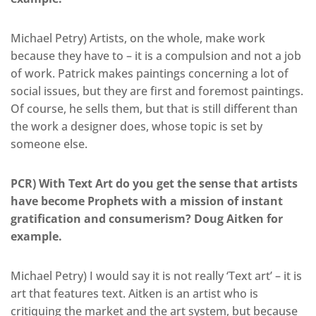
Michael Petry) Artists, on the whole, make work
because they have to – it is a compulsion and not a job
of work. Patrick makes paintings concerning a lot of
social issues, but they are first and foremost paintings.
Of course, he sells them, but that is still different than
the work a designer does, whose topic is set by
someone else.
PCR) With Text Art do you get the sense that artists
have become Prophets with a mission of instant
gratification and consumerism? Doug Aitken for
example.
Michael Petry) I would say it is not really ‘Text art’ – it is
art that features text. Aitken is an artist who is
critiquing the market and the art system, but because