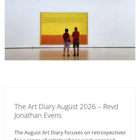
The Art Diary August 2026 – Revd
Jonathan Evens
The August Art Diary focuses on retrospectives