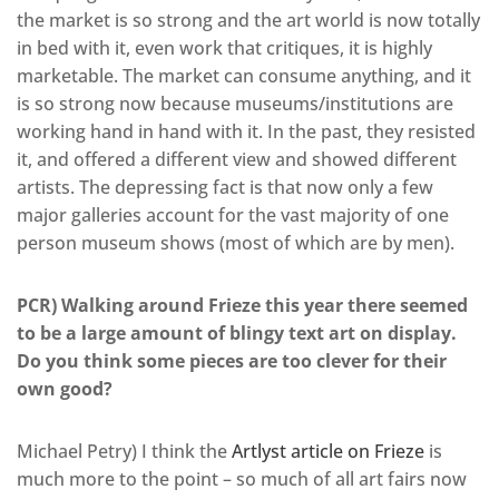
the market is so strong and the art world is now totally
in bed with it, even work that critiques, it is highly
marketable. The market can consume anything, and it
is so strong now because museums/institutions are
working hand in hand with it. In the past, they resisted
it, and offered a different view and showed different
artists. The depressing fact is that now only a few
major galleries account for the vast majority of one
person museum shows (most of which are by men).
PCR) Walking around Frieze this year there seemed
to be a large amount of blingy text art on display.
Do you think some pieces are too clever for their
own good?
Michael Petry) I think the
Artlyst article on Frieze
is
much more to the point – so much of all art fairs now