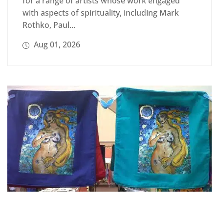
for a range of artists whose work engaged
with aspects of spirituality, including Mark
Rothko, Paul...
Aug 01, 2026