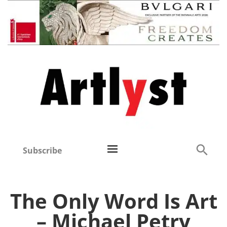
Subscribe
The Only Word Is Art
– Michael Petry