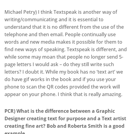
Michael Petry) I think Textspeak is another way of
writing/communicating and it is essential to
understand that it is no different from the use of the
telephone and then email. People continually use
words and new media makes it possible for them to
find new ways of speaking. Textspeak is different, and
while some may moan that people no longer send 5-
page letters I would ask – do they still write such
letters? I doubt it. While my book has no ‘text art’ we
do have gif works in the book and if you use your
phone to scan the QR codes provided the work will
appear on your phone. I think that is really amazing.
PCR) What is the difference between a Graphic
Designer creating text for purpose and a Text artist
creating fine art? Bob and Roberta Smith is a good
example.