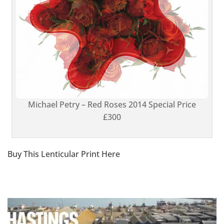
Michael Petry – Red Roses 2014 Special Price
£300
Buy This Lenticular Print Here