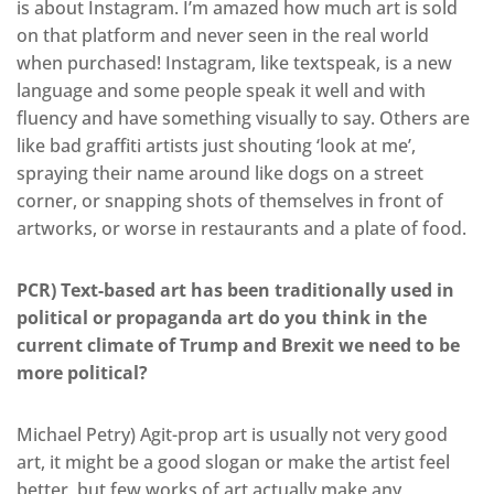
is about Instagram. I’m amazed how much art is sold
on that platform and never seen in the real world
when purchased! Instagram, like textspeak, is a new
language and some people speak it well and with
fluency and have something visually to say. Others are
like bad graffiti artists just shouting ‘look at me’,
spraying their name around like dogs on a street
corner, or snapping shots of themselves in front of
artworks, or worse in restaurants and a plate of food.
PCR) Text-based art has been traditionally used in
political or propaganda art do you think in the
current climate of Trump and Brexit we need to be
more political?
Michael Petry) Agit-prop art is usually not very good
art, it might be a good slogan or make the artist feel
better, but few works of art actually make any