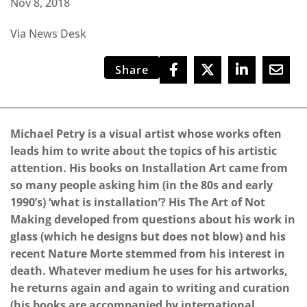
Nov 8, 2018
Via News Desk
Share
Michael Petry is a visual artist whose works often
leads him to write about the topics of his artistic
attention. His books on Installation Art came from
so many people asking him (in the 80s and early
1990’s) ‘what is installation’? His The Art of Not
Making developed from questions about his work in
glass (which he designs but does not blow) and his
recent Nature Morte stemmed from his interest in
death. Whatever medium he uses for his artworks,
he returns again and again to writing and curation
(his books are accompanied by international