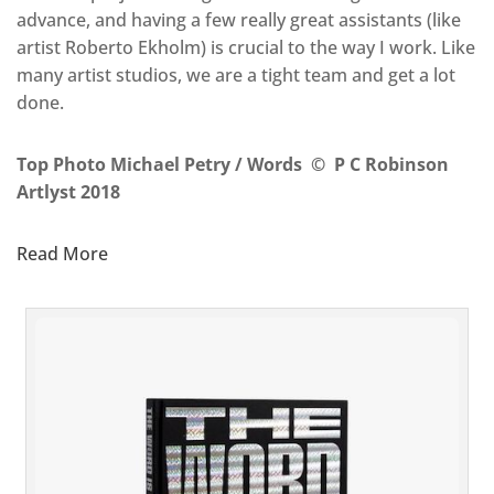
advance, and having a few really great assistants (like
artist Roberto Ekholm) is crucial to the way I work. Like
many artist studios, we are a tight team and get a lot
done.
Top Photo Michael Petry / Words © P C Robinson
Artlyst 2018
Read More