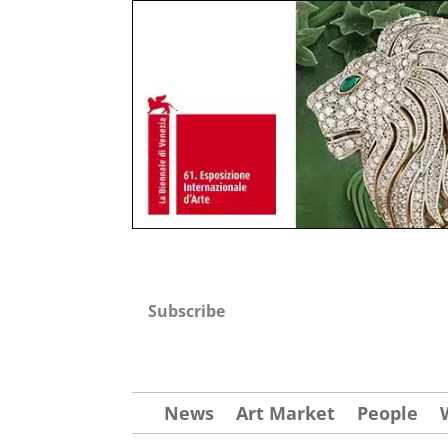
Subscribe
News
Art Market
People