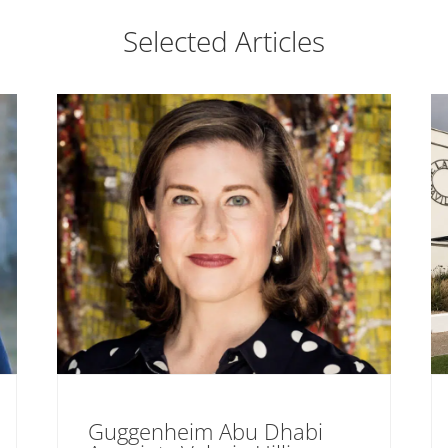
Selected Articles
Guggenheim Abu Dhabi