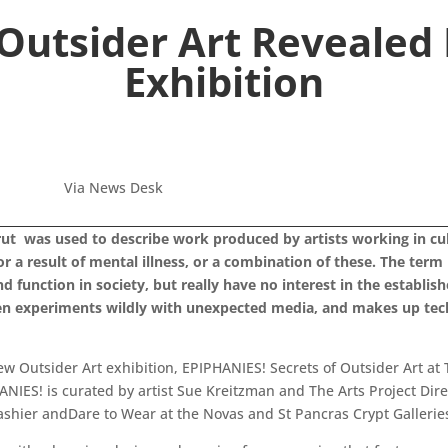
 Outsider Art Reveale
Exhibition
Via News Desk
ut was used to describe work produced by artists working in cultu
or a result of mental illness, or a combination of these. The ter
function in society, but really have no interest in the establishe
often experiments wildly with unexpected media, and makes up te
w Outsider Art exhibition, EPIPHANIES! Secrets of Outsider Art at 
ES! is curated by artist Sue Kreitzman and The Arts Project Dire
ashier andDare to Wear at the Novas and St Pancras Crypt Gallerie