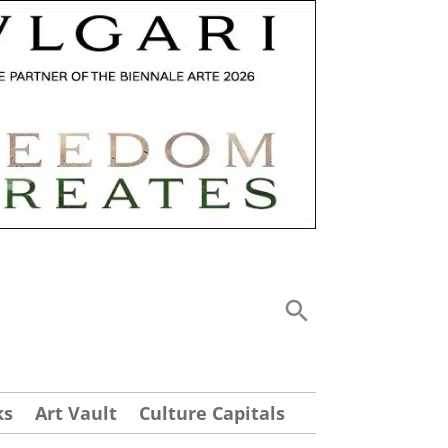
ks
Art Vault
Culture Capitals