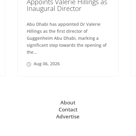
Appoints Valerie Hillings as
Inaugural Director
Abu Dhabi has appointed Dr Valerie
Hillings as the first director of
Guggenheim Abu Dhabi, marking a
significant step towards the opening of
the...
Aug 06, 2026
About
Contact
Advertise