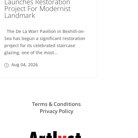
Launches Restoration
Project For Modernist
Landmark
The De La Warr Pavilion in Bexhill-on-
Sea has begun a significant restoration
project for its celebrated staircase
glazing, one of the most...
Aug 04, 2026
Terms & Conditions
Privacy Policy