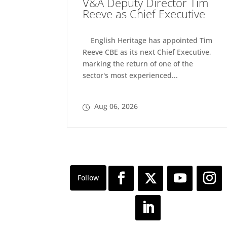
V&A Deputy Director Tim
Reeve as Chief Executive
English Heritage has appointed Tim
Reeve CBE as its next Chief Executive,
marking the return of one of the
sector's most experienced...
Aug 06, 2026