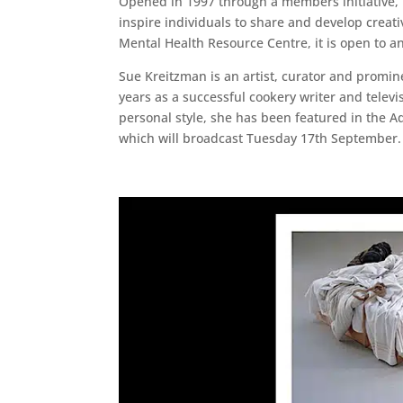
Opened in 1997 through a members initiative, T
inspire individuals to share and develop crea
Mental Health Resource Centre, it is open to a
Sue Kreitzman is an artist, curator and promi
years as a successful cookery writer and televi
personal style, she has been featured in the 
which will broadcast Tuesday 17th September.