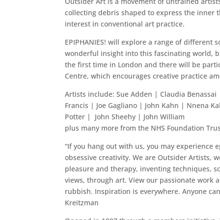
Outsider Art is a movement of untrained artists
collecting debris shaped to express the inner 
interest in conventional art practice.
EPIPHANIES! will explore a range of different so
wonderful insight into this fascinating world, b
the first time in London and there will be par
Centre, which encourages creative practice amo
Artists include: Sue Adden | Claudia Benassai
Francis | Joe Gagliano | John Kahn | Nnena Ka
Potter | John Sheehy | John William
plus many more from the NHS Foundation Tru
“If you hang out with us, you may experience ep
obsessive creativity. We are Outsider Artists,
pleasure and therapy, inventing techniques, sca
views, through art. View our passionate work a
rubbish. Inspiration is everywhere. Anyone can
Kreitzman