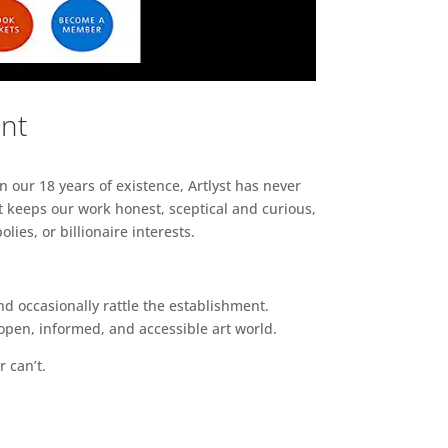
ent
n our 18 years of existence, Artlyst has never
 keeps our work honest, sceptical and curious,
ies, or billionaire interests.
d occasionally rattle the establishment.
pen, informed, and accessible art world.
r can’t.