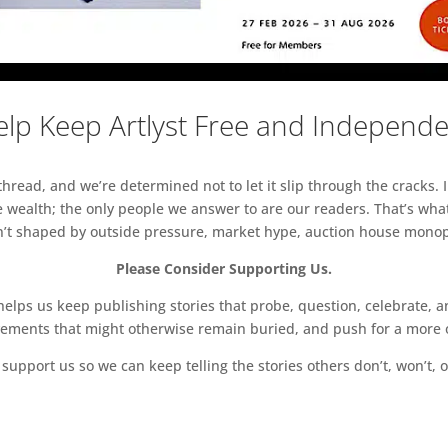
lp Keep Artlyst Free and Independ
read, and we’re determined not to let it slip through the cracks. I
 wealth; the only people we answer to are our readers. That’s what
sn’t shaped by outside pressure, market hype, auction house monopol
Please Consider Supporting Us.
ps us keep publishing stories that probe, question, celebrate, an
vements that might otherwise remain buried, and push for a more o
support us so we can keep telling the stories others don’t, won’t, o