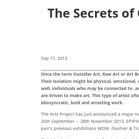
The Secrets of
Sep 17, 2013
Once the term Outsider Art, Raw Art or Art Br
Their isolation might be physical, emotional, 
well, individuals who may be connected to, and 
are driven to make art. This type of artist 
idiosyncratic, bold and arresting work.
The Arts Project has just announced a major ne
26th September – 28th November 2013. EPIPHANI
pair’s previous exhibitions WOW, Flashier & Tr