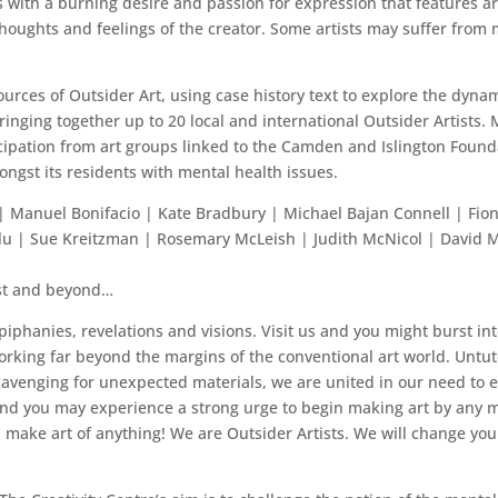
 with a burning desire and passion for expression that features art
thoughts and feelings of the creator. Some artists may suffer from 
urces of Outsider Art, using case history text to explore the dynami
ringing together up to 20 local and international Outsider Artists. 
ticipation from art groups linked to the Camden and Islington Found
ngst its residents with mental health issues.
 | Manuel Bonifacio | Kate Bradbury | Michael Bajan Connell | Fio
lu | Sue Kreitzman | Rosemary McLeish | Judith McNicol | David M
st and beyond…
iphanies, revelations and visions. Visit us and you might burst int
 working far beyond the margins of the conventional art world. Untu
venging for unexpected materials, we are united in our need to exp
nd you may experience a strong urge to begin making art by any me
 make art of anything! We are Outsider Artists. We will change your