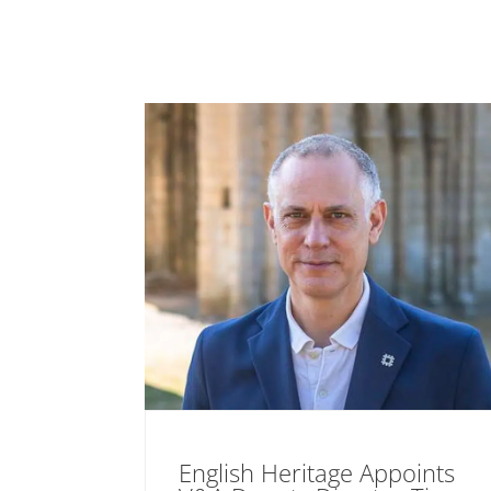
English Heritage Appoints