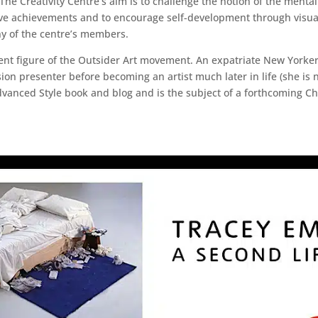
he Creativity Centre’s aim is to challenge the notion of the mental
tive achievements and to encourage self-development through visua
ny of the centre’s members.
nent figure of the Outsider Art movement. An expatriate New Yorke
sion presenter before becoming an artist much later in life (she is 
Advanced Style book and blog and is the subject of a forthcoming C