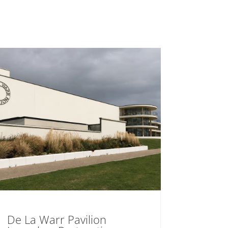
De La Warr Pavilion