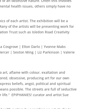
 of an obsessive nature. Often this involves
mental health issues, others simply have no
cs of each artist. The exhibition will be a
Many of the artists will be presenting work for
ation Trust such as Isledon Road Creativity
na Cosgrove | Elton Darlo | Yvonne Mabs
ercer | Sexton Ming | Liz Parkinson | Valerie
o art, aflame with colour, exaltation and
tored, obsessive, producing art for our own
ress beliefs, angst, political and spiritual
ans possible. The streets are full of seductive
 life.” EPIPHANIES! curator and artist Sue