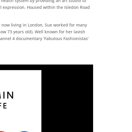
 health system by providing an art studio to
l expression. Housed within the Isledon Road
r now living in London, Sue worked for many
now 73 years old). Well known for her lavish
hannel 4 documentary ‘Fabulous Fashionistas’