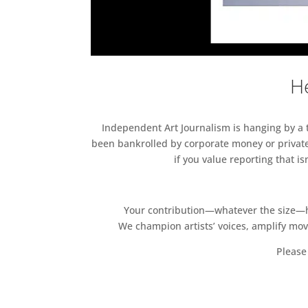
He
Independent Art Journalism is hanging by a th
been bankrolled by corporate money or private
if you value reporting that i
Your contribution—whatever the size—hel
We champion artists’ voices, amplify mo
Please 