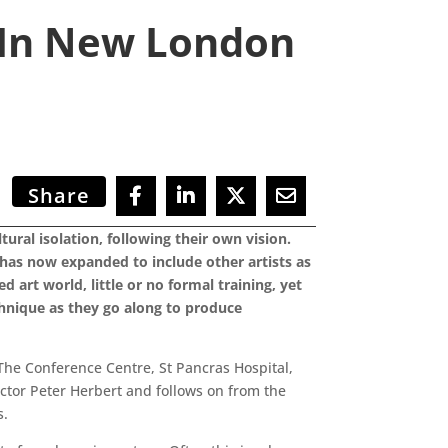
d In New London
Share
ral isolation, following their own vision.
m has now expanded to include other artists as
d art world, little or no formal training, yet
chnique as they go along to produce
The Conference Centre, St Pancras Hospital,
ctor Peter Herbert and follows on from the
s.