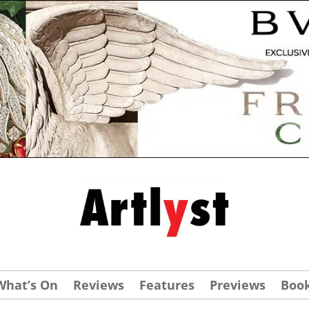
What’s On
Reviews
Features
Previews
Boo