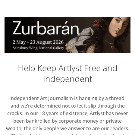
Help Keep Artlyst Free and
Independent
Independent Art Journalism is hanging by a thread,
and we’re determined not to let it slip through the
cracks. In our 18 years of existence, Artlyst has never
been bankrolled by corporate money or private
wealth; the only people we answer to are our readers.