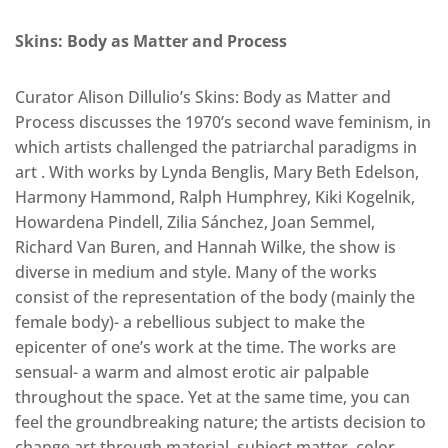
Skins: Body as Matter and Process
Curator Alison Dillulio’s Skins: Body as Matter and
Process discusses the 1970’s second wave feminism, in
which artists challenged the patriarchal paradigms in
art . With works by Lynda Benglis, Mary Beth Edelson,
Harmony Hammond, Ralph Humphrey, Kiki Kogelnik,
Howardena Pindell, Zilia Sánchez, Joan Semmel,
Richard Van Buren, and Hannah Wilke, the show is
diverse in medium and style. Many of the works
consist of the representation of the body (mainly the
female body)- a rebellious subject to make the
epicenter of one’s work at the time. The works are
sensual- a warm and almost erotic air palpable
throughout the space. Yet at the same time, you can
feel the groundbreaking nature; the artists decision to
change art through material, subject matter, color