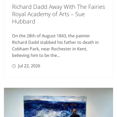
Richard Dadd Away With The Fairies
Royal Academy of Arts – Sue
Hubbard
On the 28th of August 1843, the painter
Richard Dadd stabbed his father to death in
Cobham Park, near Rochester in Kent,
believing him to be the...
Jul 22, 2026