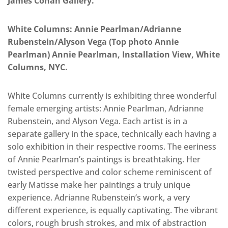
James Cohan Gallery.
White Columns:
Annie Pearlman/Adrianne
Rubenstein/Alyson Vega (Top photo
Annie
Pearlman
)
Annie Pearlman, Installation View, White
Columns, NYC.
White Columns currently is exhibiting three wonderful
female emerging artists: Annie Pearlman, Adrianne
Rubenstein, and Alyson Vega. Each artist is in a
separate gallery in the space, technically each having a
solo exhibition in their respective rooms. The eeriness
of Annie Pearlman’s paintings is breathtaking. Her
twisted perspective and color scheme reminiscent of
early Matisse make her paintings a truly unique
experience. Adrianne Rubenstein’s work, a very
different experience, is equally captivating. The vibrant
colors, rough brush strokes, and mix of abstraction