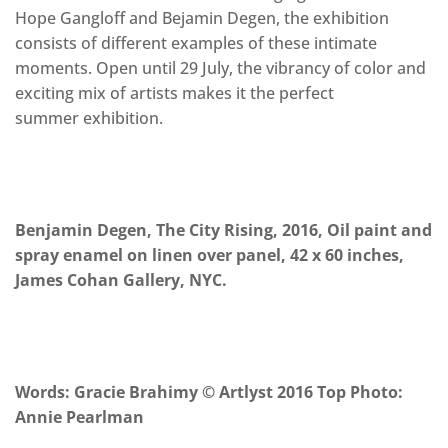
Hope Gangloff and Bejamin Degen, the exhibition
consists of different examples of these intimate
moments. Open until 29 July, the vibrancy of color and
exciting mix of artists makes it the perfect
summer exhibition.
Benjamin Degen, The City Rising, 2016, Oil paint and
spray enamel on linen over panel, 42 x 60 inches,
James Cohan Gallery, NYC.
Words: Gracie Brahimy © Artlyst 2016 Top Photo:
Annie Pearlman