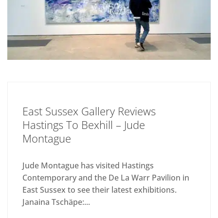
East Sussex Gallery Reviews
Hastings To Bexhill – Jude
Montague
Jude Montague has visited Hastings
Contemporary and the De La Warr Pavilion in
East Sussex to see their latest exhibitions.
Janaina Tschäpe:...