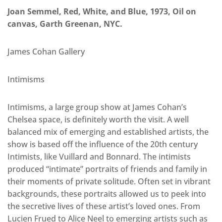
Joan Semmel, Red, White, and Blue, 1973, Oil on
canvas, Garth Greenan, NYC.
James Cohan Gallery
Intimisms
Intimisms, a large group show at James Cohan’s
Chelsea space, is definitely worth the visit. A well
balanced mix of emerging and established artists, the
show is based off the influence of the 20th century
Intimists, like Vuillard and Bonnard. The intimists
produced “intimate” portraits of friends and family in
their moments of private solitude. Often set in vibrant
backgrounds, these portraits allowed us to peek into
the secretive lives of these artist’s loved ones. From
Lucien Frued to Alice Neel to emerging artists such as