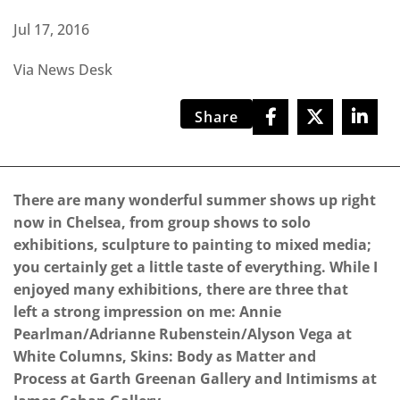
Jul 17, 2016
Via News Desk
Share
There are many wonderful summer shows up right
now in Chelsea, from group shows to solo
exhibitions, sculpture to painting to mixed media;
you certainly get a little taste of everything. While I
enjoyed many exhibitions, there are three that
left a strong impression on me: Annie
Pearlman/Adrianne Rubenstein/Alyson Vega at
White Columns, Skins: Body as Matter and
Process at Garth Greenan Gallery and Intimisms at