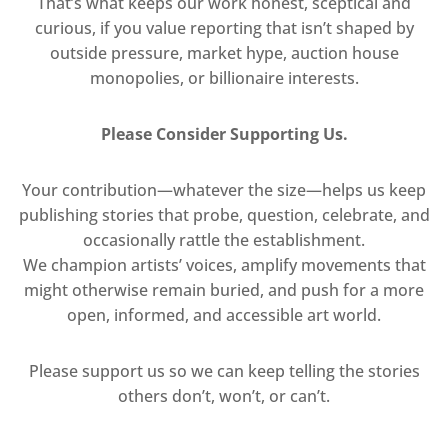
That’s what keeps our work honest, sceptical and
curious, if you value reporting that isn’t shaped by
outside pressure, market hype, auction house
monopolies, or billionaire interests.
Please Consider Supporting Us.
Your contribution—whatever the size—helps us keep
publishing stories that probe, question, celebrate, and
occasionally rattle the establishment.
We champion artists’ voices, amplify movements that
might otherwise remain buried, and push for a more
open, informed, and accessible art world.
Please support us so we can keep telling the stories
others don’t, won’t, or can’t.