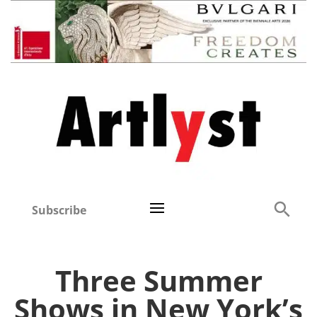
Subscribe
Three Summer
Shows in New York’s