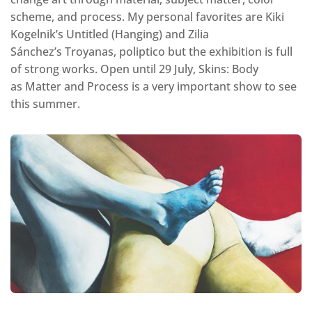
scheme, and process. My personal favorites are Kiki
Kogelnik’s Untitled (Hanging) and Zilia
Sánchez’s Troyanas, poliptico but the exhibition is full
of strong works. Open until 29 July, Skins: Body
as Matter and Process is a very important show to see
this summer.