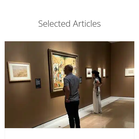
Selected Articles