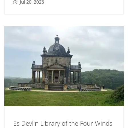
Jul 20, 2026
Es Devlin Library of the Four Winds