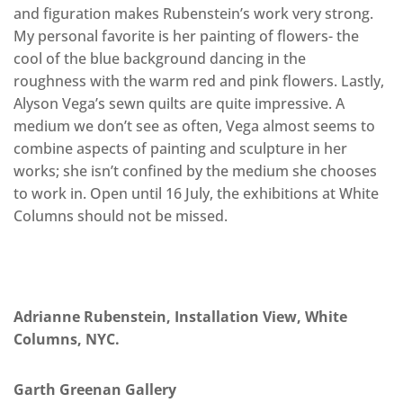
and figuration makes Rubenstein’s work very strong.
My personal favorite is her painting of flowers- the
cool of the blue background dancing in the
roughness with the warm red and pink flowers. Lastly,
Alyson Vega’s sewn quilts are quite impressive. A
medium we don’t see as often, Vega almost seems to
combine aspects of painting and sculpture in her
works; she isn’t confined by the medium she chooses
to work in. Open until 16 July, the exhibitions at White
Columns should not be missed.
Adrianne Rubenstein, Installation View, White
Columns, NYC.
Garth Greenan Gallery