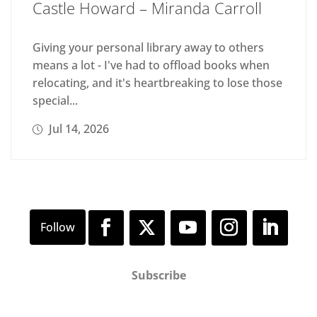
Castle Howard – Miranda Carroll
Giving your personal library away to others
means a lot - I've had to offload books when
relocating, and it's heartbreaking to lose those
special...
Jul 14, 2026
Subscribe