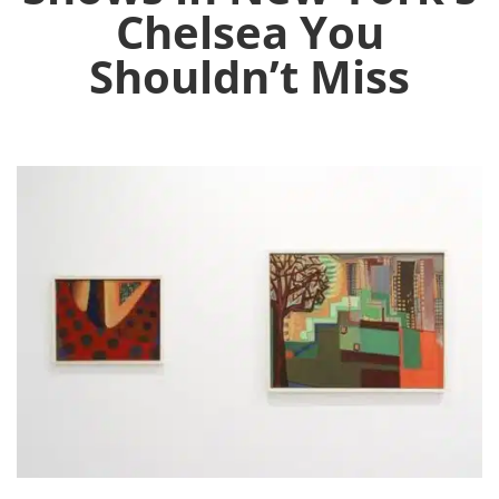
Chelsea You
Shouldn’t Miss