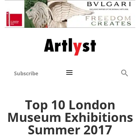
Subscribe
Top 10 London
Museum Exhibitions
Summer 2017