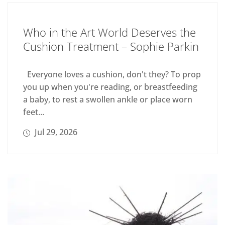
Who in the Art World Deserves the
Cushion Treatment – Sophie Parkin
Everyone loves a cushion, don't they? To prop
you up when you're reading, or breastfeeding
a baby, to rest a swollen ankle or place worn
feet...
Jul 29, 2026