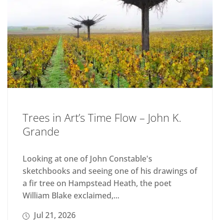
Trees in Art’s Time Flow – John K.
Grande
Looking at one of John Constable's
sketchbooks and seeing one of his drawings of
a fir tree on Hampstead Heath, the poet
William Blake exclaimed,...
Jul 21, 2026