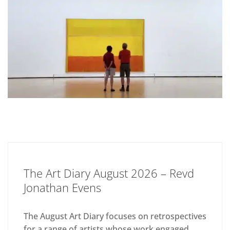
The Art Diary August 2026 – Revd
Jonathan Evens
The August Art Diary focuses on retrospectives
for a range of artists whose work engaged