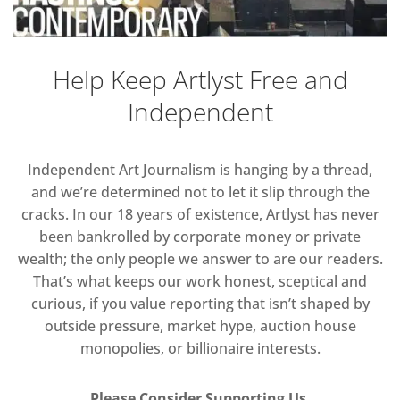
Help Keep Artlyst Free and
Independent
Independent Art Journalism is hanging by a thread,
and we’re determined not to let it slip through the
cracks. In our 18 years of existence, Artlyst has never
been bankrolled by corporate money or private
wealth; the only people we answer to are our readers.
That’s what keeps our work honest, sceptical and
curious, if you value reporting that isn’t shaped by
outside pressure, market hype, auction house
monopolies, or billionaire interests.
Please Consider Supporting Us.