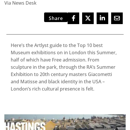
Via News Desk
Share
Here’s the Artlyst guide to the Top 10 best
Museum exhibitions on in London this Summer,
half of which have Free admission. From
sculpture in the park, through the RA’s Summer
Exhibition to 20th century masters Giacometti
and Matisse and black identity in the USA –
London’s rich cultural presence is felt.