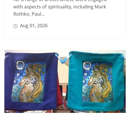
with aspects of spirituality, including Mark
Rothko, Paul...
Aug 01, 2026