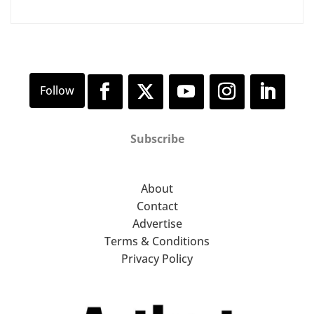
Subscribe
About
Contact
Advertise
Terms & Conditions
Privacy Policy