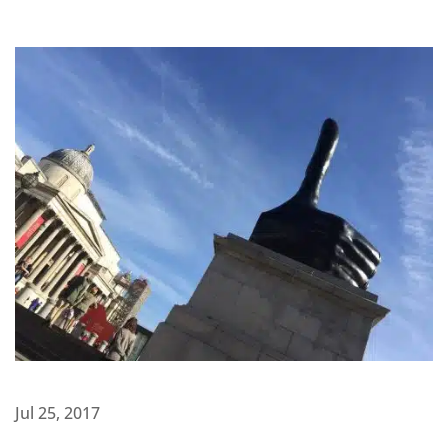
Jul 25, 2017