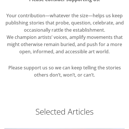
Your contribution—whatever the size—helps us keep
publishing stories that probe, question, celebrate, and
occasionally rattle the establishment.
We champion artists’ voices, amplify movements that
might otherwise remain buried, and push for a more
open, informed, and accessible art world.
Please support us so we can keep telling the stories
others don’t, won’t, or can’t.
Selected Articles