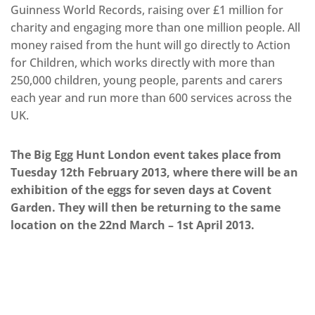
Guinness World Records, raising over £1 million for
charity and engaging more than one million people. All
money raised from the hunt will go directly to Action
for Children, which works directly with more than
250,000 children, young people, parents and carers
each year and run more than 600 services across the
UK.
The Big Egg Hunt London event takes place from
Tuesday 12th February 2013, where there will be an
exhibition of the eggs for seven days at Covent
Garden. They will then be returning to the same
location on the 22nd March – 1st April 2013.