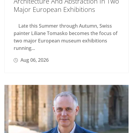
Architecture And Abstraction In Two
Major European Exhibitions
Late this Summer through Autumn, Swiss
painter Liliane Tomasko becomes the focus of
two major European museum exhibitions
running...
Aug 06, 2026