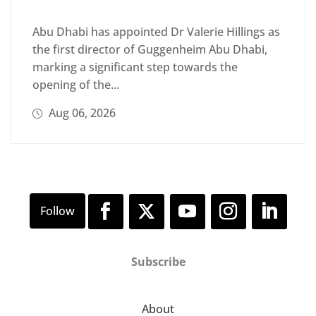
Abu Dhabi has appointed Dr Valerie Hillings as
the first director of Guggenheim Abu Dhabi,
marking a significant step towards the
opening of the...
Aug 06, 2026
Subscribe
About