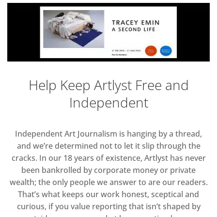
Help Keep Artlyst Free and
Independent
Independent Art Journalism is hanging by a thread,
and we’re determined not to let it slip through the
cracks. In our 18 years of existence, Artlyst has never
been bankrolled by corporate money or private
wealth; the only people we answer to are our readers.
That’s what keeps our work honest, sceptical and
curious, if you value reporting that isn’t shaped by