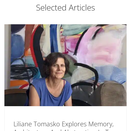
Selected Articles
Liliane Tomasko Explores Memory,