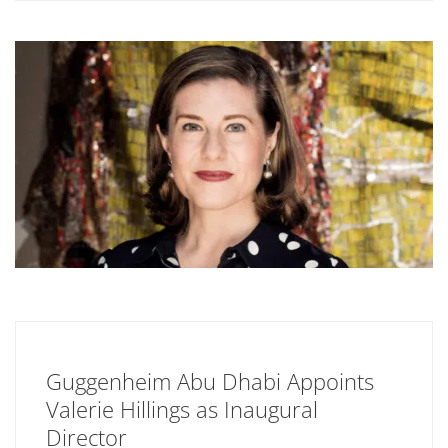
Guggenheim Abu Dhabi Appoints
Valerie Hillings as Inaugural
Director