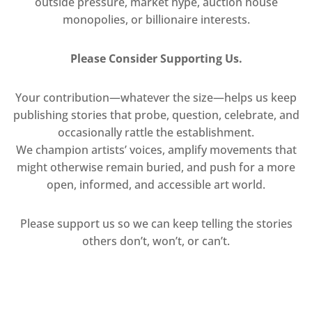
outside pressure, market hype, auction house
monopolies, or billionaire interests.
Please Consider Supporting Us.
Your contribution—whatever the size—helps us keep
publishing stories that probe, question, celebrate, and
occasionally rattle the establishment.
We champion artists’ voices, amplify movements that
might otherwise remain buried, and push for a more
open, informed, and accessible art world.
Please support us so we can keep telling the stories
others don’t, won’t, or can’t.