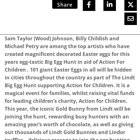
Share
Sam Taylor (Wood) Johnson, Billy Childish and
Michael Petry are among the top artists who have
created magnificent decorated Easter eggs for this
years egg-tastic Big Egg Hunt in aid of Action For
Children . 101 giant Easter Eggs in all will be hidden
in cities throughout the country as part of The Lindt
Big Egg Hunt supporting Action for Children. It is a
magical event for families, whilst raising vital funds
for leading children’s charity, Action for Children.
This year, the iconic Gold Bunny from Lindt will be
joining the hunt, rewarding busy hunters with an
amazing year’s worth of chocolate, as well as giving
out thousands of Lindt Gold Bunnies and Lindor