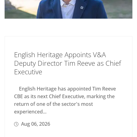
English Heritage Appoints V&A
Deputy Director Tim Reeve as Chief
Executive
English Heritage has appointed Tim Reeve
CBE as its next Chief Executive, marking the
return of one of the sector's most
experienced...
Aug 06, 2026