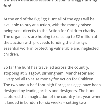
truffles – delicious reasons to join the egg hunting
fun!
At the end of the Big Egg Hunt all of the eggs will be
available to buy at auction, with the money raised
being sent directly to the Action for Children charity.
The organisers are hoping to raise up to £2 million at
the auction with proceeds funding the charity’s
essential work in protecting vulnerable and neglected
children.
So far the hunt has travelled across the country,
stopping at Glasgow, Birmingham, Manchester and
Liverpool all to raise money for Action for Children.
The two and-a-half-foot high fibreglass eggs have been
designed by leading artists and designers. The hunt
captured the imagination of the country last year when
it landed in London for six weeks – setting two