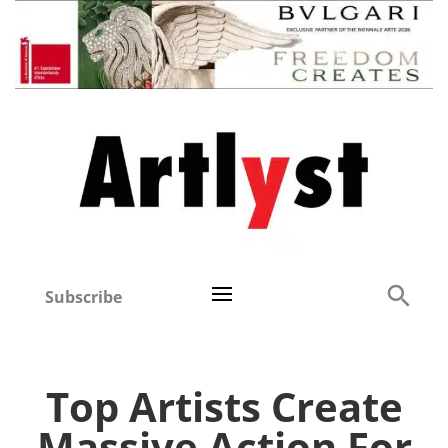
Subscribe
Top Artists Create
Massive Action For