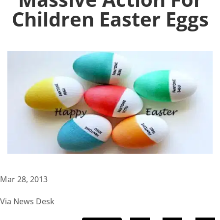
Children Easter Eggs
Mar 28, 2013
Via News Desk