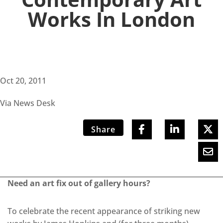
Works In London
Oct 20, 2011
Via News Desk
Share
Need an art fix out of gallery hours?
To celebrate the recent appearance of striking new