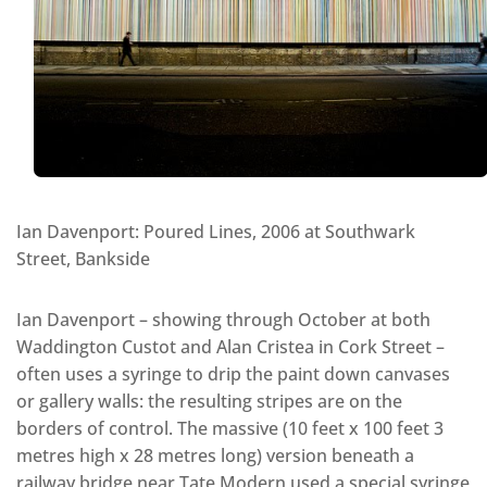
Ian Davenport: Poured Lines, 2006 at Southwark
Street, Bankside
Ian Davenport – showing through October at both
Waddington Custot and Alan Cristea in Cork Street –
often uses a syringe to drip the paint down canvases
or gallery walls: the resulting stripes are on the
borders of control. The massive (10 feet x 100 feet 3
metres high x 28 metres long) version beneath a
railway bridge near Tate Modern used a special syringe