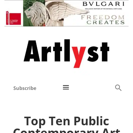
Subscribe
Top Ten Public
Contemporary Art