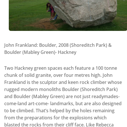
John Frankland: Boulder, 2008 (Shoreditch Park) &
Boulder (Mabley Green)- Hackney
Two Hackney green spaces each feature a 100 tonne
chunk of solid granite, over four metres high. John
Frankland is the sculptor and keen rock climber whose
rugged modern monoliths Boulder (Shoreditch Park)
and Boulder (Mabley Green) are not just readymades-
come-land art-come- landmarks, but are also designed
to be climbed. That’s helped by the holes remaining
from the preparations for the explosions which
blasted the rocks from their cliff face. Like Rebecca