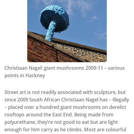
Christiaan Nagel: giant mushrooms 2009-11 – various
points in Hackney
Street art is not readily associated with sculpture, but
since 2009 South African Christiaan Nagel has – illegally
– placed over a hundred giant mushrooms on derelict
rooftops around the East End. Being made from
polyurethane, they’re not good to eat but are light
enough for him carry as he climbs. Most are colourful