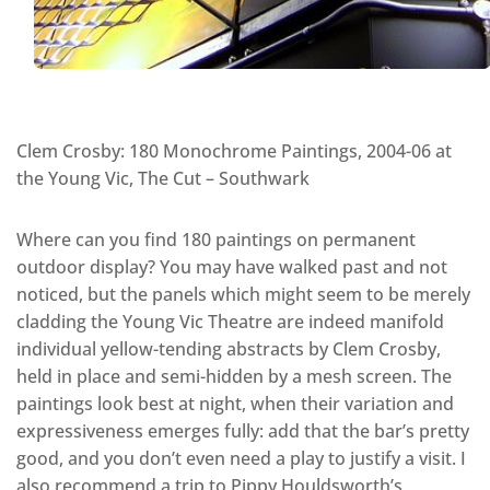
Clem Crosby: 180 Monochrome Paintings, 2004-06 at
the Young Vic, The Cut – Southwark
Where can you find 180 paintings on permanent
outdoor display? You may have walked past and not
noticed, but the panels which might seem to be merely
cladding the Young Vic Theatre are indeed manifold
individual yellow-tending abstracts by Clem Crosby,
held in place and semi-hidden by a mesh screen. The
paintings look best at night, when their variation and
expressiveness emerges fully: add that the bar’s pretty
good, and you don’t even need a play to justify a visit. I
also recommend a trip to Pippy Houldsworth’s