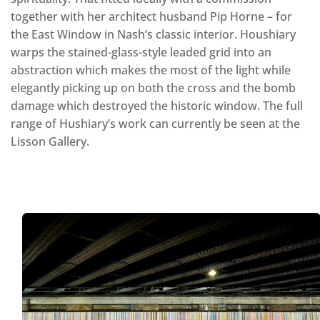
together with her architect husband Pip Horne – for
the East Window in Nash’s classic interior. Houshiary
warps the stained-glass-style leaded grid into an
abstraction which makes the most of the light while
elegantly picking up on both the cross and the bomb
damage which destroyed the historic window. The full
range of Hushiary’s work can currently be seen at the
Lisson Gallery.