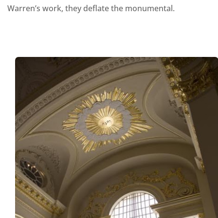
Warren’s work, they deflate the monumental.