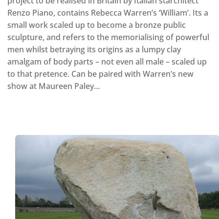
project to be realised in Britain by Italian starchitect
Renzo Piano, contains Rebecca Warren’s ‘William’. Its a
small work scaled up to become a bronze public
sculpture, and refers to the memorialising of powerful
men whilst betraying its origins as a lumpy clay
amalgam of body parts – not even all male – scaled up
to that pretence. Can be paired with Warren’s new
show at Maureen Paley…