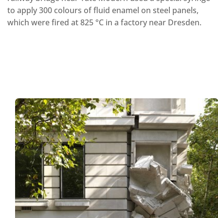
to apply 300 colours of fluid enamel on steel panels,
which were fired at 825 °C in a factory near Dresden.