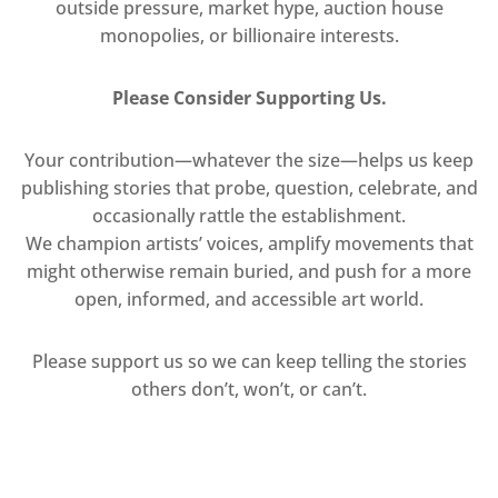
outside pressure, market hype, auction house
monopolies, or billionaire interests.
Please Consider Supporting Us.
Your contribution—whatever the size—helps us keep
publishing stories that probe, question, celebrate, and
occasionally rattle the establishment.
We champion artists’ voices, amplify movements that
might otherwise remain buried, and push for a more
open, informed, and accessible art world.
Please support us so we can keep telling the stories
others don’t, won’t, or can’t.