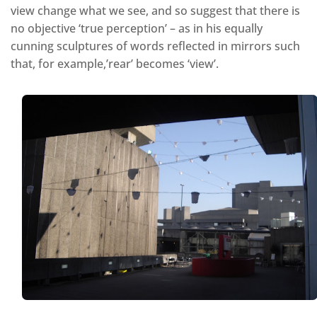
view change what we see, and so suggest that there is
no objective ‘true perception’ – as in his equally
cunning sculptures of words reflected in mirrors such
that, for example,’rear’ becomes ‘view’.