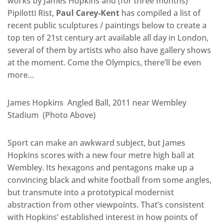
works by James Hopkins and (for three months)
Pipilotti Rist,
Paul Carey-Kent
has compiled a list of
recent public sculptures / paintings below to create a
top ten of 21st century art available all day in London,
several of them by artists who also have gallery shows
at the moment. Come the Olympics, there’ll be even
more…
James Hopkins Angled Ball, 2011 near Wembley
Stadium (Photo Above)
Sport can make an awkward subject, but James
Hopkins scores with a new four metre high ball at
Wembley. Its hexagons and pentagons make up a
convincing black and white football from some angles,
but transmute into a prototypical modernist
abstraction from other viewpoints. That’s consistent
with Hopkins’ established interest in how points of