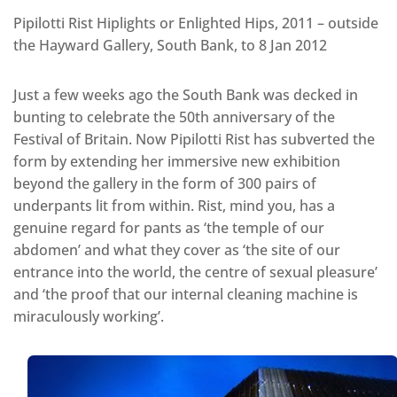
Pipilotti Rist Hiplights or Enlighted Hips, 2011 – outside
the Hayward Gallery, South Bank, to 8 Jan 2012
Just a few weeks ago the South Bank was decked in
bunting to celebrate the 50th anniversary of the
Festival of Britain. Now Pipilotti Rist has subverted the
form by extending her immersive new exhibition
beyond the gallery in the form of 300 pairs of
underpants lit from within. Rist, mind you, has a
genuine regard for pants as ‘the temple of our
abdomen’ and what they cover as ‘the site of our
entrance into the world, the centre of sexual pleasure’
and ‘the proof that our internal cleaning machine is
miraculously working’.