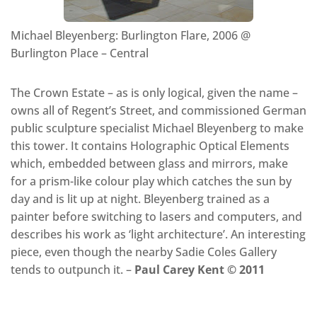
Michael Bleyenberg: Burlington Flare, 2006 @
Burlington Place – Central
The Crown Estate – as is only logical, given the name –
owns all of Regent’s Street, and commissioned German
public sculpture specialist Michael Bleyenberg to make
this tower. It contains Holographic Optical Elements
which, embedded between glass and mirrors, make
for a prism-like colour play which catches the sun by
day and is lit up at night. Bleyenberg trained as a
painter before switching to lasers and computers, and
describes his work as ‘light architecture’. An interesting
piece, even though the nearby Sadie Coles Gallery
tends to outpunch it. –
Paul Carey Kent © 2011