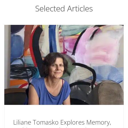
Selected Articles
Liliane Tomasko Explores Memory,