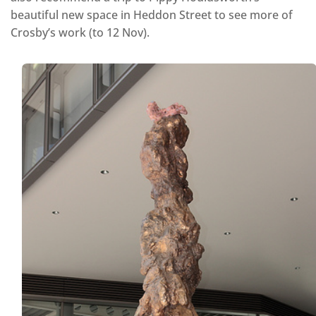
beautiful new space in Heddon Street to see more of
Crosby’s work (to 12 Nov).