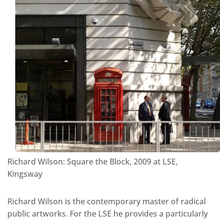
Richard Wilson: Square the Block, 2009 at LSE,
Kingsway
Richard Wilson is the contemporary master of radical
public artworks. For the LSE he provides a particularly