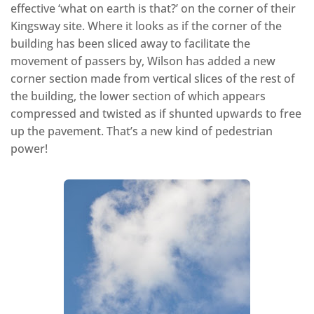
effective ‘what on earth is that?’ on the corner of their
Kingsway site. Where it looks as if the corner of the
building has been sliced away to facilitate the
movement of passers by, Wilson has added a new
corner section made from vertical slices of the rest of
the building, the lower section of which appears
compressed and twisted as if shunted upwards to free
up the pavement. That’s a new kind of pedestrian
power!