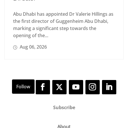
Abu Dhabi has appointed Dr Valerie Hillings as
the first director of Guggenheim Abu Dhabi,
marking a significant step towards the
opening of the...
Aug 06, 2026
Subscribe
About