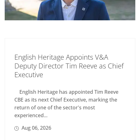
English Heritage Appoints V&A
Deputy Director Tim Reeve as Chief
Executive
English Heritage has appointed Tim Reeve
CBE as its next Chief Executive, marking the
return of one of the sector's most
experienced...
Aug 06, 2026