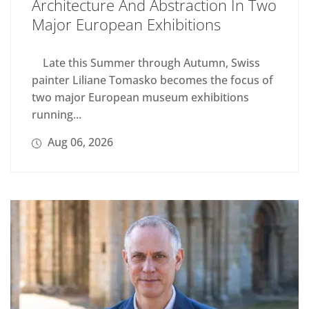
Architecture And Abstraction In Two
Major European Exhibitions
Late this Summer through Autumn, Swiss
painter Liliane Tomasko becomes the focus of
two major European museum exhibitions
running...
Aug 06, 2026