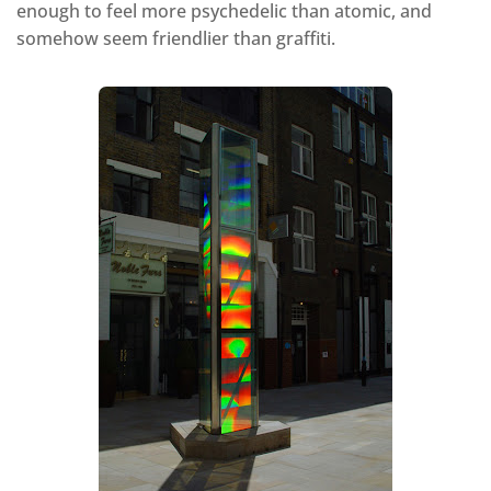
enough to feel more psychedelic than atomic, and
somehow seem friendlier than graffiti.