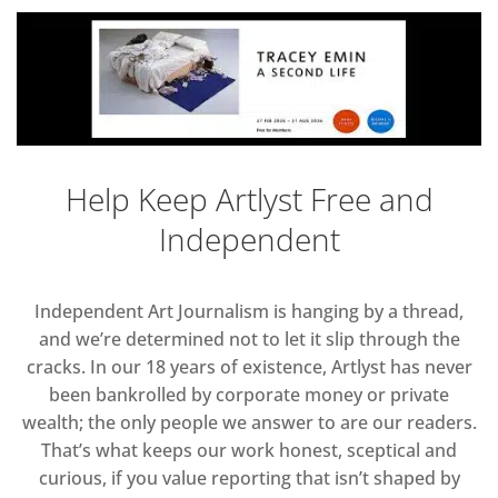
Help Keep Artlyst Free and
Independent
Independent Art Journalism is hanging by a thread,
and we’re determined not to let it slip through the
cracks. In our 18 years of existence, Artlyst has never
been bankrolled by corporate money or private
wealth; the only people we answer to are our readers.
That’s what keeps our work honest, sceptical and
curious, if you value reporting that isn’t shaped by