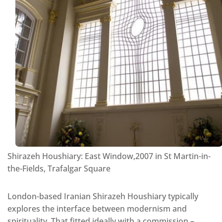
Shirazeh Houshiary: East Window,2007 in St Martin-in-
the-Fields, Trafalgar Square
London-based Iranian Shirazeh Houshiary typically
explores the interface between modernism and
spirituality. That fitted ideally with a commission –