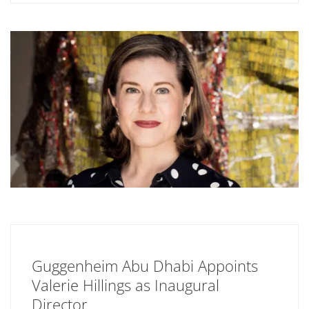
Guggenheim Abu Dhabi Appoints
Valerie Hillings as Inaugural
Director