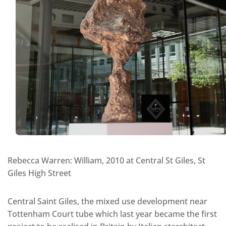
Rebecca Warren: William, 2010 at Central St Giles, St
Giles High Street
Central Saint Giles, the mixed use development near
Tottenham Court tube which last year became the first