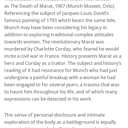
as The Death of Marat, 1907 (Munch Museet, Oslo).
Referencing the subject of Jacques-Louis David’s
famous painting of 1793 which bears the same title,
Munch may have been considering his legacy in
addition to exploring traditional complex attitudes
towards women. The revolutionary Marat was
murdered by Charlotte Corday, who feared he would
incite a civil war in France. History presents Marat as a
hero and Corday as a traitor. The subject and history’s
reading of it had resonance for Munch who had just
undergone a painful breakup with a woman he had
been engaged to for several years, a trauma that was
to haunt him throughout his life, and of which many
expressions can be detected in his work.
This sense of personal disclosure and intimate
exploration of the body as a battleground is equally