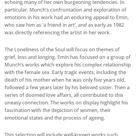
echoing many of her own burgeoning tendencies. In
particular, Munch’s confrontation and exploration of
emotions in his work had an enduring appeal to Emin,
who saw him as ‘a friend in art’, and as early as 1982
was directly referencing the artist in her work.
The Loneliness of the Soul will focus on themes of
grief, loss and longing. Emin has focused on a group of
Munch’s works which explore his complex relationship
with the female sex. Early tragic events, including the
death of his mother when he was only five years old,
followed a few years later by his beloved sister. Then a
series of doomed love affairs, all contributed to this
uneasy connection. The works on display highlight his
fascination with the depiction of women, their
emotional states and the process of ageing.
This selection will include well-known works such