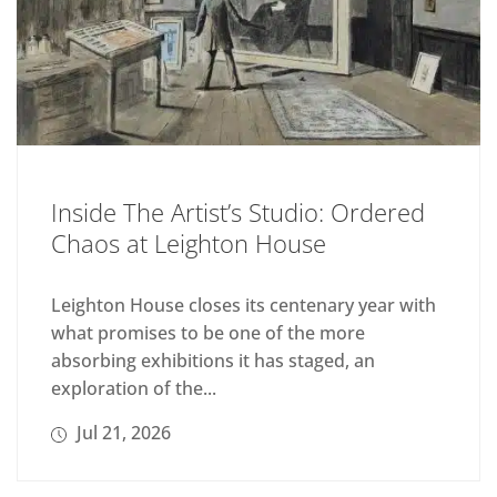
Inside The Artist’s Studio: Ordered
Chaos at Leighton House
Leighton House closes its centenary year with
what promises to be one of the more
absorbing exhibitions it has staged, an
exploration of the...
Jul 21, 2026