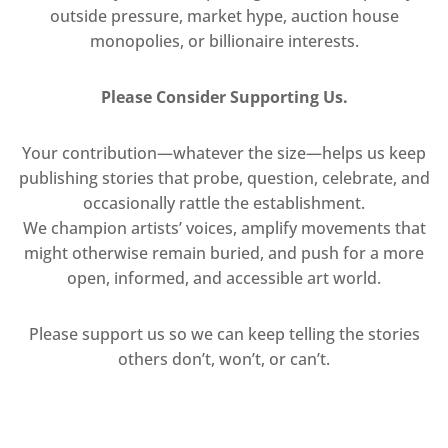
outside pressure, market hype, auction house
monopolies, or billionaire interests.
Please Consider Supporting Us.
Your contribution—whatever the size—helps us keep
publishing stories that probe, question, celebrate, and
occasionally rattle the establishment.
We champion artists’ voices, amplify movements that
might otherwise remain buried, and push for a more
open, informed, and accessible art world.
Please support us so we can keep telling the stories
others don’t, won’t, or can’t.