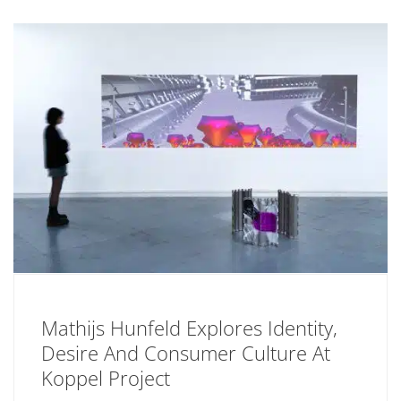
Mathijs Hunfeld Explores Identity,
Desire And Consumer Culture At
Koppel Project