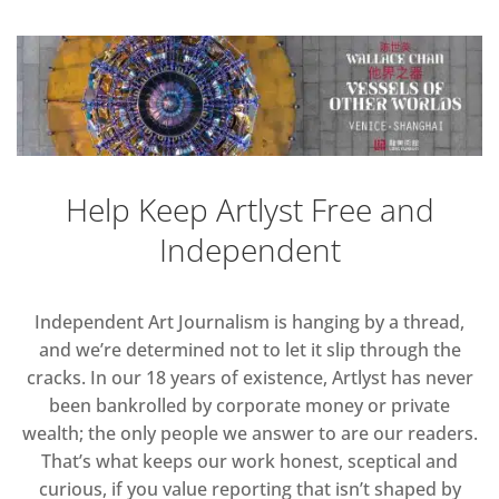
Help Keep Artlyst Free and
Independent
Independent Art Journalism is hanging by a thread,
and we’re determined not to let it slip through the
cracks. In our 18 years of existence, Artlyst has never
been bankrolled by corporate money or private
wealth; the only people we answer to are our readers.
That’s what keeps our work honest, sceptical and
curious, if you value reporting that isn’t shaped by