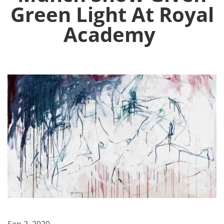
Green Light At Royal
Academy
Sep 2, 2020