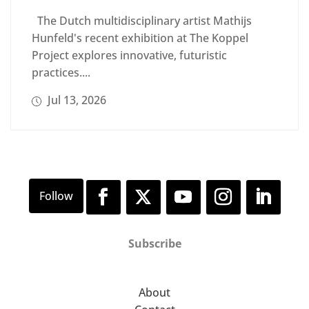
The Dutch multidisciplinary artist Mathijs
Hunfeld's recent exhibition at The Koppel
Project explores innovative, futuristic
practices....
Jul 13, 2026
Subscribe
About