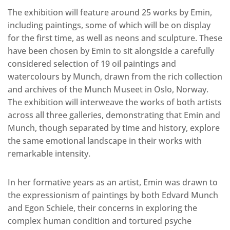
The exhibition will feature around 25 works by Emin,
including paintings, some of which will be on display
for the first time, as well as neons and sculpture. These
have been chosen by Emin to sit alongside a carefully
considered selection of 19 oil paintings and
watercolours by Munch, drawn from the rich collection
and archives of the Munch Museet in Oslo, Norway.
The exhibition will interweave the works of both artists
across all three galleries, demonstrating that Emin and
Munch, though separated by time and history, explore
the same emotional landscape in their works with
remarkable intensity.
In her formative years as an artist, Emin was drawn to
the expressionism of paintings by both Edvard Munch
and Egon Schiele, their concerns in exploring the
complex human condition and tortured psyche