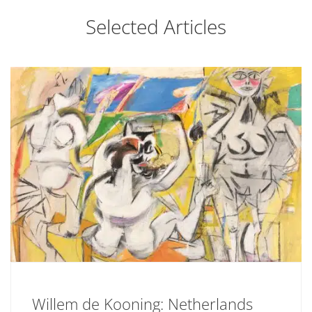
Selected Articles
Willem de Kooning: Netherlands