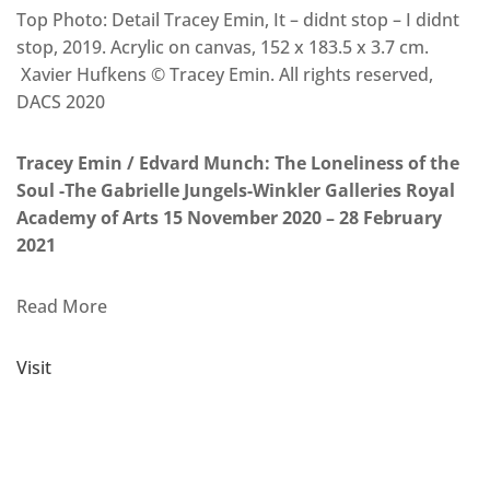
Top Photo: Detail Tracey Emin, It – didnt stop – I didnt
stop, 2019. Acrylic on canvas, 152 x 183.5 x 3.7 cm.
Xavier Hufkens © Tracey Emin. All rights reserved,
DACS 2020
Tracey Emin / Edvard Munch: The Loneliness of the
Soul -The Gabrielle Jungels-Winkler Galleries Royal
Academy of Arts 15 November 2020 – 28 February
2021
Read More
Visit