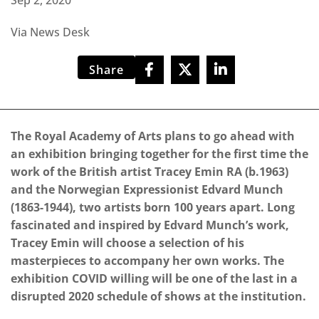
Via News Desk
Share
The Royal Academy of Arts plans to go ahead with
an exhibition bringing together for the first time the
work of the British artist Tracey Emin RA (b.1963)
and the Norwegian Expressionist Edvard Munch
(1863-1944), two artists born 100 years apart. Long
fascinated and inspired by Edvard Munch’s work,
Tracey Emin will choose a selection of his
masterpieces to accompany her own works. The
exhibition COVID willing will be one of the last in a
disrupted 2020 schedule of shows at the institution.