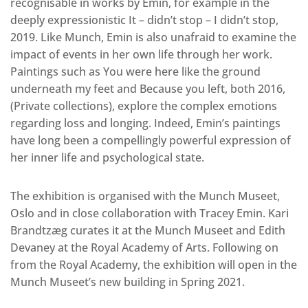
recognisable in works by Emin, for example in the
deeply expressionistic It – didn’t stop – I didn’t stop,
2019. Like Munch, Emin is also unafraid to examine the
impact of events in her own life through her work.
Paintings such as You were here like the ground
underneath my feet and Because you left, both 2016,
(Private collections), explore the complex emotions
regarding loss and longing. Indeed, Emin’s paintings
have long been a compellingly powerful expression of
her inner life and psychological state.
The exhibition is organised with the Munch Museet,
Oslo and in close collaboration with Tracey Emin. Kari
Brandtzæg curates it at the Munch Museet and Edith
Devaney at the Royal Academy of Arts. Following on
from the Royal Academy, the exhibition will open in the
Munch Museet’s new building in Spring 2021.