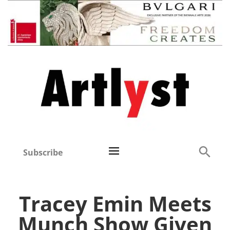
Subscribe
Tracey Emin Meets
Munch Show Given