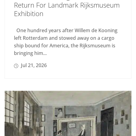
Return For Landmark Rijksmuseum
Exhibition
One hundred years after Willem de Kooning
left Rotterdam and stowed away on a cargo
ship bound for America, the Rijksmuseum is
bringing him...
Jul 21, 2026