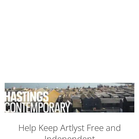
Help Keep Artlyst Free and
Independent