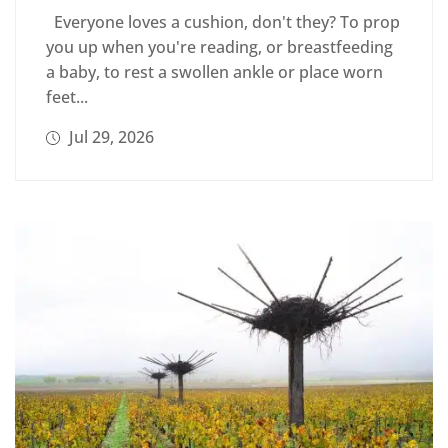
Everyone loves a cushion, don't they? To prop
you up when you're reading, or breastfeeding
a baby, to rest a swollen ankle or place worn
feet...
Jul 29, 2026