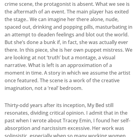
crime scene, the protagonist is absent. What we see is
the aftermath of an event. The main player has exited
the stage.. We can imagine her there alone, nude,
spaced out, drinking and popping pills, masturbating in
an attempt to deaden feelings and blot out the world.
But she’s done a bunk if, in fact, she was actually ever
there. In this piece, she is her own puppet mistress. We
are looking at not ‘truth’ but a montage, a visual
narrative. What is left is an approximation of a
moment in time. A story in which we assume the artist
once featured. The scene is a work of the creative
imagination, not a ‘real’ bedroom.
Thirty-odd years after its inception, My Bed still
resonates, dividing critical opinion. I admit that in the
past when I wrote about Tracey Emin, I found her self-
absorption and narcissism excessive. Her work was
solipsistic, especially when so many working women