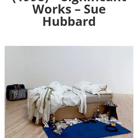
Works – Sue
Hubbard