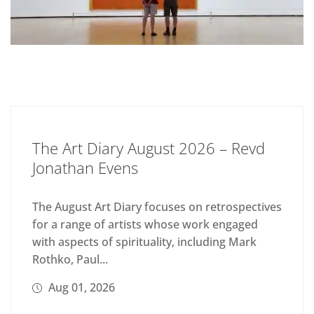
The Art Diary August 2026 – Revd
Jonathan Evens
The August Art Diary focuses on retrospectives
for a range of artists whose work engaged
with aspects of spirituality, including Mark
Rothko, Paul...
Aug 01, 2026