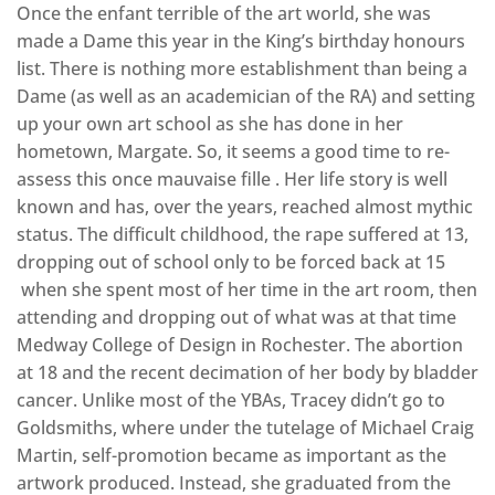
Once the enfant terrible of the art world, she was
made a Dame this year in the King’s birthday honours
list. There is nothing more establishment than being a
Dame (as well as an academician of the RA) and setting
up your own art school as she has done in her
hometown, Margate. So, it seems a good time to re-
assess this once mauvaise fille . Her life story is well
known and has, over the years, reached almost mythic
status. The difficult childhood, the rape suffered at 13,
dropping out of school only to be forced back at 15
when she spent most of her time in the art room, then
attending and dropping out of what was at that time
Medway College of Design in Rochester. The abortion
at 18 and the recent decimation of her body by bladder
cancer. Unlike most of the YBAs, Tracey didn’t go to
Goldsmiths, where under the tutelage of Michael Craig
Martin, self-promotion became as important as the
artwork produced. Instead, she graduated from the