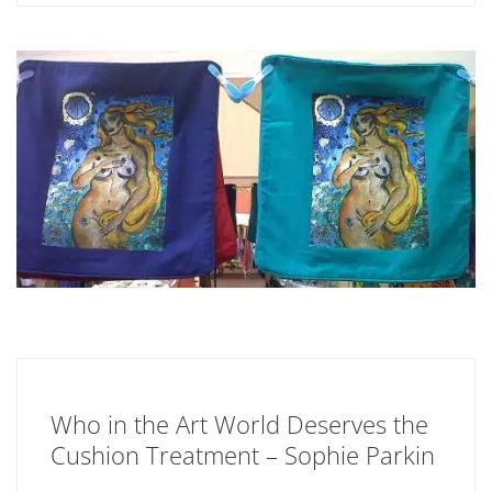
Who in the Art World Deserves the
Cushion Treatment – Sophie Parkin