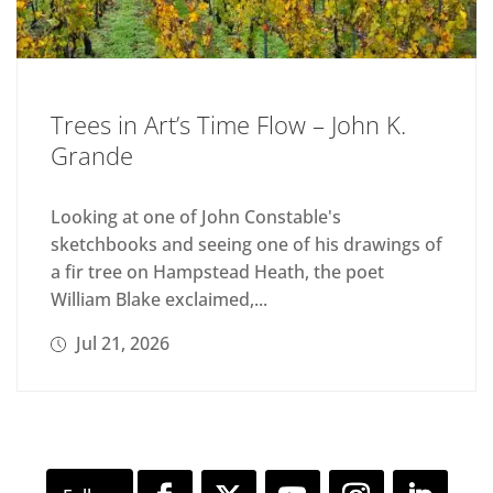
Trees in Art’s Time Flow – John K.
Grande
Looking at one of John Constable's
sketchbooks and seeing one of his drawings of
a fir tree on Hampstead Heath, the poet
William Blake exclaimed,...
Jul 21, 2026