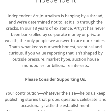
Independent Art Journalism is hanging by a thread,
and we’re determined not to let it slip through the
cracks. In our 18 years of existence, Artlyst has never
been bankrolled by corporate money or private
wealth; the only people we answer to are our readers.
That’s what keeps our work honest, sceptical and
curious, if you value reporting that isn’t shaped by
outside pressure, market hype, auction house
monopolies, or billionaire interests.
Please Consider Supporting Us.
Your contribution—whatever the size—helps us keep
publishing stories that probe, question, celebrate, and
occasionally rattle the establishment.