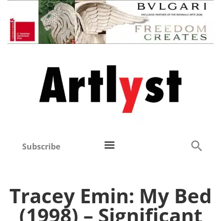
Subscribe
Tracey Emin: My Bed
(1998) – Significant