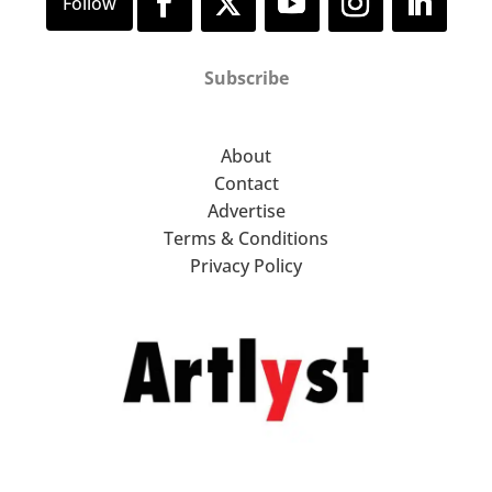
Subscribe
About
Contact
Advertise
Terms & Conditions
Privacy Policy