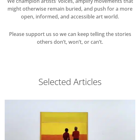
We champion artists’ voices, amplify movements that
might otherwise remain buried, and push for a more
open, informed, and accessible art world.
Please support us so we can keep telling the stories
others don’t, won’t, or can’t.
Selected Articles