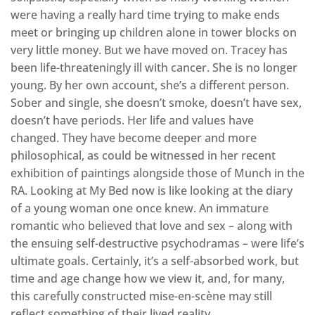
were having a really hard time trying to make ends
meet or bringing up children alone in tower blocks on
very little money. But we have moved on. Tracey has
been life-threateningly ill with cancer. She is no longer
young. By her own account, she’s a different person.
Sober and single, she doesn’t smoke, doesn’t have sex,
doesn’t have periods. Her life and values have
changed. They have become deeper and more
philosophical, as could be witnessed in her recent
exhibition of paintings alongside those of Munch in the
RA. Looking at My Bed now is like looking at the diary
of a young woman one once knew. An immature
romantic who believed that love and sex – along with
the ensuing self-destructive psychodramas – were life’s
ultimate goals. Certainly, it’s a self-absorbed work, but
time and age change how we view it, and, for many,
this carefully constructed mise-en-scène may still
reflect something of their lived reality.