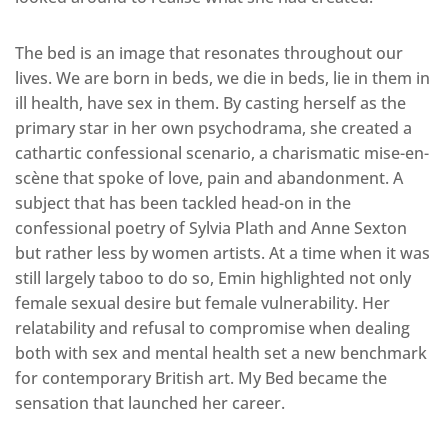
The bed is an image that resonates throughout our
lives. We are born in beds, we die in beds, lie in them in
ill health, have sex in them. By casting herself as the
primary star in her own psychodrama, she created a
cathartic confessional scenario, a charismatic mise-en-
scène that spoke of love, pain and abandonment. A
subject that has been tackled head-on in the
confessional poetry of Sylvia Plath and Anne Sexton
but rather less by women artists. At a time when it was
still largely taboo to do so, Emin highlighted not only
female sexual desire but female vulnerability. Her
relatability and refusal to compromise when dealing
both with sex and mental health set a new benchmark
for contemporary British art. My Bed became the
sensation that launched her career.