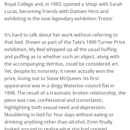
Royal College and, in 1993, opened a ‘shop’ with Sarah
Lucas, becoming friends with Damien Hirst and
exhibiting in the now legendary exhibition ‘Freize’.
It’s hard to talk about her work without referring to
that bed. Shown as part of the Tate’s 1999 Turner Prize
exhibition, My Bed whipped up all the usual huffing
and puffing as to whether such an object, along with
the accompanying detritus, could be considered art.
Yet, despite its notoriety, it never actually won the
prize, losing out to Steve McQueen. Its first
appearance was in a dingy Waterloo council flat in
1998. The result of a traumatic broken relationship, the
piece was raw, confessional and iconoclastic,
highlighting both sexual need and depression.
Mouldering in bed for four days without eating or
drinking anything other than alcohol, Emin finally
looked around to realise what she had created.