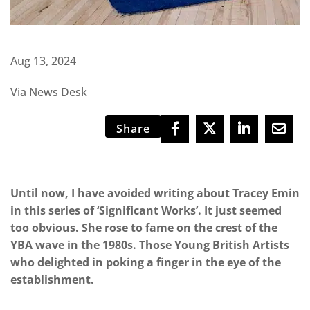
Aug 13, 2024
Via News Desk
Share
Until now, I have avoided writing about Tracey Emin
in this series of ‘Significant Works’. It just seemed
too obvious. She rose to fame on the crest of the
YBA wave in the 1980s. Those Young British Artists
who delighted in poking a finger in the eye of the
establishment.