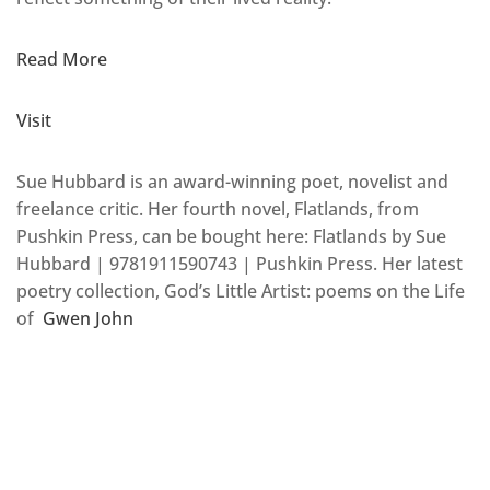
Read More
Visit
Sue Hubbard is an award-winning poet, novelist and
freelance critic. Her fourth novel, Flatlands, from
Pushkin Press, can be bought here: Flatlands by Sue
Hubbard | 9781911590743 | Pushkin Press. Her latest
poetry collection, God’s Little Artist: poems on the Life
of
Gwen John