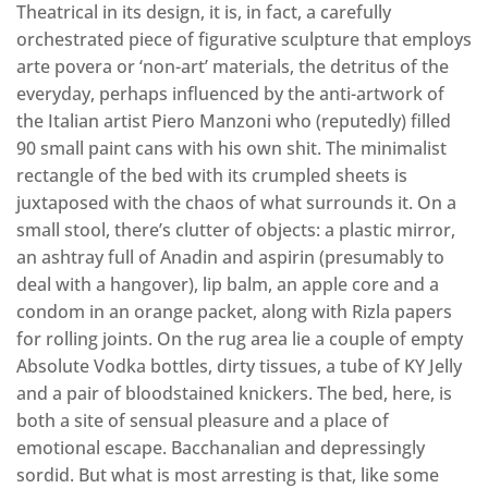
Theatrical in its design, it is, in fact, a carefully
orchestrated piece of figurative sculpture that employs
arte povera or ‘non-art’ materials, the detritus of the
everyday, perhaps influenced by the anti-artwork of
the Italian artist Piero Manzoni who (reputedly) filled
90 small paint cans with his own shit. The minimalist
rectangle of the bed with its crumpled sheets is
juxtaposed with the chaos of what surrounds it. On a
small stool, there’s clutter of objects: a plastic mirror,
an ashtray full of Anadin and aspirin (presumably to
deal with a hangover), lip balm, an apple core and a
condom in an orange packet, along with Rizla papers
for rolling joints. On the rug area lie a couple of empty
Absolute Vodka bottles, dirty tissues, a tube of KY Jelly
and a pair of bloodstained knickers. The bed, here, is
both a site of sensual pleasure and a place of
emotional escape. Bacchanalian and depressingly
sordid. But what is most arresting is that, like some